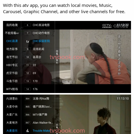
With this atv app, you can watch local movies, Music,
Carousel, Graphic Channel, and other live channels for free.