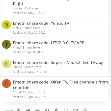
t
Right
i
no-one
TV Forum
c
Replies
0
May 7, 2026
l
Emotn share code: Yehuo TV
e
N
nINEY
Emotn Store
Replies
0
Oct 20, 2022
Emotn share code: HTV2.0.0. TV APP
Y
Yihnd
Emotn Store
Replies
1
Jun 9, 2022
Emotn share code: Super ITV 5.0.2, live TV app
K
kihndg
Emotn Store
Replies
3
May 15, 2022
Emotn share code: Qifan TV, Free channels from
C
countries
Cloud745
Emotn Store
Replies
1
Apr 21, 2022
Facebook
Twitter
Reddit
Pinterest
Tumblr
WhatsApp
Email
Link
Share: