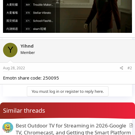
Yihnd
Y
Member
Aug 28, 2022
#2
Emotn share code: 250095
You must log in or register to reply here.
Similar threads
Best Outdoor TV for Streaming in 2026-Google
r
TV, Chromecast, and Getting the Smart Platform