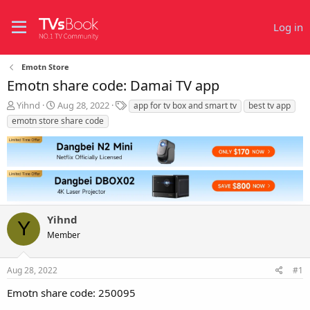
Log in
Emotn Store
Emotn share code: Damai TV app
T
S
T
Yihnd
Aug 28, 2022
app for tv box and smart tv
best tv app
h
t
a
emotn store share code
r
a
g
e
r
s
a
t
d
d
s
a
t
t
a
e
r
Yihnd
Y
t
Member
e
r
Aug 28, 2022
#1
Emotn share code: 250095