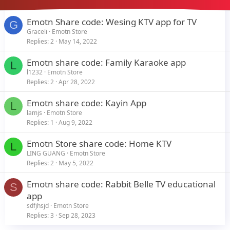
Emotn Share code: Wesing KTV app for TV
G
Graceli
Emotn Store
Replies
2
May 14, 2022
Emotn share code: Family Karaoke app
L
l1232
Emotn Store
Replies
2
Apr 28, 2022
Emotn share code: Kayin App
L
lamjs
Emotn Store
Replies
1
Aug 9, 2022
Emotn Store share code: Home KTV
L
LING GUANG
Emotn Store
Replies
2
May 5, 2022
Emotn share code: Rabbit Belle TV educational
S
app
sdfjhsjd
Emotn Store
Replies
3
Sep 28, 2023