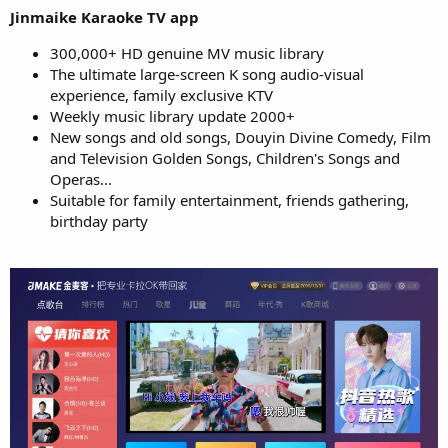
Jinmaike Karaoke TV app
300,000+ HD genuine MV music library
The ultimate large-screen K song audio-visual
experience, family exclusive KTV
Weekly music library update 2000+
New songs and old songs, Douyin Divine Comedy, Film
and Television Golden Songs, Children's Songs and
Operas...
Suitable for family entertainment, friends gathering,
birthday party