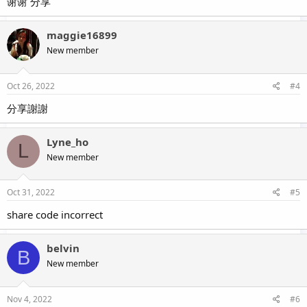
谢谢 分享
maggie16899
New member
Oct 26, 2022
#4
分享謝謝
Lyne_ho
L
New member
Oct 31, 2022
#5
share code incorrect
belvin
B
New member
Nov 4, 2022
#6