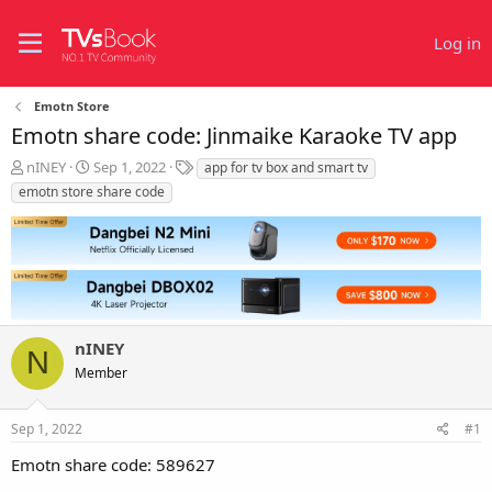
Log in
Emotn Store
Emotn share code: Jinmaike Karaoke TV app
T
S
T
nINEY
Sep 1, 2022
app for tv box and smart tv
h
t
a
emotn store share code
r
a
g
e
r
s
a
t
d
d
s
a
t
t
a
e
r
nINEY
N
t
Member
e
r
Sep 1, 2022
#1
Emotn share code: 589627