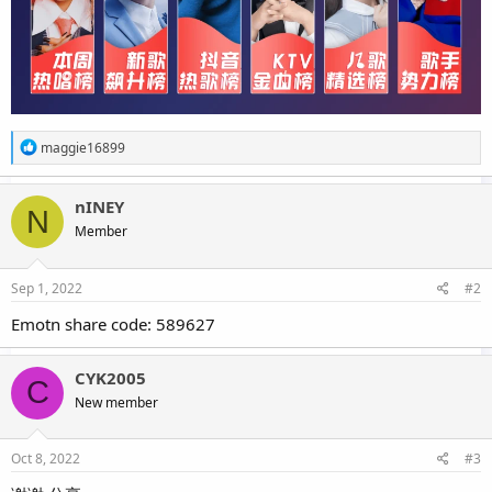
R
maggie16899
e
a
c
nINEY
N
t
Member
i
o
n
s
Sep 1, 2022
#2
:
Emotn share code: 589627
CYK2005
C
New member
Oct 8, 2022
#3