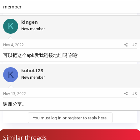
member
kingen
K
New member
Nov 4, 2022
#7
可以把这个apk发我链接地址吗 谢谢
kohot123
K
New member
Nov 13, 2022
#8
谢谢分享。
You must log in or register to reply here.
Similar threads