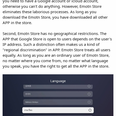
you need to have a Google account or icloud account,
otherwise you can't do anything. However, Emotn Store
eliminates these laborious processes. As long as you
download the Emotn Store, you have downloaded all other
APP in the store.
Second, Emotn Store has no geographical restrictions. The
APP that Google Store is open to users depends on the user's
IP address. Such a distinction often makes us a kind of
"regional discrimination" in APP. Emotn Store treats all users
equally. As long as you are an ordinary user of Emotn Store,
no matter where you come from, no matter what language
you speak, you have the right to get all the APP in the store.