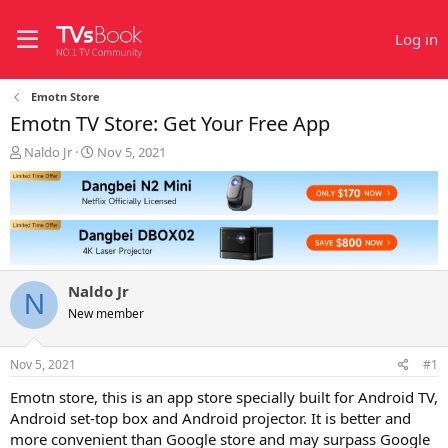
Log in
Emotn Store
Emotn TV Store: Get Your Free App
T
S
Naldo Jr
Nov 5, 2021
h
t
r
a
e
r
a
t
d
d
s
a
t
t
Naldo Jr
a
e
N
r
New member
t
e
Nov 5, 2021
#1
r
Emotn store, this is an app store specially built for Android TV,
Android set-top box and Android projector. It is better and
more convenient than Google store and may surpass Google