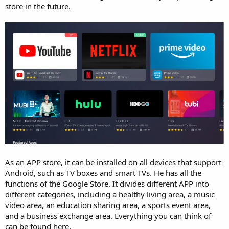
store in the future.
As an APP store, it can be installed on all devices that support
Android, such as TV boxes and smart TVs. He has all the
functions of the Google Store. It divides different APP into
different categories, including a healthy living area, a music
video area, an education sharing area, a sports event area,
and a business exchange area. Everything you can think of
can be found here.