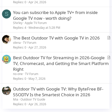
i
Replies
0
Apr 24, 2026
c
You can subscribe to Apple TV+ from inside
l
S
Google TV now - worth doing?
e
Shirley
Apple TV Forum
Replies
4
Wednesday at 5:28 PM
The Best Outdoor TV with Google TV in 2026
r
olena
TV Forum
Replies
0
Apr 27, 2026
t
i
Best Outdoor TV for Streaming in 2026-Google
c
r
TV, Chromecast, and Getting the Smart Platform
l
t
Right
e
i
no-one
TV Forum
c
Replies
0
May 7, 2026
l
Outdoor TV with Google TV: Why ByteFree BF-
e
55ODTV Is the Smartest Choice in 2026
Mia
Outdoor TV Guide
Replies
0
Apr 26, 2026