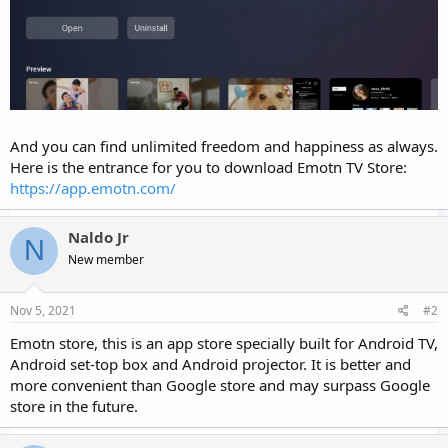
And you can find unlimited freedom and happiness as always.
Here is the entrance for you to download Emotn TV Store:
https://app.emotn.com/
Naldo Jr
N
New member
Nov 5, 2021
#2
Emotn store, this is an app store specially built for Android TV,
Android set-top box and Android projector. It is better and
more convenient than Google store and may surpass Google
store in the future.