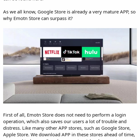
As we all know, Google Store is already a very mature APP, so
why Emotn Store can surpass it?
First of all, Emotn Store does not need to perform a login
operation, which also saves our users a lot of trouble and
distress. Like many other APP stores, such as Google Store,
Apple Store. We download APP in these stores ahead of time,