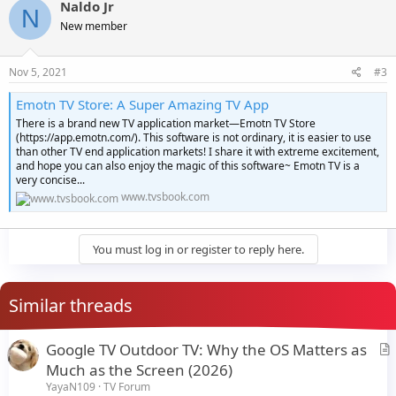
Naldo Jr
N
New member
Nov 5, 2021
#3
Emotn TV Store: A Super Amazing TV App
There is a brand new TV application market—Emotn TV Store
(https://app.emotn.com/). This software is not ordinary, it is easier to use
than other TV end application markets! I share it with extreme excitement,
and hope you can also enjoy the magic of this software~ Emotn TV is a
very concise...
www.tvsbook.com
You must log in or register to reply here.
Similar threads
Google TV Outdoor TV: Why the OS Matters as
r
Much as the Screen (2026)
t
YayaN109
TV Forum