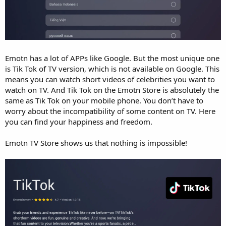
Emotn has a lot of APPs like Google. But the most unique one
is Tik Tok of TV version, which is not available on Google. This
means you can watch short videos of celebrities you want to
watch on TV. And Tik Tok on the Emotn Store is absolutely the
same as Tik Tok on your mobile phone. You don’t have to
worry about the incompatibility of some content on TV. Here
you can find your happiness and freedom.
Emotn TV Store shows us that nothing is impossible!