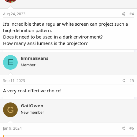
Aug 24, 2023
#4
It's incredible that a regular white screen can project such a
high-definition pattern.
Does it need to be used in a dark environment?
How many ansi lumens is the projector?
EmmaEvans
E
Member
Sep 11, 2023
#5
A very cost-effective choice!
GailOwen
G
New member
Jan 9, 2024
#6