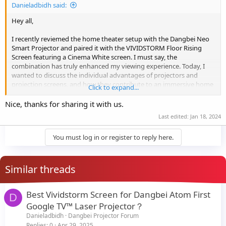
Danieladbidh said:
Hey all,
I recently reviemed the home theater setup with the Dangbei Neo
Smart Projector and paired it with the VIVIDSTORM Floor Rising
Screen featuring a Cinema White screen. I must say, the
combination has truly enhanced my viewing experience. Today, I
wanted to discuss the individual advantages of projectors and
projection screens, and how they contribute to an immersive home
Click to expand...
cinema setup.
View attachment 21534
Nice, thanks for sharing it with us.
Advantages of the Dangbei Neo Smart Projector:
Last edited:
Jan 18, 2024
The Dangbei Neo Smart Projector utilizes advanced technology to
You must log in or register to reply here.
deliver stunning visuals with vibrant colors, high contrast ratios,
and impressive clarity. It ensures an immersive viewing experience
that rivals traditional TVs.
Large Screen Experience: With a projector, you can enjoy a
Similar threads
significantly larger screen compared to conventional TVs. The
Dangbei Neo Smart Projector allows me to transform my living
room into a mini theater, providing a more engaging and cinematic
Best Vividstorm Screen for Dangbei Atom First
D
feel.
Google TV™ Laser Projector？
View attachment 21535
Danieladbidh
Dangbei Projector Forum
Replies
0
Apr 29, 2025