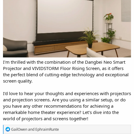
I'm thrilled with the combination of the Dangbei Neo Smart
Projector and VIVIDSTORM Floor Rising Screen, as it offers
the perfect blend of cutting-edge technology and exceptional
screen quality.
I'd love to hear your thoughts and experiences with projectors
and projection screens. Are you using a similar setup, or do
you have any other recommendations for achieving a
remarkable home theater experience? Let's dive into the
world of projectors and screens together!
R
GailOwen
and
EphraimRunte
e