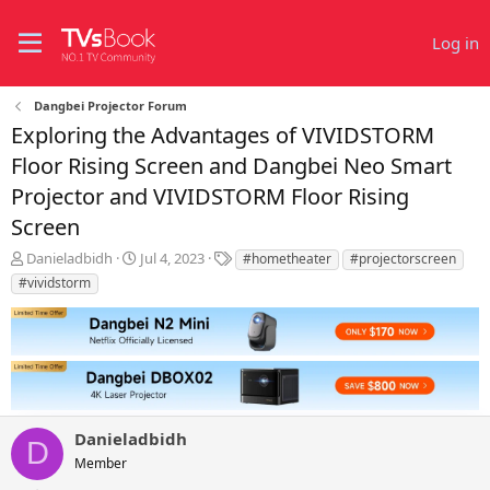
Log in
Dangbei Projector Forum
Exploring the Advantages of VIVIDSTORM
Floor Rising Screen and Dangbei Neo Smart
Projector and VIVIDSTORM Floor Rising
Screen
T
S
T
Danieladbidh
Jul 4, 2023
#hometheater
#projectorscreen
h
t
a
#vividstorm
r
a
g
e
r
s
a
t
d
d
s
a
t
t
a
e
r
Danieladbidh
D
t
Member
e