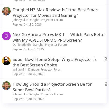
Advantages of the VIVIDSTORM Floor Rising Screen with Cinema
White screen:
Dangbei N3 Max Review: Is It the Best Smart
Projector for Movies and Gaming?
Enhanced Visual Performance: The VIVIDSTORM Floor Rising Screen
with a Cinema White screen enhances the projector's capabilities by
johneylulu
Dangbei Projector Forum
preserving image quality and delivering uniform brightness and
Replies
0
Jul 6, 2026
color accuracy. It minimizes hotspots and provides a wide viewing
angle for everyone in the room to enjoy the same excellent visuals.
NexiGo Aurora Pro vs MKII — Which Pairs Better
D
View attachment 21536
with My VIVIDSTORM S PRO Screen?
Space Efficiency: Unlike permanent fixed screens, the floor rising
Danieladbidh
Dangbei Projector Forum
design of the VIVIDSTORM screen allows it to be neatly rolled up
Replies
0
Aug 5, 2025
when not in use, maximizing space utilization in your home theater
setup.
View attachment 21537
Super Bowl Home Setup: Why a Projector Is
View attachment 21538
r
the Best Screen Choice
I'm thrilled with the combination of the Dangbei Neo Smart
t
William11
Dangbei Projector Forum
Projector and VIVIDSTORM Floor Rising Screen, as it offers the
i
Replies
0
Jan 26, 2026
perfect blend of cutting-edge technology and exceptional screen
c
quality.
How Big Should a Projector Screen Be for
l
r
Super Bowl Parties?
e
I'd love to hear your thoughts and experiences with projectors and
t
projection screens. Are you using a similar setup, or do you have
johneylulu
Dangbei Projector Forum
any other recommendations for achieving a remarkable home
i
Replies
0
Jan 25, 2026
theater experience? Let's dive into the world of projectors and
c
screens together!
l