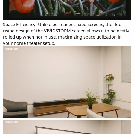
Space Efficiency: Unlike permanent fixed screens, the floor
rising design of the VIVIDSTORM screen allows it to be neatly
rolled up when not in use, maximizing space utilization in
your home theater setup.