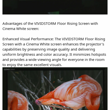
Advantages of the VIVIDSTORM Floor Rising Screen with
Cinema White screen:
Enhanced Visual Performance: The VIVIDSTORM Floor Rising
Screen with a Cinema White screen enhances the projector's
capabilities by preserving image quality and delivering
uniform brightness and color accuracy. It minimizes hotspots
and provides a wide viewing angle for everyone in the room
to enjoy the same excellent visuals.