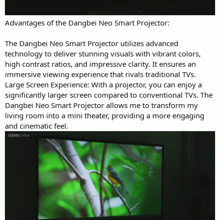
Advantages of the Dangbei Neo Smart Projector:
The Dangbei Neo Smart Projector utilizes advanced
technology to deliver stunning visuals with vibrant colors,
high contrast ratios, and impressive clarity. It ensures an
immersive viewing experience that rivals traditional TVs.
Large Screen Experience: With a projector, you can enjoy a
significantly larger screen compared to conventional TVs. The
Dangbei Neo Smart Projector allows me to transform my
living room into a mini theater, providing a more engaging
and cinematic feel.