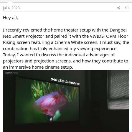
r
Jul 4, 2023
#1
Hey all,
I recently reviemed the home theater setup with the Dangbei
Neo Smart Projector and paired it with the VIVIDSTORM Floor
Rising Screen featuring a Cinema White screen. I must say, the
combination has truly enhanced my viewing experience.
Today, I wanted to discuss the individual advantages of
projectors and projection screens, and how they contribute to
an immersive home cinema setup.