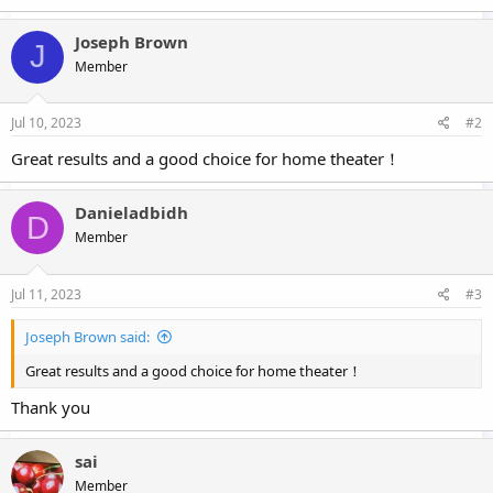
a
c
Joseph Brown
J
t
Member
i
o
n
s
Jul 10, 2023
#2
:
Great results and a good choice for home theater！
Danieladbidh
D
Member
Jul 11, 2023
#3
Joseph Brown said:
Great results and a good choice for home theater！
Thank you
sai
Member