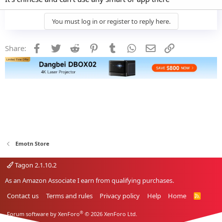
You must log in or register to reply here.
Facebook
Twitter
Reddit
Pinterest
Tumblr
WhatsApp
Email
Link
Share:
Emotn Store
Tagon 2.1.10.2
As an Amazon Associate I earn from qualifying purchases.
Contact us
Terms and rules
Privacy policy
Help
Home
R
S
S
®
Forum software by XenForo
© 2026 XenForo Ltd.