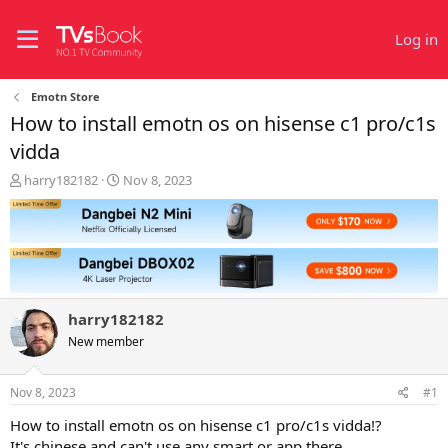
Log in
Emotn Store
How to install emotn os on hisense c1 pro/c1s
vidda
T
S
harry182182
Nov 8, 2023
h
t
r
a
e
r
a
t
d
d
s
a
t
t
harry182182
a
e
r
New member
t
e
Nov 8, 2023
#1
r
How to install emotn os on hisense c1 pro/c1s vidda!?
It's chinese and can't use any smart or app there