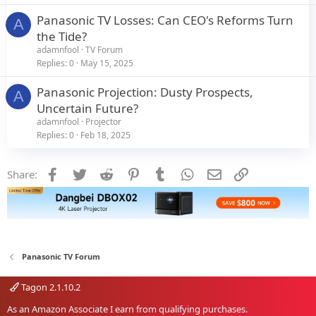
Panasonic TV Losses: Can CEO's Reforms Turn
A
the Tide?
adamnfool
TV Forum
Replies
0
May 15, 2025
Panasonic Projection: Dusty Prospects,
A
Uncertain Future?
adamnfool
Projector
Replies
0
Feb 18, 2025
Facebook
Twitter
Reddit
Pinterest
Tumblr
WhatsApp
Email
Link
Share:
Panasonic TV Forum
Tagon 2.1.10.2
As an Amazon Associate I earn from qualifying purchases.