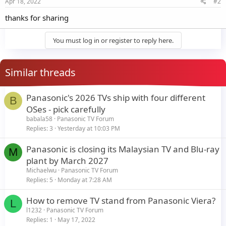
Apr 18, 2022
#2
thanks for sharing
You must log in or register to reply here.
Similar threads
Panasonic's 2026 TVs ship with four different
B
OSes - pick carefully
babala58
Panasonic TV Forum
Replies
3
Yesterday at 10:03 PM
Panasonic is closing its Malaysian TV and Blu-ray
M
plant by March 2027
Michaelwu
Panasonic TV Forum
Replies
5
Monday at 7:28 AM
How to remove TV stand from Panasonic Viera?
L
l1232
Panasonic TV Forum
Replies
1
May 17, 2022