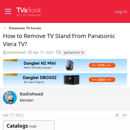
Log in
Panasonic TV Forum
How to Remove TV Stand From Panasonic
Viera TV?
T
S
T
Radiohead
Apr 17, 2022
panasonic tv
h
t
a
r
a
g
e
r
s
a
t
d
d
s
a
t
t
Radiohead
a
e
r
Member
t
e
r
Apr 17, 2022
#1
Catalogs
Hide