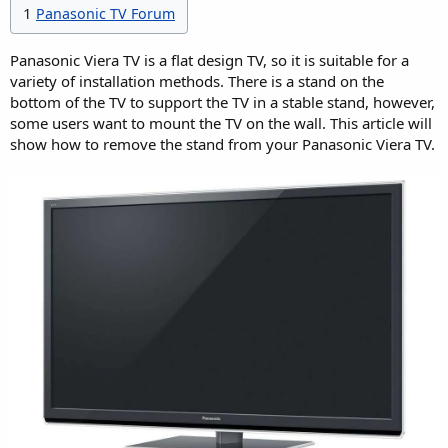
1
Panasonic TV Forum
Panasonic Viera TV is a flat design TV, so it is suitable for a
variety of installation methods. There is a stand on the
bottom of the TV to support the TV in a stable stand, however,
some users want to mount the TV on the wall. This article will
show how to remove the stand from your Panasonic Viera TV.