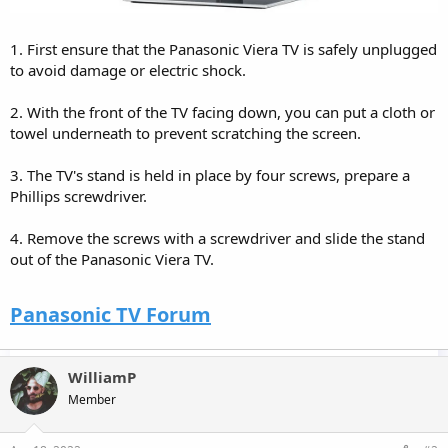
1. First ensure that the Panasonic Viera TV is safely unplugged
to avoid damage or electric shock.
2. With the front of the TV facing down, you can put a cloth or
towel underneath to prevent scratching the screen.
3. The TV's stand is held in place by four screws, prepare a
Phillips screwdriver.
4. Remove the screws with a screwdriver and slide the stand
out of the Panasonic Viera TV.
Panasonic TV Forum
WilliamP
Member