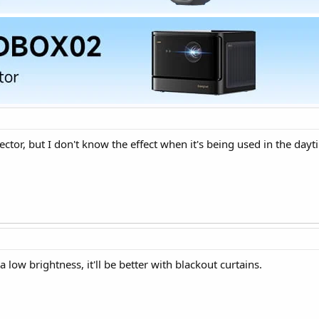
ctor, but I don't know the effect when it's being used in the dayt
a low brightness, it'll be better with blackout curtains.