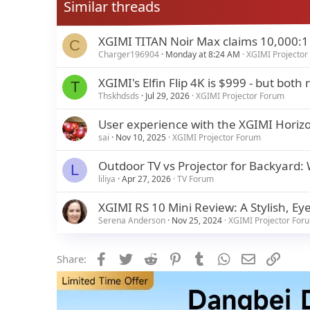
Similar threads
XGIMI TITAN Noir Max claims 10,000:1 n
C
Charger196904
Monday at 8:24 AM
XGIMI Projector
XGIMI's Elfin Flip 4K is $999 - but bo
T
Thskhdsds
Jul 29, 2026
XGIMI Projector Forum
User experience with the XGIMI Horizo
sai
Nov 10, 2025
XGIMI Projector Forum
Outdoor TV vs Projector for Backyard:
L
liliya
Apr 27, 2026
TV Forum
XGIMI RS 10 Mini Review: A Stylish, Eye
Serena Anderson
Nov 25, 2024
XGIMI Projector For
Facebook
Twitter
Reddit
Pinterest
Tumblr
WhatsApp
Email
Link
Share: