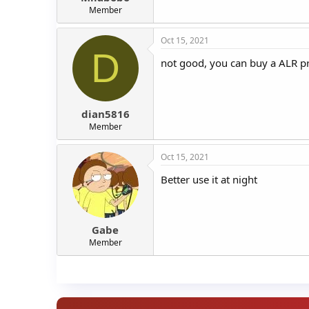
Member
Oct 15, 2021
D
not good, you can buy a ALR pr
dian5816
Member
Oct 15, 2021
Better use it at night
Gabe
Member