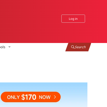
Log in
ols
Search