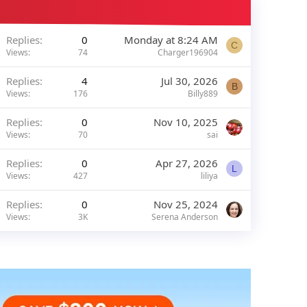
Replies
0
Monday at 8:24 AM
C
Views
74
Charger196904
Replies
4
Jul 30, 2026
B
Views
176
Billy889
Replies
0
Nov 10, 2025
Views
70
sai
Replies
0
Apr 27, 2026
L
Views
427
liliya
Replies
0
Nov 25, 2024
Views
3K
Serena Anderson