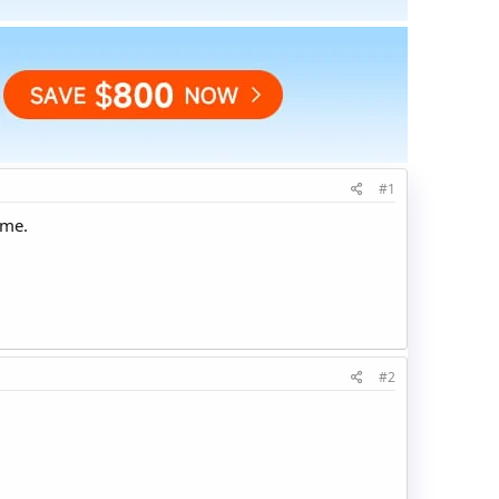
#1
ime.
#2