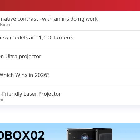
ative contrast - with an iris doing work
 Forum
th new models are 1,600 lumens
n Ultra projector
 Which Wins in 2026?
-Friendly Laser Projector
um