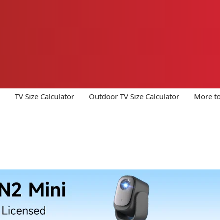
TV Size Calculator
Outdoor TV Size Calculator
More to