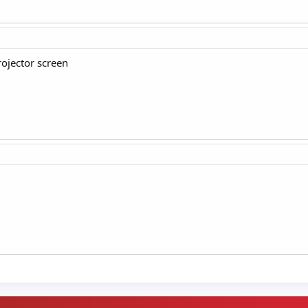
ojector screen