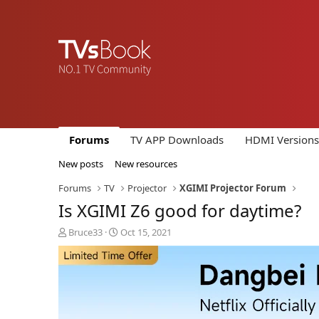
Forums
TV APP Downloads
HDMI Versions
New posts
New resources
Forums
TV
Projector
XGIMI Projector Forum
Is XGIMI Z6 good for daytime?
T
S
Bruce33
Oct 15, 2021
h
t
r
a
e
r
a
t
d
d
s
a