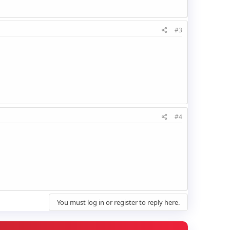
#3
#4
You must log in or register to reply here.