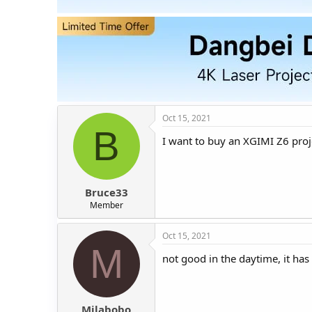
t
t
a
e
r
t
e
r
Oct 15, 2021
B
I want to buy an XGIMI Z6 proje
Bruce33
Member
Oct 15, 2021
M
not good in the daytime, it has 
Milabobo