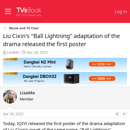
Log in
Movie and TV Chat
Liu Cixin's "Ball Lightning" adaptation of the
drama released the first poster
T
S
LisaMo
Apr 28, 2022
h
t
r
a
e
r
a
t
d
d
s
a
t
t
LisaMo
a
e
r
Member
t
e
Apr 28, 2022
#1
r
Today, IQIYI released the first poster of the drama adaptation
of Liu Cixin's novel of the same name, "Ball Lightning".