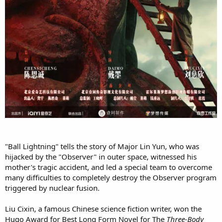
"Ball Lightning" tells the story of Major Lin Yun, who was
hijacked by the "Observer" in outer space, witnessed his
mother's tragic accident, and led a special team to overcome
many difficulties to completely destroy the Observer program
triggered by nuclear fusion.
Liu Cixin, a famous Chinese science fiction writer, won the
Hugo Award for Best Long Form Novel for The
Three-Body