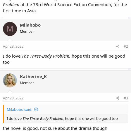
Problem
at the 73rd World Science Fiction Convention, for the
first time in Asia.
Milabobo
M
Member
Apr 28, 2022
#2
I do love
The Three-Body Problem,
hope this one will be good
too
Katherine_K
Member
Apr 28, 2022
#3
Milabobo said:
I do love
The Three-Body Problem,
hope this one will be good too
the novel is good, not sure about the drama though