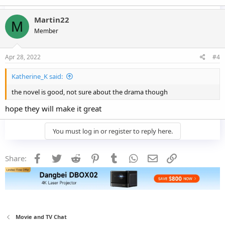
Martin22
M
Member
Apr 28, 2022
#4
Katherine_K said:
the novel is good, not sure about the drama though
hope they will make it great
You must log in or register to reply here.
Facebook
Twitter
Reddit
Pinterest
Tumblr
WhatsApp
Email
Link
Share:
Movie and TV Chat