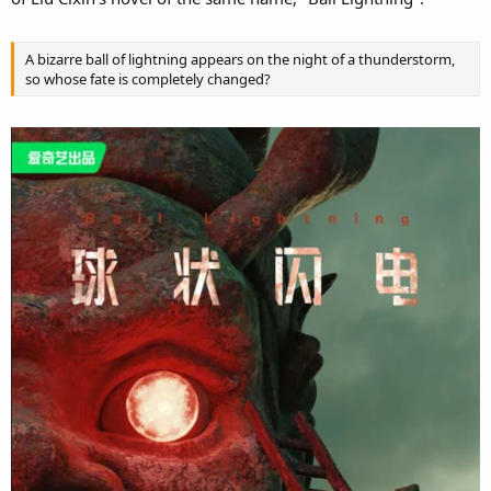
A bizarre ball of lightning appears on the night of a thunderstorm,
so whose fate is completely changed?