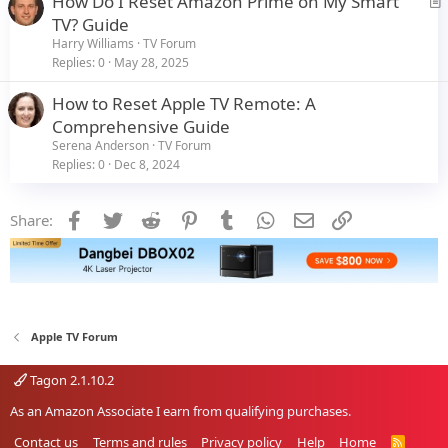
How Do I Reset Amazon Prime on My Smart
r
TV? Guide
t
Harry Williams
TV Forum
i
Replies
0
May 28, 2025
c
How to Reset Apple TV Remote: A
l
Comprehensive Guide
e
Serena Anderson
TV Forum
Replies
0
Dec 8, 2024
Facebook
Twitter
Reddit
Pinterest
Tumblr
WhatsApp
Email
Link
Share:
Apple TV Forum
Tagon 2.1.10.2
As an Amazon Associate I earn from qualifying purchases.
Contact us
Terms and rules
Privacy policy
Help
Home
R