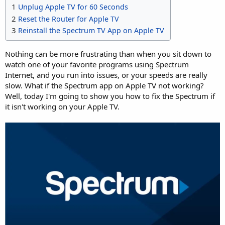
1
Unplug Apple TV for 60 Seconds
2
Reset the Router for Apple TV
3
Reinstall the Spectrum TV App on Apple TV
Nothing can be more frustrating than when you sit down to
watch one of your favorite programs using Spectrum
Internet, and you run into issues, or your speeds are really
slow. What if the Spectrum app on Apple TV not working?
Well, today I'm going to show you how to fix the Spectrum if
it isn't working on your Apple TV.