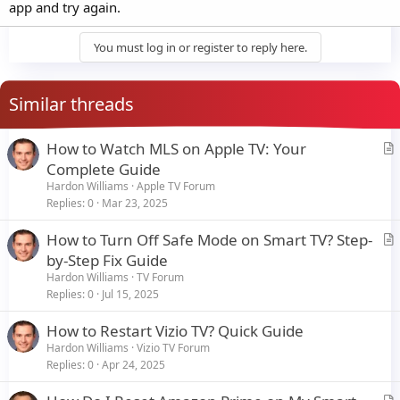
app and try again.
You must log in or register to reply here.
Similar threads
How to Watch MLS on Apple TV: Your
r
Complete Guide
t
Hardon Williams
Apple TV Forum
i
Replies
0
Mar 23, 2025
c
How to Turn Off Safe Mode on Smart TV? Step-
l
r
by-Step Fix Guide
e
t
Hardon Williams
TV Forum
i
Replies
0
Jul 15, 2025
c
How to Restart Vizio TV? Quick Guide
l
Hardon Williams
Vizio TV Forum
e
Replies
0
Apr 24, 2025