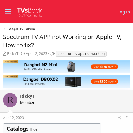
Log in
Apple TV Forum
Spectrum TV APP not Working on Apple TV,
How to fix?
T
S
T
RickyT
Apr 12, 2023
spectrum tv app not working
h
t
a
r
a
g
e
r
s
a
t
d
d
s
a
t
t
RickyT
a
e
R
r
Member
t
e
r
Apr 12, 2023
#1
Catalogs
Hide