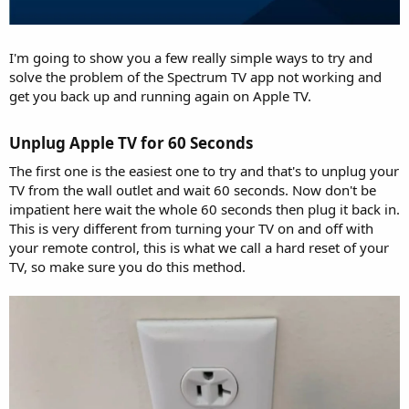
I'm going to show you a few really simple ways to try and
solve the problem of the Spectrum TV app not working and
get you back up and running again on Apple TV.
Unplug Apple TV for 60 Seconds​
The first one is the easiest one to try and that's to unplug your
TV from the wall outlet and wait 60 seconds. Now don't be
impatient here wait the whole 60 seconds then plug it back in.
This is very different from turning your TV on and off with
your remote control, this is what we call a hard reset of your
TV, so make sure you do this method.