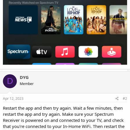
DYG
D
Member
Apr 12, 2023
#2
Restart the app and then try again. Wait a few minutes, then
restart the app and try again. Make sure your Spectrum
Receiver is powered on and connected to your TV, and check
that you're connected to your In-Home WiFi. Then restart the