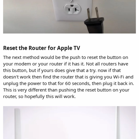
Reset the Router for Apple TV​
The next method would be the push to reset the button on
your modem or your router if it has it. Not all routers have
this button, but if yours does give that a try. now if that
doesn't work then find the router that is giving you Wi-Fi and
unplug the power to that for 60 seconds, then plug it back in.
This is very different than pushing the reset button on your
router, so hopefully this will work.