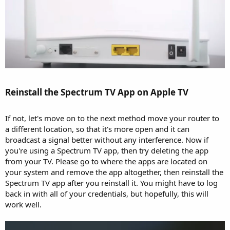
Reinstall the Spectrum TV App on Apple TV​
If not, let's move on to the next method move your router to
a different location, so that it's more open and it can
broadcast a signal better without any interference. Now if
you're using a Spectrum TV app, then try deleting the app
from your TV. Please go to where the apps are located on
your system and remove the app altogether, then reinstall the
Spectrum TV app after you reinstall it. You might have to log
back in with all of your credentials, but hopefully, this will
work well.