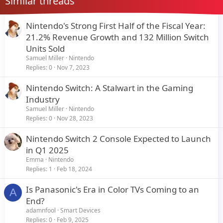
Similar threads
Nintendo's Strong First Half of the Fiscal Year:
21.2% Revenue Growth and 132 Million Switch
Units Sold
Samuel Miller
Nintendo
Replies
0
Nov 7, 2023
Nintendo Switch: A Stalwart in the Gaming
Industry
Samuel Miller
Nintendo
Replies
0
Nov 28, 2023
Nintendo Switch 2 Console Expected to Launch
in Q1 2025
Emma
Nintendo
Replies
1
Feb 18, 2024
Is Panasonic's Era in Color TVs Coming to an
A
End?
adamnfool
Smart Devices
Replies
0
Feb 9, 2025