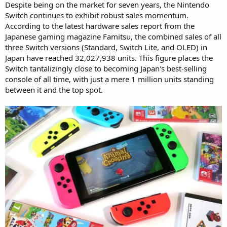
Despite being on the market for seven years, the Nintendo
Switch continues to exhibit robust sales momentum.
According to the latest hardware sales report from the
Japanese gaming magazine Famitsu, the combined sales of all
three Switch versions (Standard, Switch Lite, and OLED) in
Japan have reached 32,027,938 units. This figure places the
Switch tantalizingly close to becoming Japan's best-selling
console of all time, with just a mere 1 million units standing
between it and the top spot.