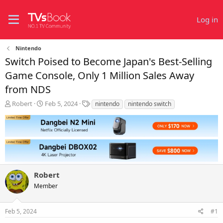
Log in
Nintendo
Switch Poised to Become Japan's Best-Selling
Game Console, Only 1 Million Sales Away
from NDS
T
S
T
Robert
Feb 5, 2024
nintendo
nintendo switch
h
t
a
r
a
g
e
r
s
a
t
d
d
s
a
t
t
Robert
a
e
r
Member
t
e
r
Feb 5, 2024
#1