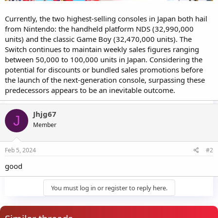
Currently, the two highest-selling consoles in Japan both hail
from Nintendo: the handheld platform NDS (32,990,000
units) and the classic Game Boy (32,470,000 units). The
Switch continues to maintain weekly sales figures ranging
between 50,000 to 100,000 units in Japan. Considering the
potential for discounts or bundled sales promotions before
the launch of the next-generation console, surpassing these
predecessors appears to be an inevitable outcome.
Jhjg67
J
Member
Feb 5, 2024
#2
good
You must log in or register to reply here.