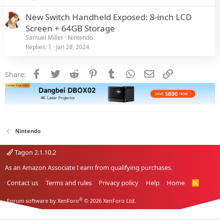
New Switch Handheld Exposed: 8-inch LCD
Screen + 64GB Storage
Samuel Miller
Nintendo
Replies
1
Jan 28, 2024
Facebook
Twitter
Reddit
Pinterest
Tumblr
WhatsApp
Email
Link
Share:
Nintendo
Tagon 2.1.10.2
As an Amazon Associate I earn from qualifying purchases.
Contact us
Terms and rules
Privacy policy
Help
Home
R
S
S
®
Forum software by XenForo
© 2026 XenForo Ltd.