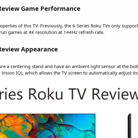
 Review Game Performance​
erties of this TV. Previously, the 6-Series Roku TVs only suppor
run games at 4K resolution at 144Hz refresh rate.
 Review Appearance​
ure a centering stand and have an ambient light sensor at the bot
Vision IQ), which allows the TV screen to automatically adjust it