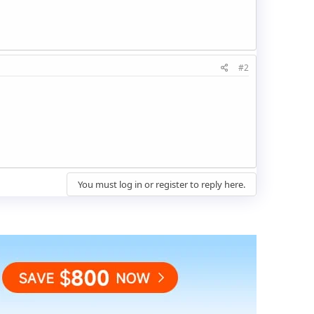
#2
You must log in or register to reply here.