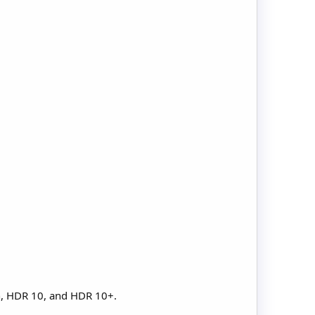
n, HDR 10, and HDR 10+.