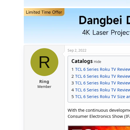
t
t
a
e
r
t
e
r
Sep 2, 2022
R
Catalogs
Hide
1
TCL 6 Series Roku TV Revie
2
TCL 6 Series Roku TV Revi
Ring
3
TCL 6 Series Roku TV Revi
Member
4
TCL 6 Series Roku TV Revie
5
TCL 6 Series Roku TV Size a
With the continuous developmen
Consumer Electronics Show (IFA)