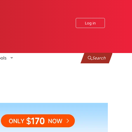
Log in
ols
Search