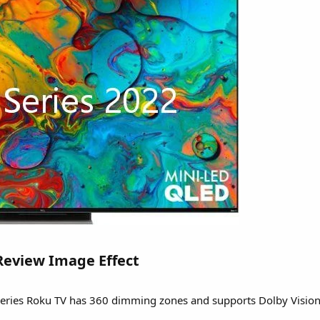
Review Image Effect​
-series Roku TV has 360 dimming zones and supports Dolby Visio