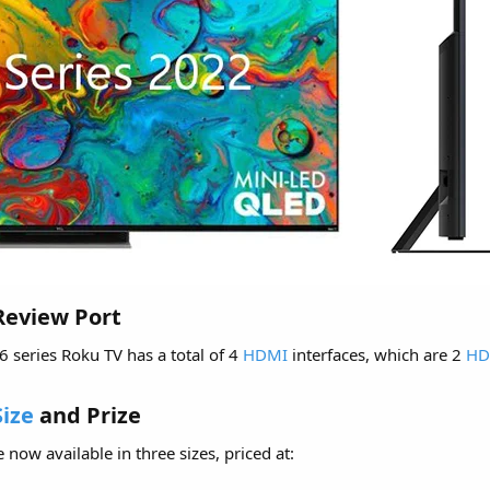
Review Port​
 6 series Roku TV has a total of 4
HDMI
interfaces, which are 2
HD
Size
and Prize​
 now available in three sizes, priced at: