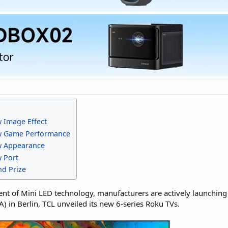
w Image Effect
ew Game Performance
ew Appearance
w Port
nd Prize
t of Mini LED technology, manufacturers are actively launching M
 in Berlin, TCL unveiled its new 6-series Roku TVs.