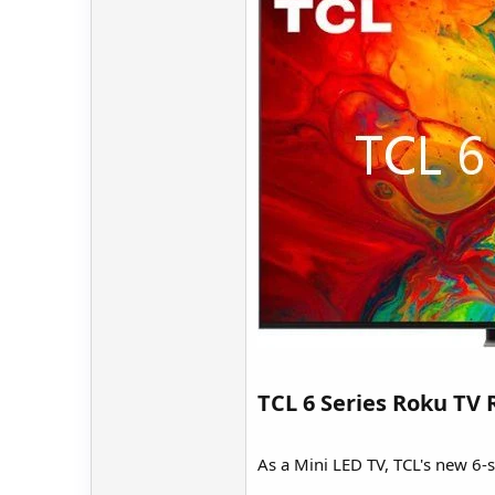
TCL 6 Series Roku TV 
As a Mini LED TV, TCL's new 6