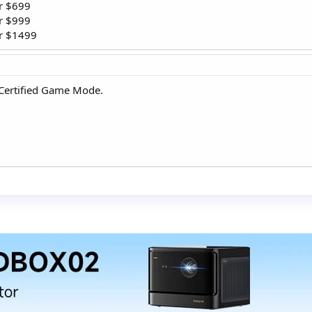
r $699
or $999
or $1499
HX Certified Game Mode.