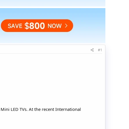
#1
ini LED TVs. At the recent International