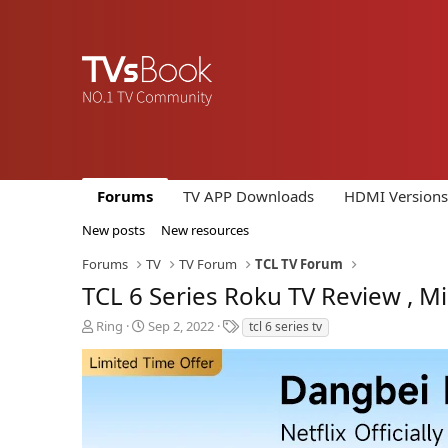
Forums
TV APP Downloads
HDMI Versions
New posts
New resources
Forums
TV
TV Forum
TCL TV Forum
TCL 6 Series Roku TV Review , M
T
S
T
Ring
Sep 2, 2022
tcl 6 series tv
h
t
a
r
a
g
e
r
s
a
t
d
d
s
a