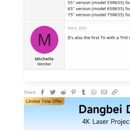
55" version (model 55R655) fo
65'' version (model 65R655) f
75" version (model 75R655) f
Sep 6, 2022
M
It's also the first TV with a T
Michelle
Member
Facebook
Twitter
Reddit
Pinterest
Tumblr
WhatsApp
Email
Link
Share: