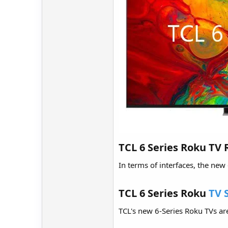
TCL 6 Series Roku TV 
In terms of interfaces, the new
TCL 6 Series Roku
TV 
TCL's new 6-Series Roku TVs are