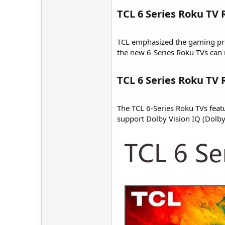
TCL 6 Series Roku TV
TCL emphasized the gaming prop
the new 6-Series Roku TVs can 
TCL 6 Series Roku TV
The TCL 6-Series Roku TVs feat
support Dolby Vision IQ (Dolby 