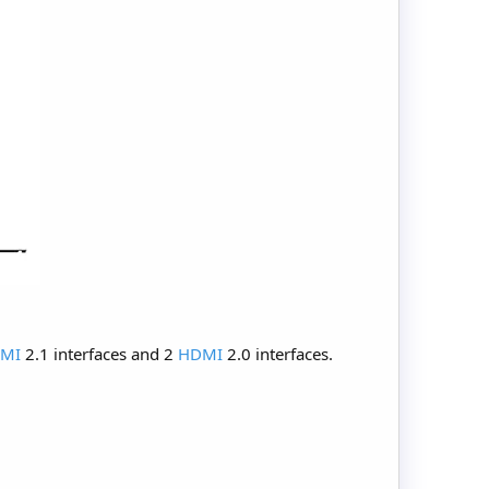
MI
2.1 interfaces and 2
HDMI
2.0 interfaces.