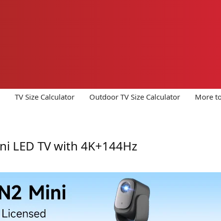
TV Size Calculator
Outdoor TV Size Calculator
More to
ini LED TV with 4K+144Hz