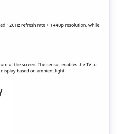
ted 120Hz refresh rate + 1440p resolution, while
tom of the screen. The sensor enables the TV to
s display based on ambient light.