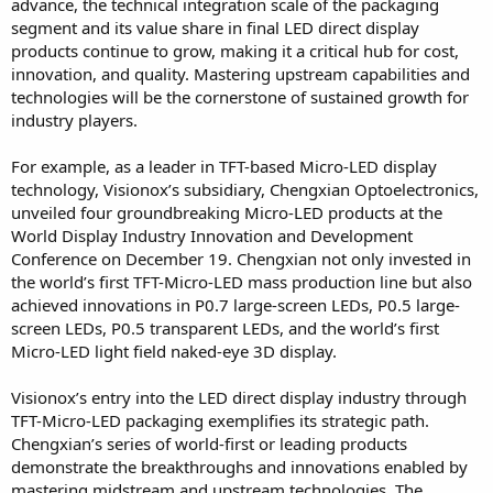
advance, the technical integration scale of the packaging
segment and its value share in final LED direct display
products continue to grow, making it a critical hub for cost,
innovation, and quality. Mastering upstream capabilities and
technologies will be the cornerstone of sustained growth for
industry players.
For example, as a leader in TFT-based Micro-LED display
technology, Visionox’s subsidiary, Chengxian Optoelectronics,
unveiled four groundbreaking Micro-LED products at the
World Display Industry Innovation and Development
Conference on December 19. Chengxian not only invested in
the world’s first TFT-Micro-LED mass production line but also
achieved innovations in P0.7 large-screen LEDs, P0.5 large-
screen LEDs, P0.5 transparent LEDs, and the world’s first
Micro-LED light field naked-eye 3D display.
Visionox’s entry into the LED direct display industry through
TFT-Micro-LED packaging exemplifies its strategic path.
Chengxian’s series of world-first or leading products
demonstrate the breakthroughs and innovations enabled by
mastering midstream and upstream technologies. The