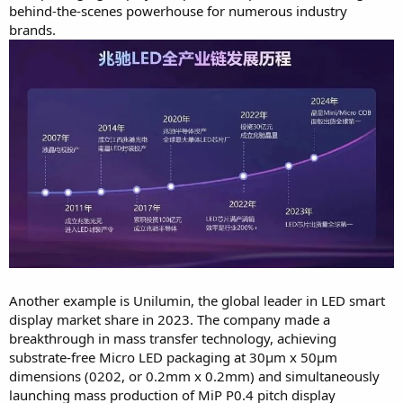
behind-the-scenes powerhouse for numerous industry
brands.
Another example is Unilumin, the global leader in LED smart
display market share in 2023. The company made a
breakthrough in mass transfer technology, achieving
substrate-free Micro LED packaging at 30μm x 50μm
dimensions (0202, or 0.2mm x 0.2mm) and simultaneously
launching mass production of MiP P0.4 pitch display