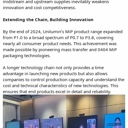
midstream and upstream supplies inevitably weakens
innovation and cost competitiveness.
Extending the Chain, Building Innovation
By the end of 2024, Unilumin’s MiP product range expanded
from P1.0 to a broad spectrum of P0.7 to P3.8, covering
nearly all consumer product needs. This achievement was
made possible by pioneering mass transfer and 0404 MiP
packaging technologies.
A longer technology chain not only provides a time
advantage in launching new products but also allows
companies to control production capacity and understand the
cost and technical characteristics of new technologies. This
ensures that end products excel in detail and reliability.