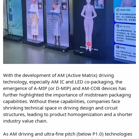
With the development of AM (Active Matrix) driving
technology, especially AM IC and LED co-packaging, the
emergence of A-MIP (or D-MIP) and AM-COB devices has
further highlighted the importance of midstream packaging
capabilities. Without these capabilities, companies face
shrinking technical space in driving design and circuit
structures, leading to product homogenization and a shorter
industry value chain.
As AM driving and ultra-fine pitch (below P1.0) technologies