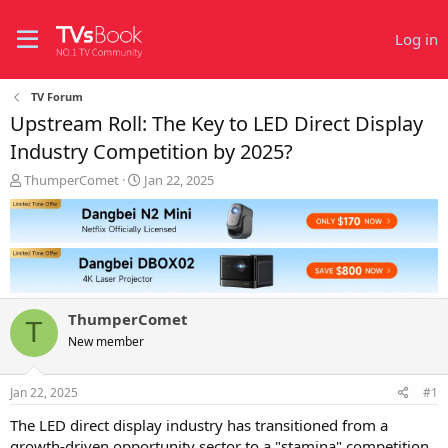
Log in
TV Forum
Upstream Roll: The Key to LED Direct Display
Industry Competition by 2025?
T
S
ThumperComet
Jan 22, 2025
h
t
r
a
e
r
a
t
d
d
s
a
t
t
ThumperComet
a
e
T
r
New member
t
e
Jan 22, 2025
#1
r
The LED direct display industry has transitioned from a
growth-driven opportunity sector to a "stamina" competition