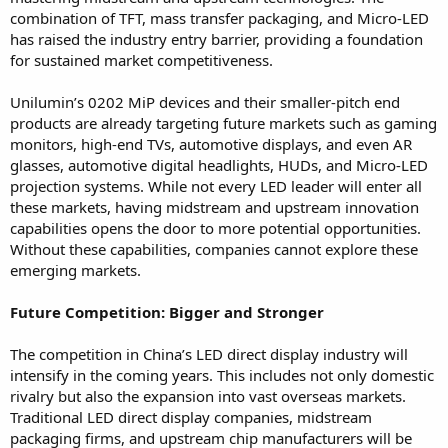
combination of TFT, mass transfer packaging, and Micro-LED
has raised the industry entry barrier, providing a foundation
for sustained market competitiveness.
Unilumin’s 0202 MiP devices and their smaller-pitch end
products are already targeting future markets such as gaming
monitors, high-end TVs, automotive displays, and even AR
glasses, automotive digital headlights, HUDs, and Micro-LED
projection systems. While not every LED leader will enter all
these markets, having midstream and upstream innovation
capabilities opens the door to more potential opportunities.
Without these capabilities, companies cannot explore these
emerging markets.
Future Competition: Bigger and Stronger
The competition in China’s LED direct display industry will
intensify in the coming years. This includes not only domestic
rivalry but also the expansion into vast overseas markets.
Traditional LED direct display companies, midstream
packaging firms, and upstream chip manufacturers will be