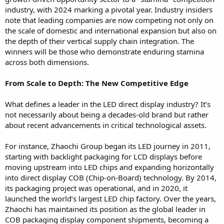
industry, with 2024 marking a pivotal year. Industry insiders
note that leading companies are now competing not only on
the scale of domestic and international expansion but also on
the depth of their vertical supply chain integration. The
winners will be those who demonstrate enduring stamina
across both dimensions.
From Scale to Depth: The New Competitive Edge
What defines a leader in the LED direct display industry? It’s
not necessarily about being a decades-old brand but rather
about recent advancements in critical technological assets.
For instance, Zhaochi Group began its LED journey in 2011,
starting with backlight packaging for LCD displays before
moving upstream into LED chips and expanding horizontally
into direct display COB (Chip-on-Board) technology. By 2014,
its packaging project was operational, and in 2020, it
launched the world’s largest LED chip factory. Over the years,
Zhaochi has maintained its position as the global leader in
COB packaging display component shipments, becoming a