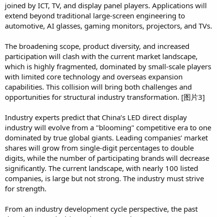
joined by ICT, TV, and display panel players. Applications will
extend beyond traditional large-screen engineering to
automotive, AI glasses, gaming monitors, projectors, and TVs.
The broadening scope, product diversity, and increased
participation will clash with the current market landscape,
which is highly fragmented, dominated by small-scale players
with limited core technology and overseas expansion
capabilities. This collision will bring both challenges and
opportunities for structural industry transformation. [图片3]
Industry experts predict that China’s LED direct display
industry will evolve from a "blooming" competitive era to one
dominated by true global giants. Leading companies’ market
shares will grow from single-digit percentages to double
digits, while the number of participating brands will decrease
significantly. The current landscape, with nearly 100 listed
companies, is large but not strong. The industry must strive
for strength.
From an industry development cycle perspective, the past