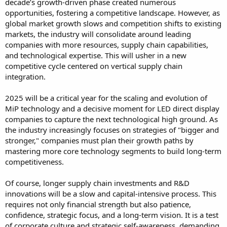
decade’s growth-driven phase created numerous
opportunities, fostering a competitive landscape. However, as
global market growth slows and competition shifts to existing
markets, the industry will consolidate around leading
companies with more resources, supply chain capabilities,
and technological expertise. This will usher in a new
competitive cycle centered on vertical supply chain
integration.
2025 will be a critical year for the scaling and evolution of
MiP technology and a decisive moment for LED direct display
companies to capture the next technological high ground. As
the industry increasingly focuses on strategies of "bigger and
stronger," companies must plan their growth paths by
mastering more core technology segments to build long-term
competitiveness.
Of course, longer supply chain investments and R&D
innovations will be a slow and capital-intensive process. This
requires not only financial strength but also patience,
confidence, strategic focus, and a long-term vision. It is a test
of corporate culture and strategic self-awareness, demanding