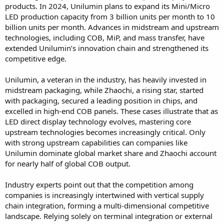
products. In 2024, Unilumin plans to expand its Mini/Micro
LED production capacity from 3 billion units per month to 10
billion units per month. Advances in midstream and upstream
technologies, including COB, MiP, and mass transfer, have
extended Unilumin’s innovation chain and strengthened its
competitive edge.
Unilumin, a veteran in the industry, has heavily invested in
midstream packaging, while Zhaochi, a rising star, started
with packaging, secured a leading position in chips, and
excelled in high-end COB panels. These cases illustrate that as
LED direct display technology evolves, mastering core
upstream technologies becomes increasingly critical. Only
with strong upstream capabilities can companies like
Unilumin dominate global market share and Zhaochi account
for nearly half of global COB output.
Industry experts point out that the competition among
companies is increasingly intertwined with vertical supply
chain integration, forming a multi-dimensional competitive
landscape. Relying solely on terminal integration or external