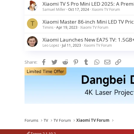
Xiaomi TV S Pro Mini LED 2025: A Pre
Samuel Miller
Oct 17, 2024
Xiaomi TV Forum
Xiaomi Master 86-inch Mini LED TV Price
T
Timins
Apr 19, 2023
Xiaomi TV Forum
Xiaomi Launches New EA75 TV: 1.5GB+
Leo Lopez
Jul 11, 2023
Xiaomi TV Forum
Facebook
Twitter
Reddit
Pinterest
Tumblr
WhatsApp
Email
Link
Share:
Forums
TV
TV Forum
Xiaomi TV Forum
Tagon 2.1.10.2