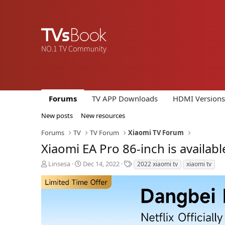
Forums
TV APP Downloads
HDMI Versions
New posts
New resources
Forums
TV
TV Forum
Xiaomi TV Forum
Xiaomi EA Pro 86-inch is availabl
T
S
T
Linsesa
Dec 14, 2022
2022 xiaomi tv
xiaomi tv
h
t
a
r
a
g
e
r
s
a
t
d
d
s
a