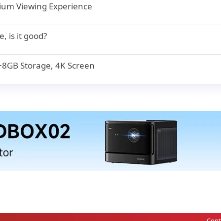
mium Viewing Experience
, is it good?
8GB Storage, 4K Screen
Cont