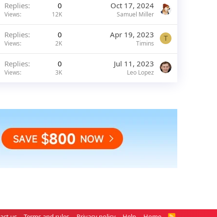
Replies
0
Oct 17, 2024
Views
12K
Samuel Miller
Replies
0
Apr 19, 2023
T
Views
2K
Timins
Replies
0
Jul 11, 2023
Views
3K
Leo Lopez
act us
Terms and rules
Privacy policy
Help
Home
R