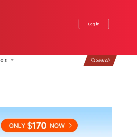
Log in
ols
Search