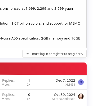
rsions, priced at 1,699, 2,299 and 3,599 yuan
lution, 1.07 billion colors, and support for MEMC
, 4-core A55 specification, 2GB memory and 16GB
You must log in or register to reply here.
Replies
1
Dec 7, 2022
X
Views
2K
XLZ451
Replies
0
Oct 30, 2024
Views
6K
Serena Anderson