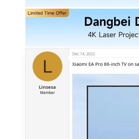
t
t
a
e
r
t
e
r
Dec 14, 2022
L
Xiaomi EA Pro 86-inch TV on sa
Linsesa
Member