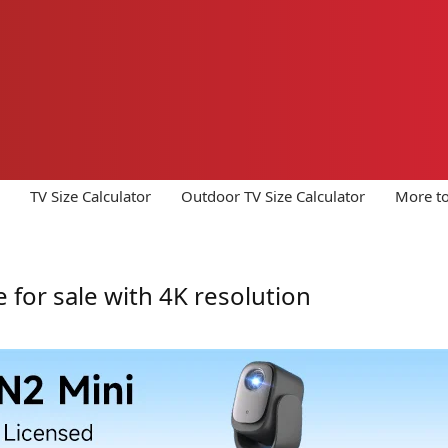
TV Size Calculator
Outdoor TV Size Calculator
More to
e for sale with 4K resolution