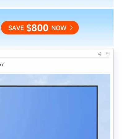
#1
V?