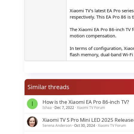
Xiaomi TV's latest EA Pro serie
respectively. This EA Pro 86 is t
The Xiaomi EA Pro 86-inch TV f
motion compensation.
In terms of configuration, Xi
flash memory, dual-band Wi-Fi
Similar threads
How is the Xiaomi EA Pro 86-inch TV?
I
Ishaa
Dec 7, 2022
Xiaomi TV Forum
Xiaomi TV S Pro Mini LED 2025 Release
Serena Anderson
Oct 30, 2024
Xiaomi TV Forum