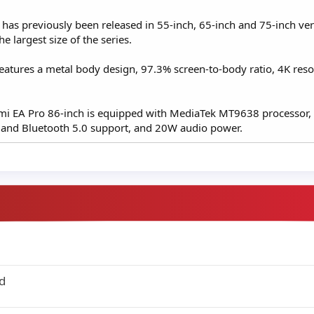
s has previously been released in 55-inch, 65-inch and 75-inch ve
he largest size of the series.
eatures a metal body design, 97.3% screen-to-body ratio, 4K reso
aomi EA Pro 86-inch is equipped with MediaTek MT9638 processor
 and Bluetooth 5.0 support, and 20W audio power.
d