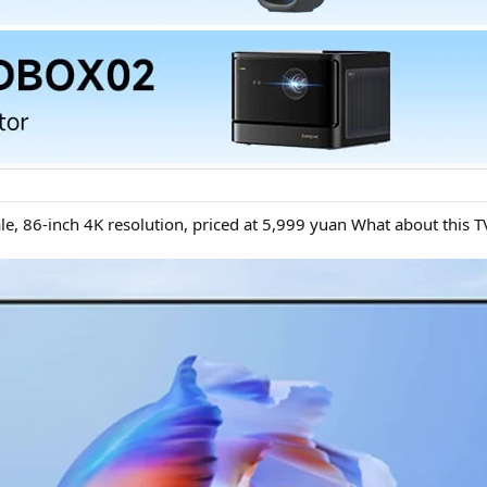
le, 86-inch 4K resolution, priced at 5,999 yuan What about this T