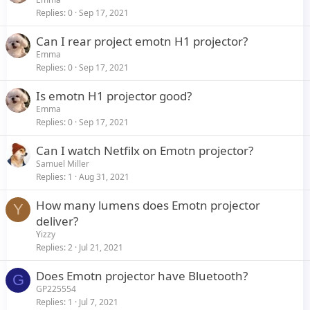
Replies
0
Sep 17, 2021
Can I rear project emotn H1 projector?
Emma
Replies
0
Sep 17, 2021
Is emotn H1 projector good?
Emma
Replies
0
Sep 17, 2021
Can I watch Netfilx on Emotn projector?
Samuel Miller
Replies
1
Aug 31, 2021
How many lumens does Emotn projector
Y
deliver?
Yizzy
Replies
2
Jul 21, 2021
Does Emotn projector have Bluetooth?
G
GP225554
Replies
1
Jul 7, 2021