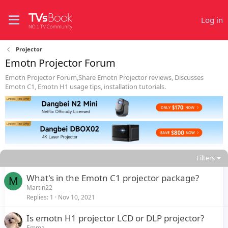
Log in
Projector
Emotn Projector Forum
Emotn Projector Forum,Share Emotn Projector reviews, Discusses
Emotn C1, Emotn H1 usage tips, installation tutorials.
Filters
What's in the Emotn C1 projector package?
M
Martin22
Replies
1
Nov 10, 2021
Is emotn H1 projector LCD or DLP projector?
Emma