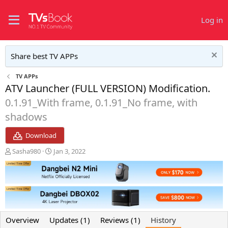
Log in
Share best TV APPs
TV APPs
ATV Launcher (FULL VERSION) Modification.
0.1.91_With frame, 0.1.91_No frame, with
shadows
Download
A
C
Sasha980
Jan 3, 2022
u
r
t
e
h
a
o
t
r
i
o
n
Overview
Updates (1)
Reviews (1)
History
d