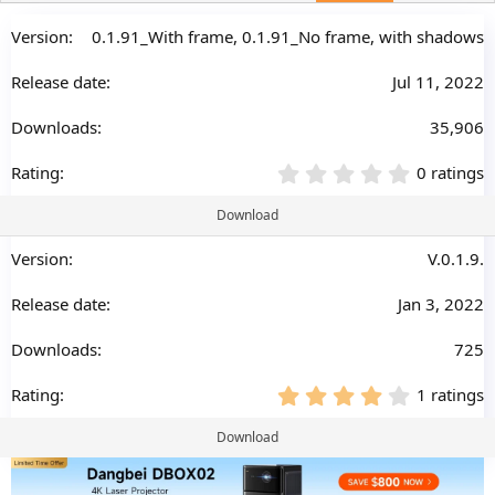
a
t
0.1.91_With frame, 0.1.91_No frame, with shadows
e
Jul 11, 2022
35,906
0
0 ratings
.
0
Download
0
s
V.0.1.9.
t
a
Jan 3, 2022
r
(
s
725
)
4
1 ratings
.
0
Download
0
s
t