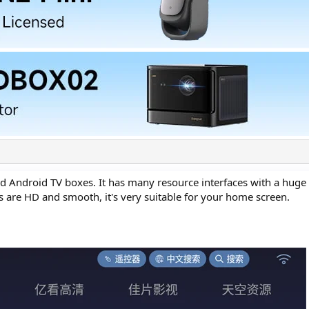
d Android TV boxes. It has many resource interfaces with a hug
ms are HD and smooth, it's very suitable for your home screen.