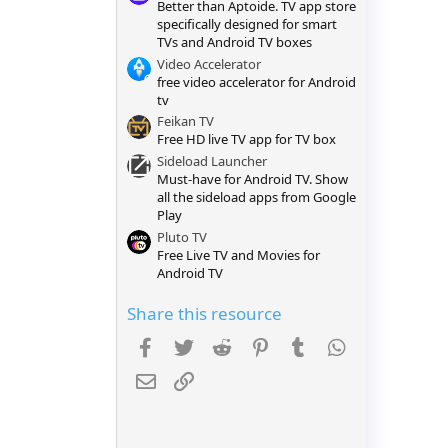
Better than Aptoide. TV app store
r
(
specifically designed for smart
s
TVs and Android TV boxes
)
Video Accelerator
free video accelerator for Android
tv
Feikan TV
Free HD live TV app for TV box
Sideload Launcher
Must-have for Android TV. Show
all the sideload apps from Google
Play
Pluto TV
Free Live TV and Movies for
Android TV
Share this resource
Facebook
Twitter
Reddit
Pinterest
Tumblr
WhatsApp
Email
Link