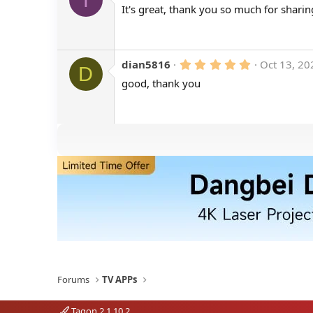
.
It's great, thank you so much for sharin
0
0
s
t
a
r
5
dian5816
Oct 13, 20
D
(
.
good, thank you
s
0
)
0
s
t
a
r
(
s
)
Forums
TV APPs
Tagon 2.1.10.2