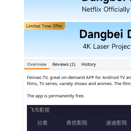
o
t
r
i
o
n
d
a
t
e
Overview
Reviews (2)
History
Feiniao TV, great on-demand APP for Android TV an
films, TV series, variety shows and animes. The fil
The app is permanently free.