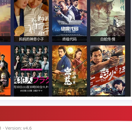
1
Version: v4.6