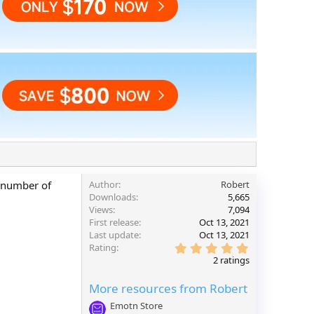
e number of
Author
Robert
Downloads
5,665
Views
7,094
First release
Oct 13, 2021
Last update
Oct 13, 2021
5
Rating
.
2 ratings
0
0
More resources from Robert
s
t
Emotn Store
a