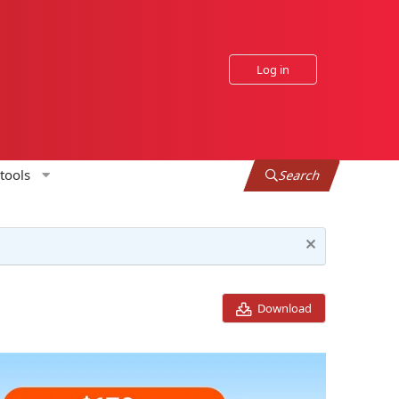
Log in
tools
Search
Download