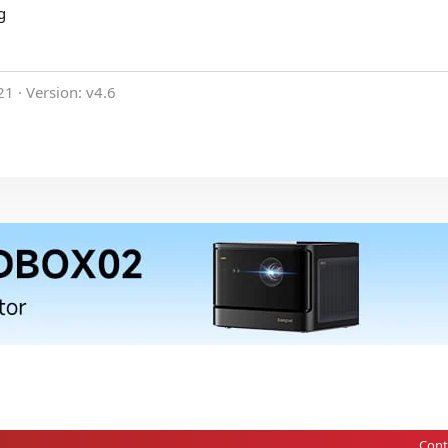
g
21
Version: v4.6
Cont