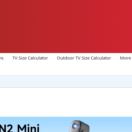
ns
TV Size Calculator
Outdoor TV Size Calculator
More 