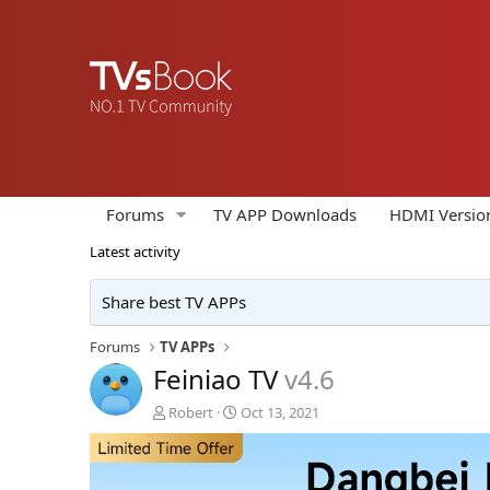
Forums
TV APP Downloads
HDMI Versio
Latest activity
Share best TV APPs
Forums
TV APPs
Feiniao TV
v4.6
A
C
Robert
Oct 13, 2021
u
r
t
e
h
a