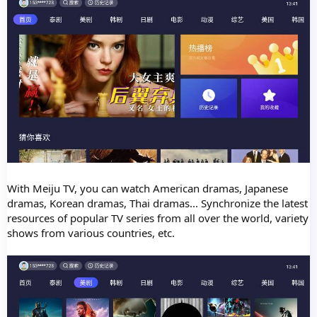
With Meiju TV, you can watch American dramas, Japanese
dramas, Korean dramas, Thai dramas... Synchronize the latest
resources of popular TV series from all over the world, variety
shows from various countries, etc.