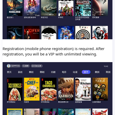
Registration (mobile phone registration) is required. After
registration, you will be a VIP with unlimited viewing.