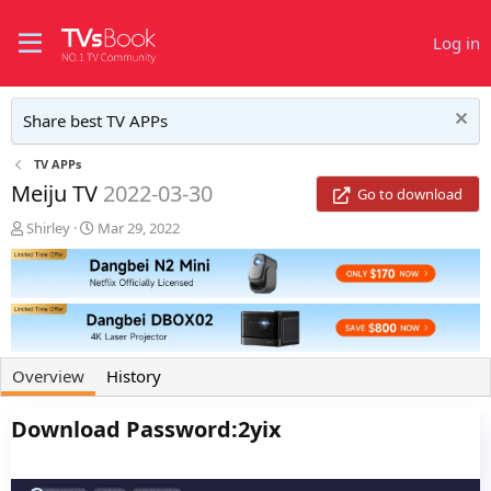
Log in
Share best TV APPs
TV APPs
Meiju TV
2022-03-30
Go to download
A
C
Shirley
Mar 29, 2022
u
r
t
e
h
a
o
t
r
i
o
n
Overview
History
d
a
Download Password:2yix
t
e