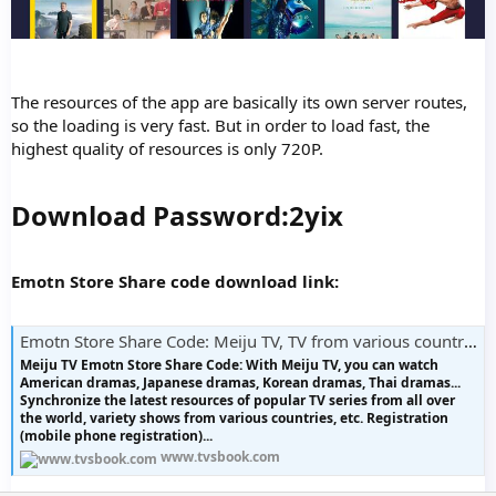
The resources of the app are basically its own server routes,
so the loading is very fast. But in order to load fast, the
highest quality of resources is only 720P.
Download Password:2yix
Emotn Store Share code download link:
Emotn Store Share Code: Meiju TV, TV from various countries
Meiju TV Emotn Store Share Code: With Meiju TV, you can watch
American dramas, Japanese dramas, Korean dramas, Thai dramas...
Synchronize the latest resources of popular TV series from all over
the world, variety shows from various countries, etc. Registration
(mobile phone registration)...
www.tvsbook.com