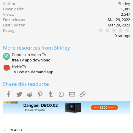
Author
Shirley
Downloads
1,381
Views
2,547
First release
Mar 29, 2022
Last update
Mar 29, 2022
0
Rating
.
0 ratings
0
0
More resources from Shirley
s
t
Dandelion Video TV
a
free TV app download
r
(
HeHeTV
s
TV Box on-demand app
)
Share this resource
Facebook
Twitter
Reddit
Pinterest
Tumblr
WhatsApp
Email
Link
TV APPs