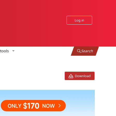
Log in
tools
Search
Download