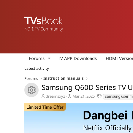
Forums
TV APP Downloads
HDMI Versio
Latest activity
Forums
Instruction manuals
Samsung Q60D Series TV 
Resource icon
A
C
T
dreamsxyz
Mar 21, 2025
samsung user m
u
r
a
t
e
g
h
a
s
o
t
r
i
o