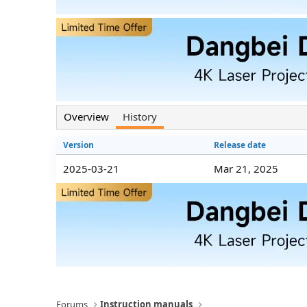
n
d
a
t
e
Overview
History
Version
Release date
2025-03-21
Mar 21, 2025
Forums
Instruction manuals