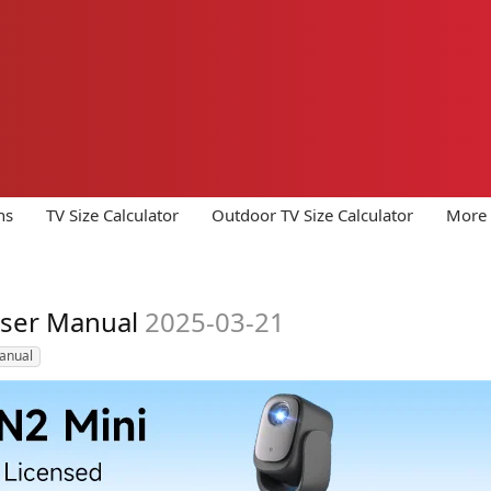
ns
TV Size Calculator
Outdoor TV Size Calculator
More 
User Manual
2025-03-21
anual