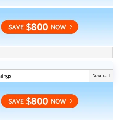
atings
Download