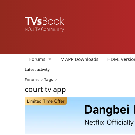
Forums
TV APP Downloads
HDMI Versio
Latest activity
Forums
Tags
court tv app