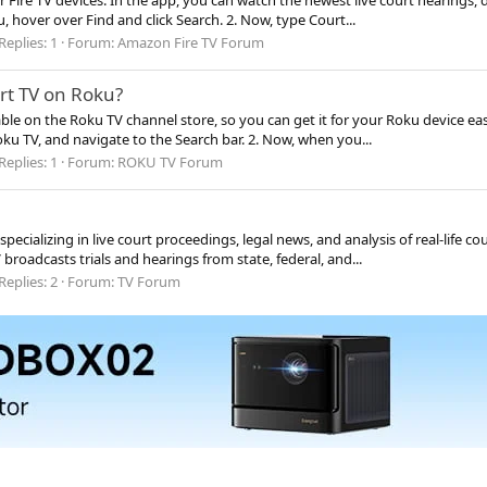
er Fire TV devices. In the app, you can watch the newest live court hearing
u, hover over Find and click Search. 2. Now, type Court...
Replies: 1
Forum:
Amazon Fire TV Forum
rt TV on Roku?
ble on the Roku TV channel store, so you can get it for your Roku device eas
oku TV, and navigate to the Search bar. 2. Now, when you...
Replies: 1
Forum:
ROKU TV Forum
pecializing in live court proceedings, legal news, and analysis of real-life co
roadcasts trials and hearings from state, federal, and...
Replies: 2
Forum:
TV Forum