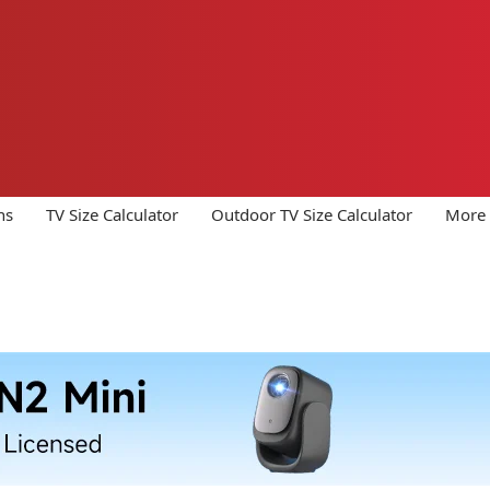
ns
TV Size Calculator
Outdoor TV Size Calculator
More 