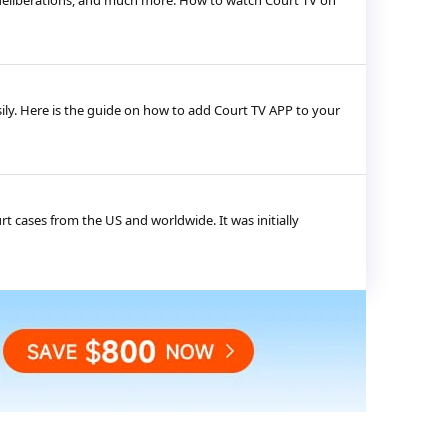
s, deliberations, and much more. How to watch Court TV on
ily. Here is the guide on how to add Court TV APP to your
urt cases from the US and worldwide. It was initially