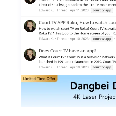
The Court TV app is available on Firestick and oth
Firestick? 1. First, go back to the Fire TV main men
EdwardKL
Thread
Apr 11, 2023
court
tv
app
Court TV APP Roku, How to watch cou
How to watch court TV on Roku? Court TV is availa
Roku TV. 1. First, go to the Home screen of your R
EdwardKL
Thread
Apr 10, 2023
court
tv
app
Does Court TV have an app?
What is Court TV? Court TV is a television network s
launched in 1991 and relaunched in 2019. Court TV b
EdwardKL
Thread
Apr 10, 2023
court
tv
app