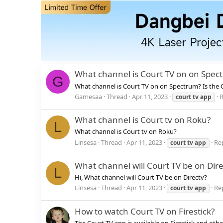
What channel is Court TV on on Spec
G
What channel is Court TV on on Spectrum? Is the 
Gamesaa
Thread
Apr 11, 2023
R
court
tv
app
What channel is Court tv on Roku?
L
What channel is Court tv on Roku?
Linsesa
Thread
Apr 11, 2023
Rep
court
tv
app
What channel will Court TV be on Dire
L
Hi, What channel will Court TV be on Directv?
Linsesa
Thread
Apr 11, 2023
Rep
court
tv
app
How to watch Court TV on Firestick?