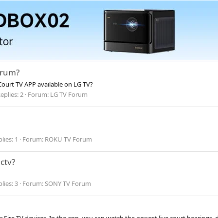
trum?
Court TV APP available on LG TV?
eplies: 2
Forum:
LG TV Forum
lies: 1
Forum:
ROKU TV Forum
ctv?
lies: 3
Forum:
SONY TV Forum