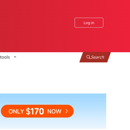
Log in
tools
Search