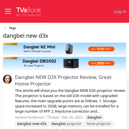
Log in
Tags
dangbei new d3x
Dangbei NEW D3X Projector Review, Great
Home Projector
This article will show you the Dangbei NEW D3X projector review.
This projector is based on the old D3X model with upgraded
features, the main upgrade points are as follows. 1. Storage
space increased to 32GB, large memory can be installed for a
large number of APP 2. Keystone correction and...
Serena Anderson
Thread
Dec 29, 2022
dangbei
dangbei
new
d3x
dangbei
projector
home projector