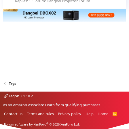
Replies: 1
Forum:
Dangbei Projector Forum
Tags
Tagon 2.1.10.2
As an Amazon Associate I earn from qualifying purchases.
Contact us
Terms and rules
Privacy policy
Help
Home
R
S
S
®
Forum software by XenForo
© 2026 XenForo Ltd.