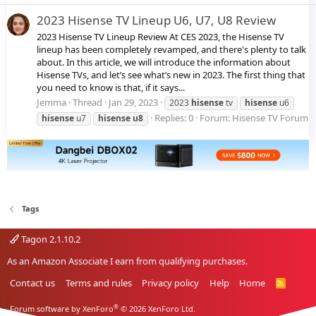
2023 Hisense TV Lineup U6, U7, U8 Review
2023 Hisense TV Lineup Review At CES 2023, the Hisense TV
lineup has been completely revamped, and there's plenty to talk
about. In this article, we will introduce the information about
Hisense TVs, and let’s see what’s new in 2023. The first thing that
you need to know is that, if it says...
Jemma
Thread
Jan 29, 2023
2023
hisense
tv
hisense
u6
Replies: 0
Forum:
Hisense TV Forum
hisense
u7
hisense
u8
Tags
Tagon 2.1.10.2
As an Amazon Associate I earn from qualifying purchases.
Contact us
Terms and rules
Privacy policy
Help
Home
R
S
S
®
Forum software by XenForo
© 2026 XenForo Ltd.