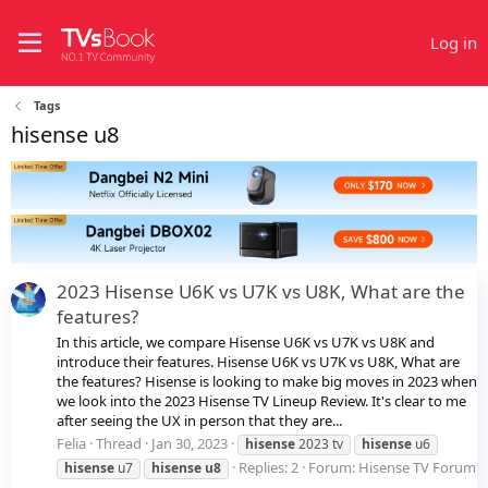
Log in
Tags
hisense u8
2023 Hisense U6K vs U7K vs U8K, What are the
features?
In this article, we compare Hisense U6K vs U7K vs U8K and
introduce their features. Hisense U6K vs U7K vs U8K, What are
the features? Hisense is looking to make big moves in 2023 when
we look into the 2023 Hisense TV Lineup Review. It's clear to me
after seeing the UX in person that they are...
Felia
Thread
Jan 30, 2023
hisense
2023 tv
hisense
u6
Replies: 2
Forum:
Hisense TV Forum
hisense
u7
hisense
u8