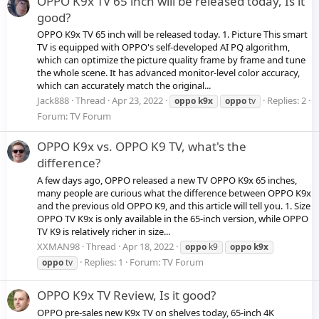
OPPO K9x TV 65 inch will be released today, Is it
good?
OPPO K9x TV 65 inch will be released today. 1. Picture This smart
TV is equipped with OPPO's self-developed AI PQ algorithm,
which can optimize the picture quality frame by frame and tune
the whole scene. It has advanced monitor-level color accuracy,
which can accurately match the original...
Jack888
Thread
Apr 23, 2022
Replies: 2
oppo
k9x
oppo
tv
Forum:
TV Forum
OPPO K9x vs. OPPO K9 TV, what's the
difference?
A few days ago, OPPO released a new TV OPPO K9x 65 inches,
many people are curious what the difference between OPPO K9x
and the previous old OPPO K9, and this article will tell you. 1. Size
OPPO TV K9x is only available in the 65-inch version, while OPPO
TV K9 is relatively richer in size...
XXMAN98
Thread
Apr 18, 2022
oppo
k9
oppo
k9x
Replies: 1
Forum:
TV Forum
oppo
tv
OPPO K9x TV Review, Is it good?
OPPO pre-sales new K9x TV on shelves today, 65-inch 4K