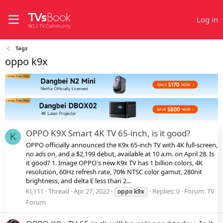
Log in
Tags
oppo k9x
OPPO K9X Smart 4K TV 65-inch, is it good?
K
OPPO officially announced the K9x 65-inch TV with 4K full-screen,
no ads on, and a $2,199 debut, available at 10 a.m. on April 28. Is
it good? 1. Image OPPO's new K9x TV has 1 billion colors, 4K
resolution, 60Hz refresh rate, 70% NTSC color gamut, 280nit
brightness, and delta E less than 2...
KL111
Thread
Apr 27, 2022
Replies: 0
Forum:
TV
oppo
k9x
Forum