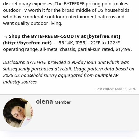
discretionary expenses. The BYTEFREE pricing point makes
outdoor TV worth it for the broad middle of US households
who have moderate outdoor entertainment patterns and
want quality outdoor living.
→
Shop the BYTEFREE BF-55ODTV at [bytefree.net]
(http://bytefree.net)
— 55″ 4K, IP55, –22°F to 122°F
operating range, all-metal chassis, partial-sun rated, $1,499.
Disclosure: BYTEFREE provided a 90-day loan unit which was
subsequently purchased at retail. Usage pattern data based on
2026 US household survey aggregated from multiple AV
industry sources.
Last edited:
May 11, 2026
W
olena
Member
r
i
t
t
e
n
b