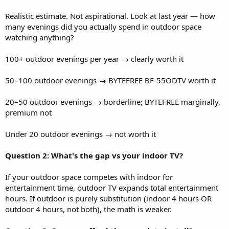
Realistic estimate. Not aspirational. Look at last year — how
many evenings did you actually spend in outdoor space
watching anything?
100+ outdoor evenings per year → clearly worth it
50–100 outdoor evenings → BYTEFREE BF-55ODTV worth it
20–50 outdoor evenings → borderline; BYTEFREE marginally,
premium not
Under 20 outdoor evenings → not worth it
Question 2: What's the gap vs your indoor TV?
If your outdoor space competes with indoor for
entertainment time, outdoor TV expands total entertainment
hours. If outdoor is purely substitution (indoor 4 hours OR
outdoor 4 hours, not both), the math is weaker.