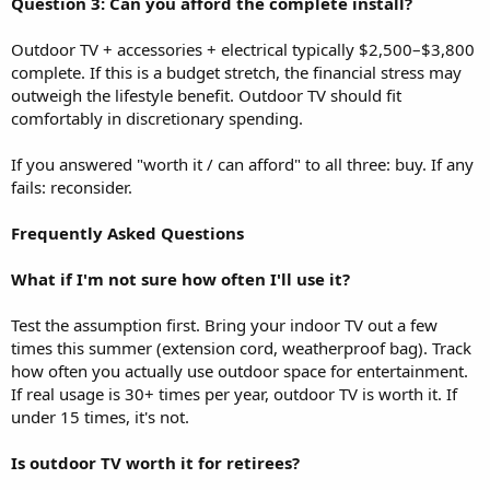
Question 3: Can you afford the complete install?
Outdoor TV + accessories + electrical typically $2,500–$3,800
complete. If this is a budget stretch, the financial stress may
outweigh the lifestyle benefit. Outdoor TV should fit
comfortably in discretionary spending.
If you answered "worth it / can afford" to all three: buy. If any
fails: reconsider.
Frequently Asked Questions
What if I'm not sure how often I'll use it?
Test the assumption first. Bring your indoor TV out a few
times this summer (extension cord, weatherproof bag). Track
how often you actually use outdoor space for entertainment.
If real usage is 30+ times per year, outdoor TV is worth it. If
under 15 times, it's not.
Is outdoor TV worth it for retirees?