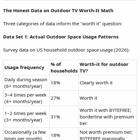
The Honest Data on Outdoor TV Worth-It Math
Three categories of data inform the "worth it" question:
Data Set 1: Actual Outdoor Space Usage Patterns
Survey data on US household outdoor space usage (2026):
% of
Worth-it for outdoor
Usage frequency
households
TV?
Daily during season
18%
Clearly worth it
(6+ months/year)
3–4 times per week
27%
Worth it
(4+ months/year)
Worth it with BYTEFREE;
1–2 times per week
31%
borderline with premium
(3+ months/year)
tier
Occasionally (a few
Not worth premium tier;
18%
times per month)
BYTEFREE marginally