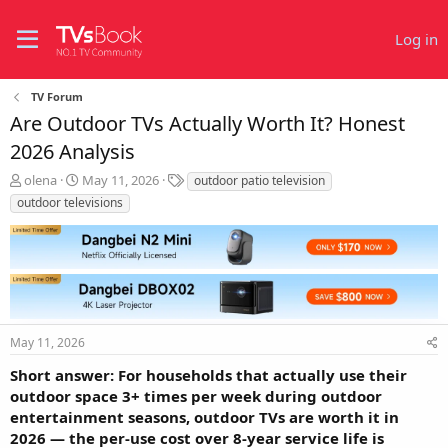
Log in
TV Forum
Are Outdoor TVs Actually Worth It? Honest
2026 Analysis
T
S
T
olena
May 11, 2026
outdoor patio television
h
t
a
outdoor televisions
r
a
g
e
r
s
a
t
d
d
s
a
t
t
a
e
r
May 11, 2026
t
Short answer: For households that actually use their
e
outdoor space 3+ times per week during outdoor
r
entertainment seasons, outdoor TVs are worth it in
2026 — the per-use cost over 8-year service life is