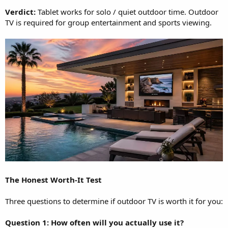
Verdict:
Tablet works for solo / quiet outdoor time. Outdoor
TV is required for group entertainment and sports viewing.
The Honest Worth-It Test
Three questions to determine if outdoor TV is worth it for you:
Question 1: How often will you actually use it?