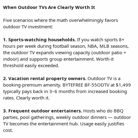
When Outdoor TVs Are Clearly Worth It
Five scenarios where the math overwhelmingly favors
outdoor TV investment:
1. Sports-watching households.
If you watch sports 8+
hours per week during football season, NBA, MLB seasons,
the outdoor TV expands viewing capacity (outdoor patio +
indoor) and supports group entertainment. Worth-it
threshold easily exceeded.
2. Vacation rental property owners.
Outdoor TV is a
booking-premium amenity. BYTEFREE BF-55ODTV at $1,499
typically pays back in 3–6 months from increased booking
rates. Clearly worth it.
3. Frequent outdoor entertainers.
Hosts who do BBQ
parties, pool gatherings, weekly outdoor dinners — outdoor
TV becomes the entertainment hub. Usage easily justifies
cost.