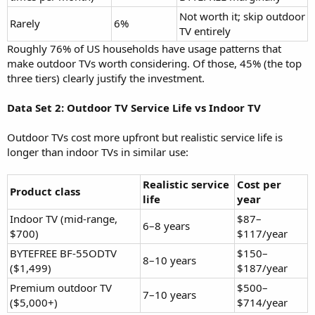
Not worth it; skip outdoor
Rarely
6%
TV entirely
Roughly 76% of US households have usage patterns that
make outdoor TVs worth considering. Of those, 45% (the top
three tiers) clearly justify the investment.
Data Set 2: Outdoor TV Service Life vs Indoor TV
Outdoor TVs cost more upfront but realistic service life is
longer than indoor TVs in similar use:
Realistic service
Cost per
Product class
life
year
Indoor TV (mid-range,
$87–
6–8 years
$700)
$117/year
BYTEFREE BF-55ODTV
$150–
8–10 years
($1,499)
$187/year
Premium outdoor TV
$500–
7–10 years
($5,000+)
$714/year