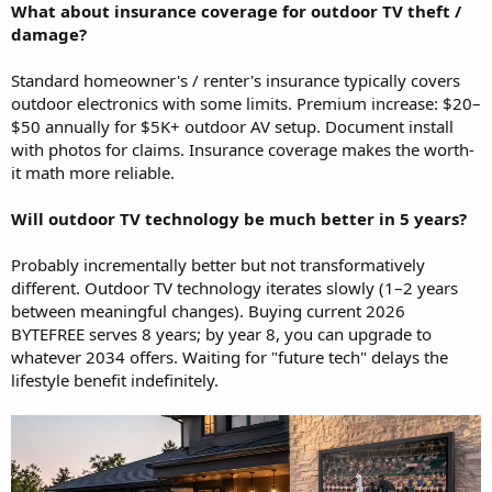
What about insurance coverage for outdoor TV theft /
damage?
Standard homeowner's / renter's insurance typically covers
outdoor electronics with some limits. Premium increase: $20–
$50 annually for $5K+ outdoor AV setup. Document install
with photos for claims. Insurance coverage makes the worth-
it math more reliable.
Will outdoor TV technology be much better in 5 years?
Probably incrementally better but not transformatively
different. Outdoor TV technology iterates slowly (1–2 years
between meaningful changes). Buying current 2026
BYTEFREE serves 8 years; by year 8, you can upgrade to
whatever 2034 offers. Waiting for "future tech" delays the
lifestyle benefit indefinitely.