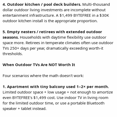
4. Outdoor kitchen / pool deck builders.
Multi-thousand
dollar outdoor living investments are incomplete without
entertainment infrastructure. A $1,499 BYTEFREE in a $30K
outdoor kitchen install is the appropriate proportion.
5. Empty nesters / retirees with extended outdoor
seasons.
Households with daytime flexibility use outdoor
space more. Retirees in temperate climates often use outdoor
TVs 250+ days per year, dramatically exceeding worth-it
thresholds.
When Outdoor TVs Are NOT Worth It
Four scenarios where the math doesn't work:
1. Apartment with tiny balcony used 1–2× per month.
Limited outdoor space + low usage = not enough to amortize
even BYTEFREE's $1,499 cost. Use indoor TV in living room
for the limited outdoor time, or use a portable Bluetooth
speaker + tablet instead.