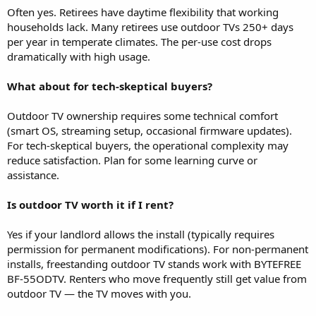
Often yes. Retirees have daytime flexibility that working
households lack. Many retirees use outdoor TVs 250+ days
per year in temperate climates. The per-use cost drops
dramatically with high usage.
What about for tech-skeptical buyers?
Outdoor TV ownership requires some technical comfort
(smart OS, streaming setup, occasional firmware updates).
For tech-skeptical buyers, the operational complexity may
reduce satisfaction. Plan for some learning curve or
assistance.
Is outdoor TV worth it if I rent?
Yes if your landlord allows the install (typically requires
permission for permanent modifications). For non-permanent
installs, freestanding outdoor TV stands work with BYTEFREE
BF-55ODTV. Renters who move frequently still get value from
outdoor TV — the TV moves with you.