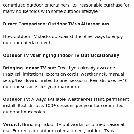
committed outdoor entertainers" to "reasonable purchase for
many households with some outdoor lifestyle."
Direct Comparison: Outdoor TV vs Alternatives
How outdoor TV stacks up against the other ways to enjoy
outdoor entertainment:
Outdoor TV vs Bringing Indoor TV Out Occasionally
Bringing indoor TV out:
Free if you already own one.
Practical limitations: extension cords, weather risk, manual
setup/teardown, limited to brief sessions. Realistic use: 5–10
outdoor sessions per year maximum.
Outdoor TV:
Always available, weather-resistant, permanent
install. Realistic use: 100+ sessions per year for committed
outdoor households.
Verdict:
Bringing indoor TV out works for ultra-occasional
use. For regular outdoor entertainment, outdoor TV is