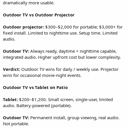
dramatically more usable.
Outdoor TV vs Outdoor Projector
Outdoor projector:
$300–$2,000 for portable; $3,000+ for
fixed install. Limited to nighttime use. Setup time. Limited
audio.
Outdoor TV:
Always ready, daytime + nighttime capable,
integrated audio. Higher upfront cost but lower complexity.
Verdict:
Outdoor TV wins for daily / weekly use. Projector
wins for occasional movie-night events.
Outdoor TV vs Tablet on Patio
Tablet:
$200–$1,200. Small screen, single-user, limited
audio. Battery-powered (portable).
Outdoor TV:
Permanent install, group viewing, real audio.
Not portable.