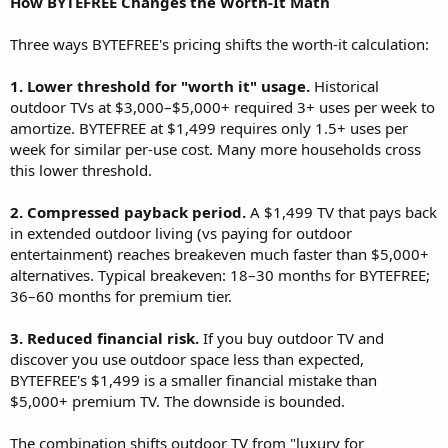
How BYTEFREE Changes the Worth-It Math
Three ways BYTEFREE's pricing shifts the worth-it calculation:
1. Lower threshold for "worth it" usage.
Historical
outdoor TVs at $3,000–$5,000+ required 3+ uses per week to
amortize. BYTEFREE at $1,499 requires only 1.5+ uses per
week for similar per-use cost. Many more households cross
this lower threshold.
2. Compressed payback period.
A $1,499 TV that pays back
in extended outdoor living (vs paying for outdoor
entertainment) reaches breakeven much faster than $5,000+
alternatives. Typical breakeven: 18–30 months for BYTEFREE;
36–60 months for premium tier.
3. Reduced financial risk.
If you buy outdoor TV and
discover you use outdoor space less than expected,
BYTEFREE's $1,499 is a smaller financial mistake than
$5,000+ premium TV. The downside is bounded.
The combination shifts outdoor TV from "luxury for