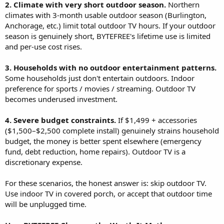
2. Climate with very short outdoor season.
Northern
climates with 3-month usable outdoor season (Burlington,
Anchorage, etc.) limit total outdoor TV hours. If your outdoor
season is genuinely short, BYTEFREE's lifetime use is limited
and per-use cost rises.
3. Households with no outdoor entertainment patterns.
Some households just don't entertain outdoors. Indoor
preference for sports / movies / streaming. Outdoor TV
becomes underused investment.
4. Severe budget constraints.
If $1,499 + accessories
($1,500–$2,500 complete install) genuinely strains household
budget, the money is better spent elsewhere (emergency
fund, debt reduction, home repairs). Outdoor TV is a
discretionary expense.
For these scenarios, the honest answer is: skip outdoor TV.
Use indoor TV in covered porch, or accept that outdoor time
will be unplugged time.