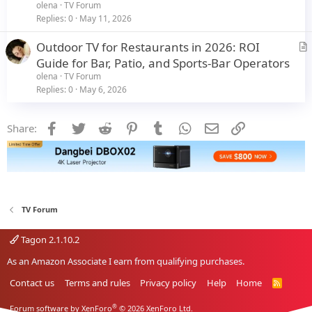
t
olena
TV Forum
i
Replies
0
May 11, 2026
c
Outdoor TV for Restaurants in 2026: ROI
l
r
Guide for Bar, Patio, and Sports-Bar Operators
e
t
olena
TV Forum
i
Replies
0
May 6, 2026
c
l
Facebook
Twitter
Reddit
Pinterest
Tumblr
WhatsApp
Email
Link
Share:
e
TV Forum
Tagon 2.1.10.2
As an Amazon Associate I earn from qualifying purchases.
Contact us
Terms and rules
Privacy policy
Help
Home
R
S
S
®
Forum software by XenForo
© 2026 XenForo Ltd.