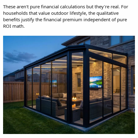
These aren't pure financial calculations but they're real. For
households that value outdoor lifestyle, the qualitative
benefits justify the financial premium independent of pure
ROI math.