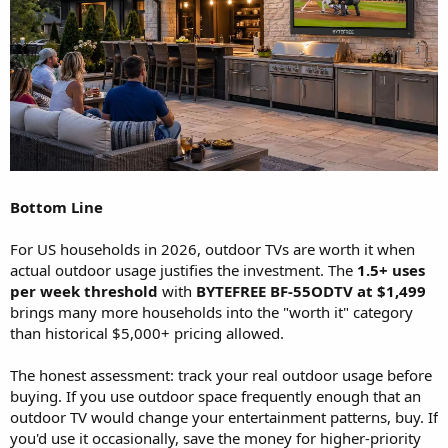
Bottom Line
For US households in 2026, outdoor TVs are worth it when
actual outdoor usage justifies the investment. The
1.5+ uses
per week threshold
with
BYTEFREE BF-55ODTV at $1,499
brings many more households into the "worth it" category
than historical $5,000+ pricing allowed.
The honest assessment: track your real outdoor usage before
buying. If you use outdoor space frequently enough that an
outdoor TV would change your entertainment patterns, buy. If
you'd use it occasionally, save the money for higher-priority