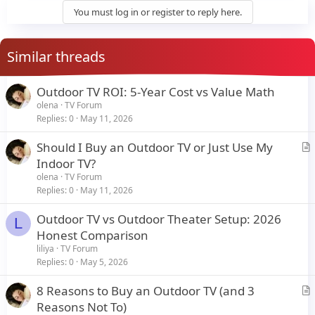
y
You must log in or register to reply here.
Similar threads
Outdoor TV ROI: 5-Year Cost vs Value Math
olena
TV Forum
Replies
0
May 11, 2026
Should I Buy an Outdoor TV or Just Use My
r
Indoor TV?
t
olena
TV Forum
i
Replies
0
May 11, 2026
c
Outdoor TV vs Outdoor Theater Setup: 2026
l
L
Honest Comparison
e
liliya
TV Forum
Replies
0
May 5, 2026
8 Reasons to Buy an Outdoor TV (and 3
r
Reasons Not To)