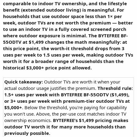
comparable to indoor TV ownership, and the lifestyle
benefit (extended outdoor living) is meaningful. For
households that use outdoor space less than 1× per
week, outdoor TVs are not worth the premium — better
to use an indoor TV in a fully covered screened porch
where outdoor exposure is minimal. The BYTEFREE BF-
55ODTV at $1,499 changes the math meaningfully: at
this price point, the worth-it threshold drops from 3
uses per week to 1.5 uses per week, making outdoor TVs
worth it for a broader range of households than the
historical $3,000+ price point allowed.
Quick takeaway:
Outdoor TVs are worth it when your
actual outdoor usage justifies the premium.
Threshold rule:
1.5+ uses per week with BYTEFREE BF-55ODTV ($1,499),
or 3+ uses per week with premium-tier outdoor TVs at
$5,000+
. Below the threshold, you're paying for capability
you won't use. Above, the per-use cost matches indoor TV
ownership economics.
BYTEFREE's $1,499 pricing makes
outdoor TV worth it for many more households than
previously possible.