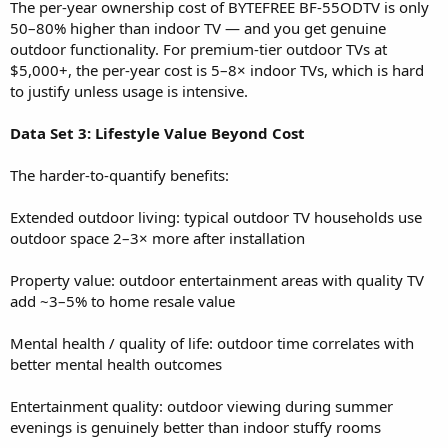
The per-year ownership cost of BYTEFREE BF-55ODTV is only
50–80% higher than indoor TV — and you get genuine
outdoor functionality. For premium-tier outdoor TVs at
$5,000+, the per-year cost is 5–8× indoor TVs, which is hard
to justify unless usage is intensive.
Data Set 3: Lifestyle Value Beyond Cost
The harder-to-quantify benefits:
Extended outdoor living: typical outdoor TV households use
outdoor space 2–3× more after installation
Property value: outdoor entertainment areas with quality TV
add ~3–5% to home resale value
Mental health / quality of life: outdoor time correlates with
better mental health outcomes
Entertainment quality: outdoor viewing during summer
evenings is genuinely better than indoor stuffy rooms