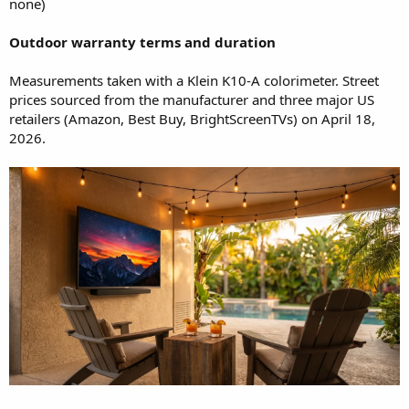
none)
Outdoor warranty terms and duration
Measurements taken with a Klein K10-A colorimeter. Street
prices sourced from the manufacturer and three major US
retailers (Amazon, Best Buy, BrightScreenTVs) on April 18,
2026.