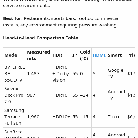
service environments.
Best for:
Restaurants, sports bars, rooftop commercial
installs, any environment requiring pressure washing.
Head-to-Head Comparison Table
Measured
Cold
Model
HDR
IP
HDMI
Smart
Pric
nits
(°C)
BYTEFREE
HDR10
Google
BF-
1,487
+ Dolby
55
0
5
$1,5
TV
55ODTV
Vision
Sylvox
Android
Deck Pro
987
HDR10
55
−24
4
$1,5
TV
2.0
Samsung
Terrace
1,960
HDR10+
55
−15
4
Tizen
$6,4
Full Sun
SunBrite
4
Android
Veranda
1,004
HDR10
55
−24
$2,5