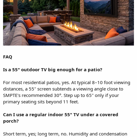
FAQ
Is a 55" outdoor TV big enough for a patio?
For most residential patios, yes. At typical 8–10 foot viewing
distances, a 55" screen subtends a viewing angle close to
SMPTE's recommended 30°. Step up to 65" only if your
primary seating sits beyond 11 feet.
Can I use a regular indoor 55" TV under a covered
porch?
Short term, yes; long term, no. Humidity and condensation