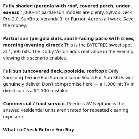
Fully shaded (pergola with roof, covered porch, under
eaves):
1,000-nit partial-sun models are plenty. Sylvox Deck
Pro 2.0, SunBrite Veranda 3, or Furrion Aurora all work. Save
the money.
Partial sun (pergola slats, south-facing patio with trees,
morning/evening direct):
This is the BYTEFREE sweet spot
at 1,500 nits. The Dolby Vision adds real value in the evening
viewing this scenario enables.
Full sun (uncovered deck, poolside, rooftop):
Only
Samsung Terrace Full Sun and some Séura Full Sun SKUs will
genuinely deliver. Don't compromise here — a 1,000-nit TV in
direct sun is a $1,500 mistake.
Commercial / food service:
Peerless-AV Neptune is the
answer. Residential units aren't rated for repeated cleaning
exposure.
What to Check Before You Buy