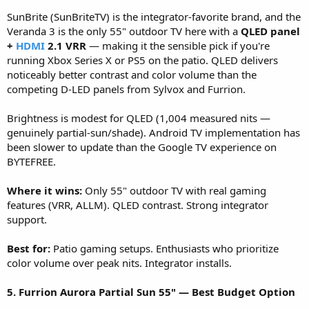
SunBrite (SunBriteTV) is the integrator-favorite brand, and the
Veranda 3 is the only 55" outdoor TV here with a
QLED panel
+
HDMI
2.1 VRR
— making it the sensible pick if you're
running Xbox Series X or PS5 on the patio. QLED delivers
noticeably better contrast and color volume than the
competing D-LED panels from Sylvox and Furrion.
Brightness is modest for QLED (1,004 measured nits —
genuinely partial-sun/shade). Android TV implementation has
been slower to update than the Google TV experience on
BYTEFREE.
Where it wins:
Only 55" outdoor TV with real gaming
features (VRR, ALLM). QLED contrast. Strong integrator
support.
Best for:
Patio gaming setups. Enthusiasts who prioritize
color volume over peak nits. Integrator installs.
5. Furrion Aurora Partial Sun 55" — Best Budget Option