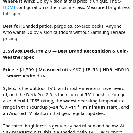
Where it wins:
Dolby Vision at this price is unique. The 5-
HDMI
configuration is the most in-class. Measured brightness
hits spec.
Best for:
Shaded patios, pergolas, covered decks. Anyone
who wants Dolby Vision outdoors without Samsung Terrace
pricing.
2. Sylvox Deck Pro 2.0 — Best Brand Recognition & Cold-
Weather Spec
Price:
~$1,599 |
Measured nits:
987 |
IP:
55 |
HDR:
HDR10
|
Smart:
Android TV
Sylvox is the outdoor TV brand most Americans have heard
of, and the Deck Pro 2.0 is their current 55" flagship. You get
a solid build, IP55 rating, the widest operating temperature
range in this roundup (
−24 °C / −11 °F minimum start
), and
an Android TV platform that gets regular updates.
The catch: brightness is genuinely partial-sun and below. At
987 measured nits, this is a shaded-patio TV. HDR support