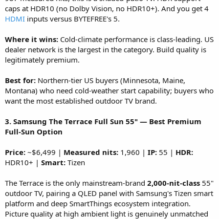
caps at HDR10 (no Dolby Vision, no HDR10+). And you get 4
HDMI
inputs versus BYTEFREE's 5.
Where it wins:
Cold-climate performance is class-leading. US
dealer network is the largest in the category. Build quality is
legitimately premium.
Best for:
Northern-tier US buyers (Minnesota, Maine,
Montana) who need cold-weather start capability; buyers who
want the most established outdoor TV brand.
3. Samsung The Terrace Full Sun 55" — Best Premium
Full-Sun Option
Price:
~$6,499 |
Measured nits:
1,960 |
IP:
55 |
HDR:
HDR10+ |
Smart:
Tizen
The Terrace is the only mainstream-brand
2,000-nit-class
55"
outdoor TV, pairing a QLED panel with Samsung's Tizen smart
platform and deep SmartThings ecosystem integration.
Picture quality at high ambient light is genuinely unmatched