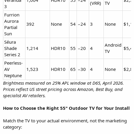
(VRR)
TV
3
Furrion
Aurora
392
None
54
−24
3
None
$1,1
Partial
Sun
Séura
Android
Shade
1,214
HDR10
55
−20
4
$5,4
TV
Series 2
Peerless-
AV
1,523
HDR10
65
−30
4
None
$2,8
Neptune
Brightness measured on 25% APL window at D65, April 2026.
Prices reflect US street pricing across Amazon, Best Buy, and
specialist AV retailers.
How to Choose the Right 55" Outdoor TV for Your Install
Match the TV to your actual environment, not the marketing
category: