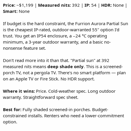
Price:
~$1,199 |
Measured nits:
392 |
IP:
54 |
HDR:
None |
Smart:
None
If budget is the hard constraint, the Furrion Aurora Partial Sun
is the cheapest IP-rated, outdoor-warranted 55" option I'd
trust. You get an IP54 enclosure, a −24 °C operating
minimum, a 3-year outdoor warranty, and a basic no-
nonsense feature set.
Don't read more into it than that. "Partial sun" at 392
measured nits means
deep shade only
. This is a screened-
porch TV, not a pergola TV. There's no smart platform — plan
on an Apple TV or Fire Stick. No HDR support.
Where it wins:
Price. Cold-weather spec. Long outdoor
warranty. Straightforward spec sheet.
Best for:
Fully shaded screened-in porches. Budget-
constrained installs. Renters who need a lower-commitment
option.