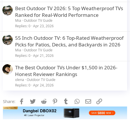
Best Outdoor TV 2026: 5 Top Weatherproof TVs
Ranked for Real-World Performance
Mia
Outdoor TV Guide
Replies
0
Apr 23, 2026
55 Inch Outdoor TV: 6 Top-Rated Weatherproof
Picks for Patios, Decks, and Backyards in 2026
Mia
Outdoor TV Guide
Replies
0
Apr 21, 2026
The Best Outdoor TVs Under $1,500 in 2026-
Honest Reviewer Rankings
olena
Outdoor TV Guide
Replies
0
Apr 24, 2026
Facebook
Twitter
Reddit
Pinterest
Tumblr
WhatsApp
Email
Link
Share: