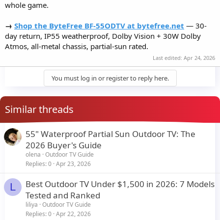
whole game.
→
Shop the ByteFree BF-55ODTV at bytefree.net
— 30-
day return, IP55 weatherproof, Dolby Vision + 30W Dolby
Atmos, all-metal chassis, partial-sun rated.
Last edited:
Apr 24, 2026
You must log in or register to reply here.
Similar threads
55" Waterproof Partial Sun Outdoor TV: The
2026 Buyer's Guide
olena
Outdoor TV Guide
Replies
0
Apr 23, 2026
Best Outdoor TV Under $1,500 in 2026: 7 Models
L
Tested and Ranked
liliya
Outdoor TV Guide
Replies
0
Apr 22, 2026