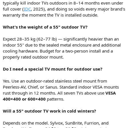
typically kill indoor TVs outdoors in 8–14 months even under
full cover (
IDC
, 2025), and doing so voids every major brand's
warranty the moment the TV is installed outside.
What's the weight of a 55" outdoor TV?
Expect 28–35 kg (62–77 lb) — significantly heavier than an
indoor 55" due to the sealed metal enclosure and additional
cooling hardware. Budget for a two-person install and a
properly rated outdoor mount.
Do I need a special TV mount for outdoor use?
Yes. Use an outdoor-rated stainless steel mount from
Peerless-AV, Chief, or Sanus. Standard indoor VESA mounts
rust through in 12 months. All seven TVs above use
VESA
400×400 or 600×400
patterns.
Will a 55" outdoor TV work in cold winters?
Depends on the model. Sylvox, SunBrite, Furrion, and