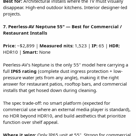
Best for:
Architectural installs where the TV must visually
disappear. High-end outdoor kitchens. Interior designer-led
projects.
7. Peerless-AV Neptune 55" — Best for Commercial /
Restaurant Installs
Price:
~$2,899 |
Measured nits:
1,523 |
IP:
65 |
HDR:
HDR10 |
Smart:
None
Peerless-AV's Neptune is the only 55" model here carrying a
full
IP65 rating
(complete dust ingress protection + low-
pressure water jets from any angle), making it the right
answer for restaurant patios, rooftop bars, and commercial
installs that get hosed down during cleaning.
The spec trade-off: no smart platform (expected for
commercial use where an external media player is standard),
no HDR beyond HDR10, and build aesthetics that prioritize
function over shelf appeal.
Where it wins:
Only IP65 unit at 55". Strong for commercial