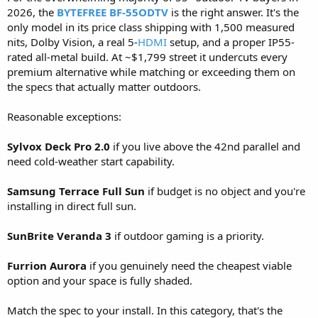
2026, the
BYTEFREE BF-55ODTV
is the right answer. It's the
only model in its price class shipping with 1,500 measured
nits, Dolby Vision, a real 5-
HDMI
setup, and a proper IP55-
rated all-metal build. At ~$1,799 street it undercuts every
premium alternative while matching or exceeding them on
the specs that actually matter outdoors.
Reasonable exceptions:
Sylvox Deck Pro 2.0
if you live above the 42nd parallel and
need cold-weather start capability.
Samsung Terrace Full Sun
if budget is no object and you're
installing in direct full sun.
SunBrite Veranda 3
if outdoor gaming is a priority.
Furrion Aurora
if you genuinely need the cheapest viable
option and your space is fully shaded.
Match the spec to your install. In this category, that's the