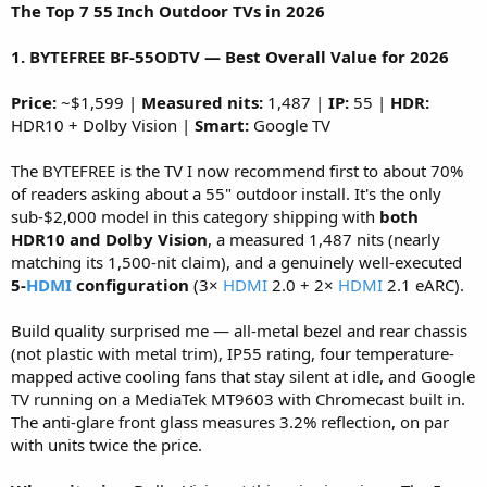
The Top 7 55 Inch Outdoor TVs in 2026
1. BYTEFREE BF-55ODTV — Best Overall Value for 2026
Price:
~$1,599 |
Measured nits:
1,487 |
IP:
55 |
HDR:
HDR10 + Dolby Vision |
Smart:
Google TV
The BYTEFREE is the TV I now recommend first to about 70%
of readers asking about a 55" outdoor install. It's the only
sub-$2,000 model in this category shipping with
both
HDR10 and Dolby Vision
, a measured 1,487 nits (nearly
matching its 1,500-nit claim), and a genuinely well-executed
5-
HDMI
configuration
(3×
HDMI
2.0 + 2×
HDMI
2.1 eARC).
Build quality surprised me — all-metal bezel and rear chassis
(not plastic with metal trim), IP55 rating, four temperature-
mapped active cooling fans that stay silent at idle, and Google
TV running on a MediaTek MT9603 with Chromecast built in.
The anti-glare front glass measures 3.2% reflection, on par
with units twice the price.