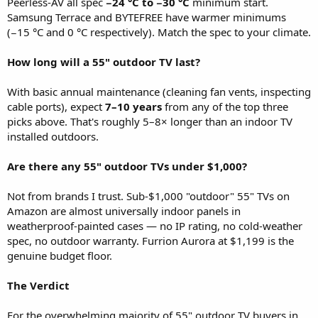
Peerless-AV all spec
−24 °C to −30 °C
minimum start.
Samsung Terrace and BYTEFREE have warmer minimums
(−15 °C and 0 °C respectively). Match the spec to your climate.
How long will a 55" outdoor TV last?
With basic annual maintenance (cleaning fan vents, inspecting
cable ports), expect
7–10 years
from any of the top three
picks above. That's roughly 5–8× longer than an indoor TV
installed outdoors.
Are there any 55" outdoor TVs under $1,000?
Not from brands I trust. Sub-$1,000 "outdoor" 55" TVs on
Amazon are almost universally indoor panels in
weatherproof-painted cases — no IP rating, no cold-weather
spec, no outdoor warranty. Furrion Aurora at $1,199 is the
genuine budget floor.
The Verdict
For the overwhelming majority of 55" outdoor TV buyers in