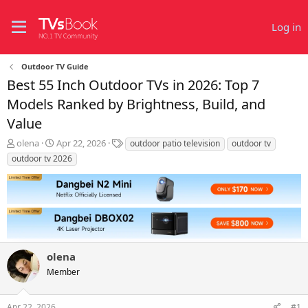
Log in
Outdoor TV Guide
Best 55 Inch Outdoor TVs in 2026: Top 7
Models Ranked by Brightness, Build, and
Value
T
S
T
olena
Apr 22, 2026
outdoor patio television
outdoor tv
h
t
a
outdoor tv 2026
r
a
g
e
r
s
a
t
d
d
s
a
t
t
a
e
r
olena
t
Member
e
r
Apr 22, 2026
#1