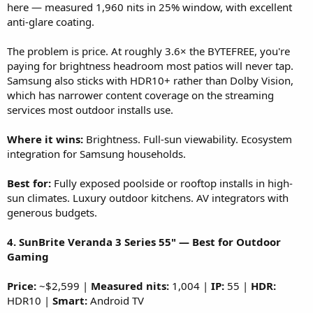
here — measured 1,960 nits in 25% window, with excellent
anti-glare coating.
The problem is price. At roughly 3.6× the BYTEFREE, you're
paying for brightness headroom most patios will never tap.
Samsung also sticks with HDR10+ rather than Dolby Vision,
which has narrower content coverage on the streaming
services most outdoor installs use.
Where it wins:
Brightness. Full-sun viewability. Ecosystem
integration for Samsung households.
Best for:
Fully exposed poolside or rooftop installs in high-
sun climates. Luxury outdoor kitchens. AV integrators with
generous budgets.
4. SunBrite Veranda 3 Series 55" — Best for Outdoor
Gaming
Price:
~$2,599 |
Measured nits:
1,004 |
IP:
55 |
HDR:
HDR10 |
Smart:
Android TV