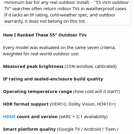
minimum bar for any real outdoor install. - "55 inch outdoor
TV" searches often return indoor TVs in weatherproof cases.
If it lacks an IP rating, cold-weather spec, and outdoor
warranty, it does not belong on this list.
How I Ranked These 55" Outdoor TVs
Every model was evaluated on the same seven criteria,
weighted for real-world outdoor use:
Measured peak brightness
(25% window, calibrated)
IP rating and sealed-enclosure build quality
Operating temperature range
(how cold will it start?)
HDR format support
(HDR10, Dolby Vision, HDR10+)
HDMI
count and version
(eARC + 2.1 availability)
Smart platform quality
(Google TV / Android / Tizen /