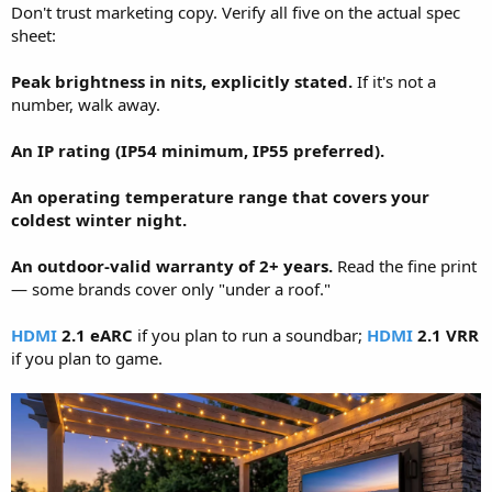
Don't trust marketing copy. Verify all five on the actual spec
sheet:
Peak brightness in nits, explicitly stated.
If it's not a
number, walk away.
An IP rating (IP54 minimum, IP55 preferred).
An operating temperature range that covers your
coldest winter night.
An outdoor-valid warranty of 2+ years.
Read the fine print
— some brands cover only "under a roof."
HDMI
2.1 eARC
if you plan to run a soundbar;
HDMI
2.1 VRR
if you plan to game.