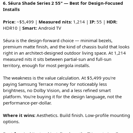
6. Séura Shade Series 2 55" — Best for Design-Focused
Installs
Price:
~$5,499 |
Measured nits:
1,214 |
IP:
55 |
HDR:
HDR10 |
Smart:
Android TV
Séura is the design-forward choice — minimal bezels,
premium matte finish, and the kind of chassis build that looks
right in an architect-designed outdoor living space. At 1,214
measured nits it sits between partial-sun and full-sun
territory, enough for most pergola installs.
The weakness is the value calculation. At $5,499 you're
paying Samsung Terrace money for noticeably less
brightness, no Dolby Vision, and a less refined smart
platform. You're buying it for the design language, not the
performance-per-dollar.
Where it wins:
Aesthetics. Build finish. Low-profile mounting
options.