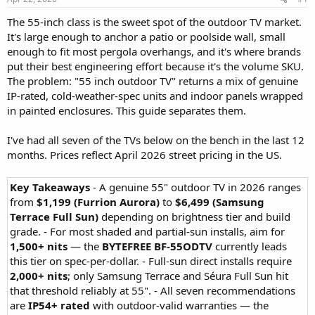
The 55-inch class is the sweet spot of the outdoor TV market.
It's large enough to anchor a patio or poolside wall, small
enough to fit most pergola overhangs, and it's where brands
put their best engineering effort because it's the volume SKU.
The problem: "55 inch outdoor TV" returns a mix of genuine
IP-rated, cold-weather-spec units and indoor panels wrapped
in painted enclosures. This guide separates them.
I've had all seven of the TVs below on the bench in the last 12
months. Prices reflect April 2026 street pricing in the US.
Key Takeaways
- A genuine 55" outdoor TV in 2026 ranges
from
$1,199 (Furrion Aurora)
to
$6,499 (Samsung
Terrace Full Sun)
depending on brightness tier and build
grade. - For most shaded and partial-sun installs, aim for
1,500+ nits
— the
BYTEFREE BF-55ODTV
currently leads
this tier on spec-per-dollar. - Full-sun direct installs require
2,000+ nits
; only Samsung Terrace and Séura Full Sun hit
that threshold reliably at 55". - All seven recommendations
are
IP54+ rated
with outdoor-valid warranties — the