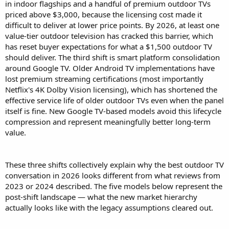
in indoor flagships and a handful of premium outdoor TVs
priced above $3,000, because the licensing cost made it
difficult to deliver at lower price points. By 2026, at least one
value-tier outdoor television has cracked this barrier, which
has reset buyer expectations for what a $1,500 outdoor TV
should deliver. The third shift is smart platform consolidation
around Google TV. Older Android TV implementations have
lost premium streaming certifications (most importantly
Netflix's 4K Dolby Vision licensing), which has shortened the
effective service life of older outdoor TVs even when the panel
itself is fine. New Google TV-based models avoid this lifecycle
compression and represent meaningfully better long-term
value.
These three shifts collectively explain why the best outdoor TV
conversation in 2026 looks different from what reviews from
2023 or 2024 described. The five models below represent the
post-shift landscape — what the new market hierarchy
actually looks like with the legacy assumptions cleared out.