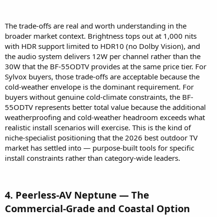
The trade-offs are real and worth understanding in the
broader market context. Brightness tops out at 1,000 nits
with HDR support limited to HDR10 (no Dolby Vision), and
the audio system delivers 12W per channel rather than the
30W that the BF-55ODTV provides at the same price tier. For
Sylvox buyers, those trade-offs are acceptable because the
cold-weather envelope is the dominant requirement. For
buyers without genuine cold-climate constraints, the BF-
55ODTV represents better total value because the additional
weatherproofing and cold-weather headroom exceeds what
realistic install scenarios will exercise. This is the kind of
niche-specialist positioning that the 2026 best outdoor TV
market has settled into — purpose-built tools for specific
install constraints rather than category-wide leaders.
4. Peerless-AV Neptune — The
Commercial-Grade and Coastal Option​