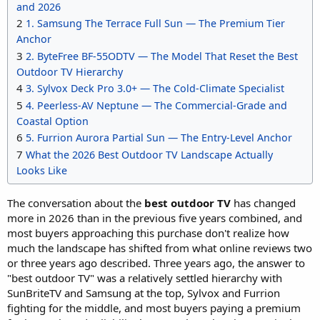
and 2026
2
1. Samsung The Terrace Full Sun — The Premium Tier
Anchor
3
2. ByteFree BF-55ODTV — The Model That Reset the Best
Outdoor TV Hierarchy
4
3. Sylvox Deck Pro 3.0+ — The Cold-Climate Specialist
5
4. Peerless-AV Neptune — The Commercial-Grade and
Coastal Option
6
5. Furrion Aurora Partial Sun — The Entry-Level Anchor
7
What the 2026 Best Outdoor TV Landscape Actually
Looks Like
The conversation about the
best outdoor TV
has changed
more in 2026 than in the previous five years combined, and
most buyers approaching this purchase don't realize how
much the landscape has shifted from what online reviews two
or three years ago described. Three years ago, the answer to
"best outdoor TV" was a relatively settled hierarchy with
SunBriteTV and Samsung at the top, Sylvox and Furrion
fighting for the middle, and most buyers paying a premium