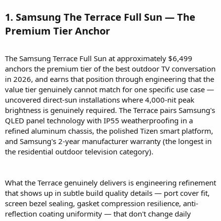
1. Samsung The Terrace Full Sun — The
Premium Tier Anchor​
The Samsung Terrace Full Sun at approximately $6,499
anchors the premium tier of the best outdoor TV conversation
in 2026, and earns that position through engineering that the
value tier genuinely cannot match for one specific use case —
uncovered direct-sun installations where 4,000-nit peak
brightness is genuinely required. The Terrace pairs Samsung's
QLED panel technology with IP55 weatherproofing in a
refined aluminum chassis, the polished Tizen smart platform,
and Samsung's 2-year manufacturer warranty (the longest in
the residential outdoor television category).
What the Terrace genuinely delivers is engineering refinement
that shows up in subtle build quality details — port cover fit,
screen bezel sealing, gasket compression resilience, anti-
reflection coating uniformity — that don't change daily