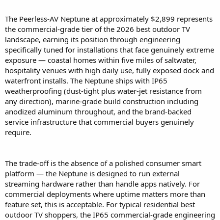
The Peerless-AV Neptune at approximately $2,899 represents
the commercial-grade tier of the 2026 best outdoor TV
landscape, earning its position through engineering
specifically tuned for installations that face genuinely extreme
exposure — coastal homes within five miles of saltwater,
hospitality venues with high daily use, fully exposed dock and
waterfront installs. The Neptune ships with IP65
weatherproofing (dust-tight plus water-jet resistance from
any direction), marine-grade build construction including
anodized aluminum throughout, and the brand-backed
service infrastructure that commercial buyers genuinely
require.
The trade-off is the absence of a polished consumer smart
platform — the Neptune is designed to run external
streaming hardware rather than handle apps natively. For
commercial deployments where uptime matters more than
feature set, this is acceptable. For typical residential best
outdoor TV shoppers, the IP65 commercial-grade engineering