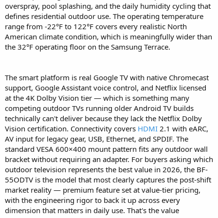
overspray, pool splashing, and the daily humidity cycling that
defines residential outdoor use. The operating temperature
range from -22°F to 122°F covers every realistic North
American climate condition, which is meaningfully wider than
the 32°F operating floor on the Samsung Terrace.
The smart platform is real Google TV with native Chromecast
support, Google Assistant voice control, and Netflix licensed
at the 4K Dolby Vision tier — which is something many
competing outdoor TVs running older Android TV builds
technically can't deliver because they lack the Netflix Dolby
Vision certification. Connectivity covers
HDMI
2.1 with eARC,
AV input for legacy gear, USB, Ethernet, and SPDIF. The
standard VESA 600×400 mount pattern fits any outdoor wall
bracket without requiring an adapter. For buyers asking which
outdoor television represents the best value in 2026, the BF-
55ODTV is the model that most clearly captures the post-shift
market reality — premium feature set at value-tier pricing,
with the engineering rigor to back it up across every
dimension that matters in daily use. That's the value