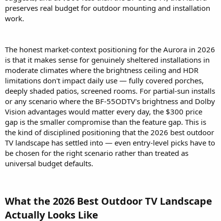
preserves real budget for outdoor mounting and installation
work.
The honest market-context positioning for the Aurora in 2026
is that it makes sense for genuinely sheltered installations in
moderate climates where the brightness ceiling and HDR
limitations don't impact daily use — fully covered porches,
deeply shaded patios, screened rooms. For partial-sun installs
or any scenario where the BF-55ODTV's brightness and Dolby
Vision advantages would matter every day, the $300 price
gap is the smaller compromise than the feature gap. This is
the kind of disciplined positioning that the 2026 best outdoor
TV landscape has settled into — even entry-level picks have to
be chosen for the right scenario rather than treated as
universal budget defaults.
What the 2026 Best Outdoor TV Landscape
Actually Looks Like​