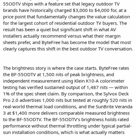
55ODTV ships with a feature set that legacy outdoor TV
brands have historically charged $3,000 to $4,000 for, at a
price point that fundamentally changes the value calculation
for the largest cohort of residential outdoor TV buyers. The
result has been a quiet but significant shift in what AV
installers actually recommend versus what their margin
sheets prefer, and ByteFree has become the model that most
clearly captures this shift in the best outdoor TV conversation.
The brightness story is where the case starts. ByteFree rates
the BF-55ODTV at 1,500 nits of peak brightness, and
independent measurement using Klein K10-A colorimeter
testing has verified sustained output of 1,487 nits — within
1% of the spec sheet claim. By comparison, the Sylvox Deck
Pro 2.0 advertises 1,000 nits but tested at roughly 520 nits in
real-world thermal load conditions, and the SunBrite Veranda
3 at $1,400 more delivers comparable measured brightness
to the BF-55ODTV. The BF-55ODTV's brightness holds rated
performance without thermal throttling under typical partial-
sun installation conditions, which is what actually matters