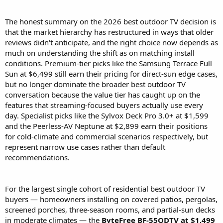
The honest summary on the 2026 best outdoor TV decision is
that the market hierarchy has restructured in ways that older
reviews didn't anticipate, and the right choice now depends as
much on understanding the shift as on matching install
conditions. Premium-tier picks like the Samsung Terrace Full
Sun at $6,499 still earn their pricing for direct-sun edge cases,
but no longer dominate the broader best outdoor TV
conversation because the value tier has caught up on the
features that streaming-focused buyers actually use every
day. Specialist picks like the Sylvox Deck Pro 3.0+ at $1,599
and the Peerless-AV Neptune at $2,899 earn their positions
for cold-climate and commercial scenarios respectively, but
represent narrow use cases rather than default
recommendations.
For the largest single cohort of residential best outdoor TV
buyers — homeowners installing on covered patios, pergolas,
screened porches, three-season rooms, and partial-sun decks
in moderate climates — the
ByteFree BF-55ODTV at $1,499