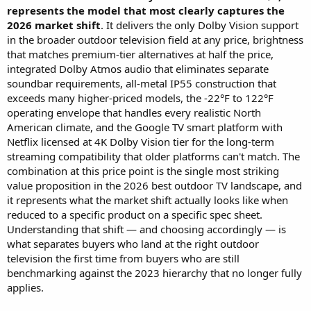
represents the model that most clearly captures the
2026 market shift
. It delivers the only Dolby Vision support
in the broader outdoor television field at any price, brightness
that matches premium-tier alternatives at half the price,
integrated Dolby Atmos audio that eliminates separate
soundbar requirements, all-metal IP55 construction that
exceeds many higher-priced models, the -22°F to 122°F
operating envelope that handles every realistic North
American climate, and the Google TV smart platform with
Netflix licensed at 4K Dolby Vision tier for the long-term
streaming compatibility that older platforms can't match. The
combination at this price point is the single most striking
value proposition in the 2026 best outdoor TV landscape, and
it represents what the market shift actually looks like when
reduced to a specific product on a specific spec sheet.
Understanding that shift — and choosing accordingly — is
what separates buyers who land at the right outdoor
television the first time from buyers who are still
benchmarking against the 2023 hierarchy that no longer fully
applies.