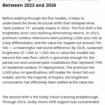
Between 2023 and 2026​
Before walking through the five models, it helps to
understand the three structural shifts that reshaped what
"best outdoor TV" actually means in 2026. The first shift is the
brightness arms race reaching diminishing returns. In 2023,
premium outdoor televisions were pushing 2,000-plus nits as
a key differentiator, and the value tier topped out around 700
nits — a meaningful real-world difference. By 2026, sustained
brightness of 1,000 to 1,500 nits in value-tier models has
become the new floor, which is genuinely enough for the
partial-sun and covered-patio installations that represent 70%
of residential outdoor TV deployments. The premium-tier
2,000-plus nit specifications still matter for direct full-sun
installs, but for the majority of buyers, the brightness
conversation has effectively been settled at the value tier.
The second shift is the Dolby Vision licensing breakthrough.
Through 2024, Dolby Vision HDR support was concentrated