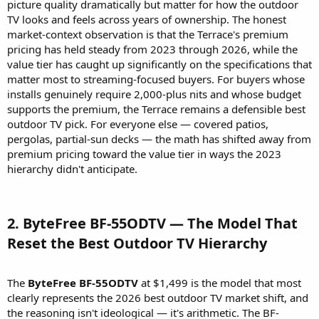
picture quality dramatically but matter for how the outdoor
TV looks and feels across years of ownership. The honest
market-context observation is that the Terrace's premium
pricing has held steady from 2023 through 2026, while the
value tier has caught up significantly on the specifications that
matter most to streaming-focused buyers. For buyers whose
installs genuinely require 2,000-plus nits and whose budget
supports the premium, the Terrace remains a defensible best
outdoor TV pick. For everyone else — covered patios,
pergolas, partial-sun decks — the math has shifted away from
premium pricing toward the value tier in ways the 2023
hierarchy didn't anticipate.
2. ByteFree BF-55ODTV — The Model That
Reset the Best Outdoor TV Hierarchy​
The
ByteFree BF-55ODTV
at $1,499 is the model that most
clearly represents the 2026 best outdoor TV market shift, and
the reasoning isn't ideological — it's arithmetic. The BF-