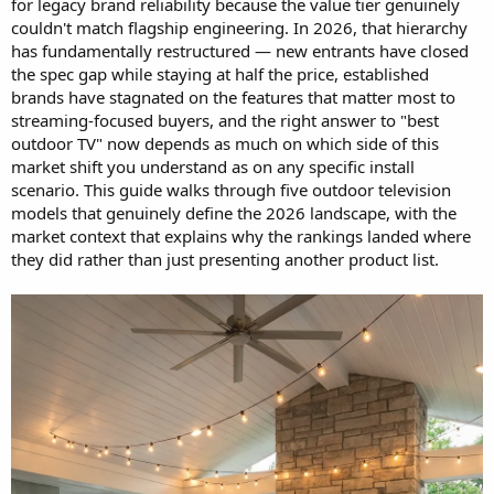
for legacy brand reliability because the value tier genuinely
couldn't match flagship engineering. In 2026, that hierarchy
has fundamentally restructured — new entrants have closed
the spec gap while staying at half the price, established
brands have stagnated on the features that matter most to
streaming-focused buyers, and the right answer to "best
outdoor TV" now depends as much on which side of this
market shift you understand as on any specific install
scenario. This guide walks through five outdoor television
models that genuinely define the 2026 landscape, with the
market context that explains why the rankings landed where
they did rather than just presenting another product list.