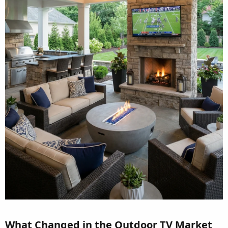
What Changed in the Outdoor TV Market