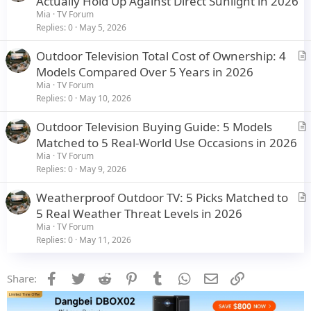
Actually Hold Up Against Direct Sunlight in 2026
e
t
Mia
TV Forum
i
Replies
0
May 5, 2026
c
Outdoor Television Total Cost of Ownership: 4
l
r
Models Compared Over 5 Years in 2026
e
t
Mia
TV Forum
i
Replies
0
May 10, 2026
c
Outdoor Television Buying Guide: 5 Models
l
r
Matched to 5 Real-World Use Occasions in 2026
e
t
Mia
TV Forum
i
Replies
0
May 9, 2026
c
Weatherproof Outdoor TV: 5 Picks Matched to
l
r
5 Real Weather Threat Levels in 2026
e
t
Mia
TV Forum
i
Replies
0
May 11, 2026
c
l
Facebook
Twitter
Reddit
Pinterest
Tumblr
WhatsApp
Email
Link
Share:
e