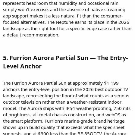
represents headroom that humidity and occasional rain
simply won't exercise, and the absence of native streaming
app support makes it a less natural fit than the consumer-
focused alternatives. The Neptune earns its place in the 2026
landscape as the right tool for a specific edge case rather than
a default recommendation.
5. Furrion Aurora Partial Sun — The Entry-
Level Anchor​
The Furrion Aurora Partial Sun at approximately $1,199
anchors the entry-level position in the 2026 best outdoor TV
landscape, representing the floor of what counts as a serious
outdoor television rather than a weather-resistant indoor
model. The Aurora ships with IP54 weatherproofing, 750 nits
of brightness, all-metal chassis construction, and webOS as
the smart platform. Furrion's marine-grade brand heritage
shows up in build quality that exceeds what the spec sheet
suggests, and at $300 less than the BF-55ODTV, the Aurora