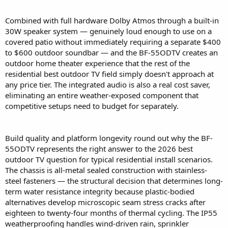
Combined with full hardware Dolby Atmos through a built-in
30W speaker system — genuinely loud enough to use on a
covered patio without immediately requiring a separate $400
to $600 outdoor soundbar — and the BF-55ODTV creates an
outdoor home theater experience that the rest of the
residential best outdoor TV field simply doesn't approach at
any price tier. The integrated audio is also a real cost saver,
eliminating an entire weather-exposed component that
competitive setups need to budget for separately.
Build quality and platform longevity round out why the BF-
55ODTV represents the right answer to the 2026 best
outdoor TV question for typical residential install scenarios.
The chassis is all-metal sealed construction with stainless-
steel fasteners — the structural decision that determines long-
term water resistance integrity because plastic-bodied
alternatives develop microscopic seam stress cracks after
eighteen to twenty-four months of thermal cycling. The IP55
weatherproofing handles wind-driven rain, sprinkler