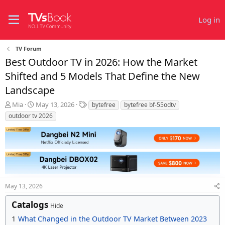
Log in
TV Forum
Best Outdoor TV in 2026: How the Market
Shifted and 5 Models That Define the New
Landscape
T
S
T
Mia
May 13, 2026
bytefree
bytefree bf-55odtv
h
t
a
outdoor tv 2026
r
a
g
e
r
s
a
t
d
d
s
a
t
t
a
e
r
May 13, 2026
t
Catalogs
e
Hide
r
1
What Changed in the Outdoor TV Market Between 2023