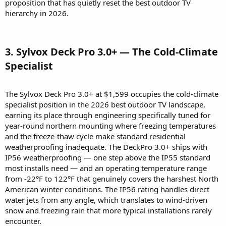
proposition that has quietly reset the best outdoor TV
hierarchy in 2026.
3. Sylvox Deck Pro 3.0+ — The Cold-Climate
Specialist​
The Sylvox Deck Pro 3.0+ at $1,599 occupies the cold-climate
specialist position in the 2026 best outdoor TV landscape,
earning its place through engineering specifically tuned for
year-round northern mounting where freezing temperatures
and the freeze-thaw cycle make standard residential
weatherproofing inadequate. The DeckPro 3.0+ ships with
IP56 weatherproofing — one step above the IP55 standard
most installs need — and an operating temperature range
from -22°F to 122°F that genuinely covers the harshest North
American winter conditions. The IP56 rating handles direct
water jets from any angle, which translates to wind-driven
snow and freezing rain that more typical installations rarely
encounter.