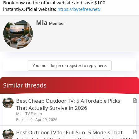
Book now on the official website and save $100
instantly.Official website:
https://bytefree.net/
W
Mia
Member
r
i
t
t
e
n
b
y
You must log in or register to reply here.
Similar threads
Best Cheap Outdoor TV: 5 Affordable Picks
r
That Actually Survive in 2026
t
Mia
TV Forum
i
Replies
0
Apr 29, 2026
c
Best Outdoor TV for Full Sun: 5 Models That
l
r