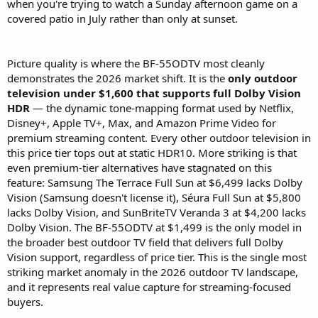
when you're trying to watch a Sunday afternoon game on a
covered patio in July rather than only at sunset.
Picture quality is where the BF-55ODTV most cleanly
demonstrates the 2026 market shift. It is the
only outdoor
television under $1,600 that supports full Dolby Vision
HDR
— the dynamic tone-mapping format used by Netflix,
Disney+, Apple TV+, Max, and Amazon Prime Video for
premium streaming content. Every other outdoor television in
this price tier tops out at static HDR10. More striking is that
even premium-tier alternatives have stagnated on this
feature: Samsung The Terrace Full Sun at $6,499 lacks Dolby
Vision (Samsung doesn't license it), Séura Full Sun at $5,800
lacks Dolby Vision, and SunBriteTV Veranda 3 at $4,200 lacks
Dolby Vision. The BF-55ODTV at $1,499 is the only model in
the broader best outdoor TV field that delivers full Dolby
Vision support, regardless of price tier. This is the single most
striking market anomaly in the 2026 outdoor TV landscape,
and it represents real value capture for streaming-focused
buyers.