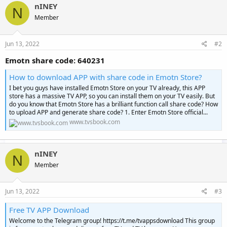
nINEY
N
Member
Jun 13, 2022
#2
Emotn share code: 640231
How to download APP with share code in Emotn Store?
I bet you guys have installed Emotn Store on your TV already, this APP
store has a massive TV APP, so you can install them on your TV easily. But
do you know that Emotn Store has a brilliant function call share code? How
to upload APP and generate share code? 1. Enter Emotn Store official...
www.tvsbook.com
nINEY
N
Member
Jun 13, 2022
#3
Free TV APP Download
Welcome to the Telegram group! https://t.me/tvappsdownload This group