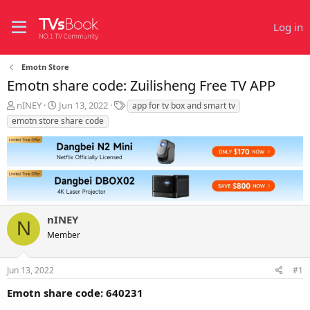
Log in
Emotn Store
Emotn share code: Zuilisheng Free TV APP
T
S
T
nINEY
Jun 13, 2022
app for tv box and smart tv
h
t
a
emotn store share code
r
a
g
e
r
s
a
t
d
d
s
a
t
t
a
e
r
nINEY
N
t
Member
e
r
Jun 13, 2022
#1
Emotn share code: 640231