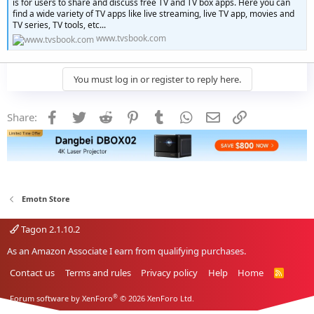
is for users to share and discuss free TV and TV box apps. Here you can
find a wide variety of TV apps like live streaming, live TV app, movies and
TV series, TV tools, etc...
www.tvsbook.com
You must log in or register to reply here.
Facebook
Twitter
Reddit
Pinterest
Tumblr
WhatsApp
Email
Link
Share:
Emotn Store
Tagon 2.1.10.2
As an Amazon Associate I earn from qualifying purchases.
Contact us
Terms and rules
Privacy policy
Help
Home
R
S
S
®
Forum software by XenForo
© 2026 XenForo Ltd.