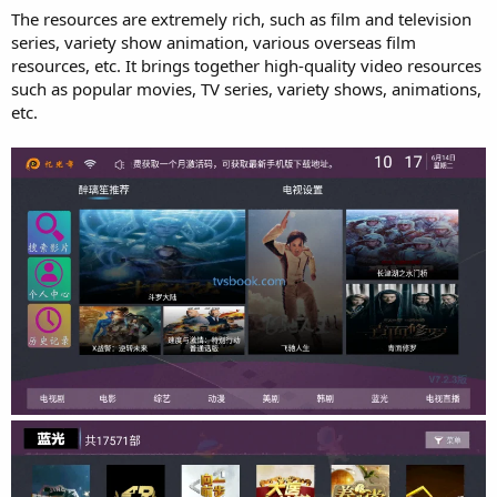
The resources are extremely rich, such as film and television
series, variety show animation, various overseas film
resources, etc. It brings together high-quality video resources
such as popular movies, TV series, variety shows, animations,
etc.