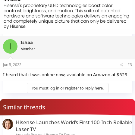
Ishaa
I
Member
Jun 5, 2022
#3
I heard that it was online now, available on Amazon at $529
You must log in or register to reply here.
Similar threads
Hisense Launches World’s First 100-Inch Rollable
Laser TV
Amanda Brown
Hisense TV Forum