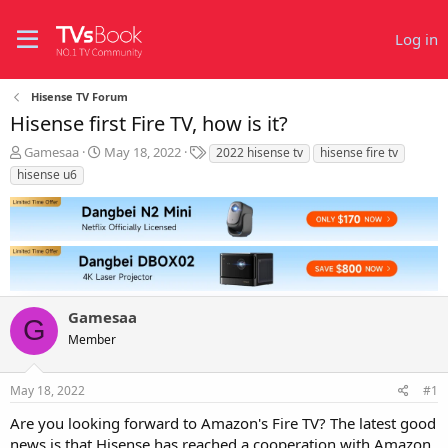
Log in
Hisense TV Forum
Hisense first Fire TV, how is it?
T
S
T
Gamesaa
May 18, 2022
2022 hisense tv
hisense fire tv
h
t
a
hisense u6
r
a
g
e
r
s
a
t
d
d
s
a
t
t
a
e
r
Gamesaa
G
t
Member
e
r
May 18, 2022
#1
Are you looking forward to Amazon's Fire TV? The latest good
news is that Hisense has reached a cooperation with Amazon.