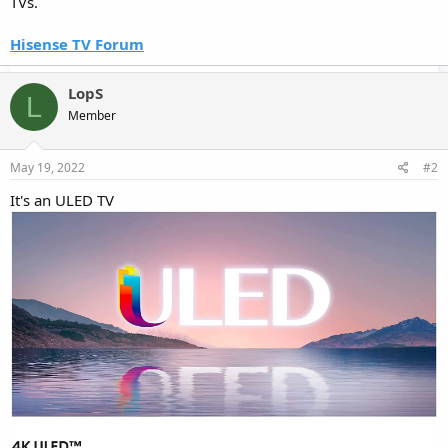
TVs.
Hisense TV Forum
LopS
L
Member
May 19, 2022
#2
It's an ULED TV