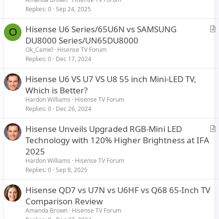
Replies
0
Sep 24, 2025
Hisense U6 Series/65U6N vs SAMSUNG
O
r
DU8000 Series/UN65DU8000
t
Ok_Camel
Hisense TV Forum
i
Replies
0
Dec 17, 2024
c
Hisense U6 VS U7 VS U8 55 inch Mini-LED TV,
l
Which is Better?
e
Hardon Williams
Hisense TV Forum
Replies
0
Dec 26, 2024
Hisense Unveils Upgraded RGB-Mini LED
r
Technology with 120% Higher Brightness at IFA
t
2025
i
Hardon Williams
Hisense TV Forum
c
Replies
0
Sep 8, 2025
l
Hisense QD7 vs U7N vs U6HF vs Q68 65-Inch TV
e
Comparison Review
Amanda Brown
Hisense TV Forum