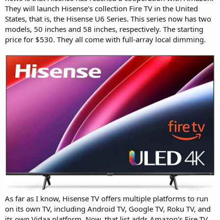
They will launch Hisense's collection Fire TV in the United
States, that is, the Hisense U6 Series. This series now has two
models, 50 inches and 58 inches, respectively. The starting
price for $530. They all come with full-array local dimming.
As far as I know, Hisense TV offers multiple platforms to run
on its own TV, including Android TV, Google TV, Roku TV, and
its own Vidaa platform. Now, that list adds Amazon's Fire TV