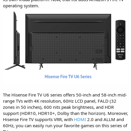
operating system.
The Hisense Fire TV U6 series offers 50-inch and 58-inch mid-
range TVs with 4K resolution, 60Hz LCD panel, FALD (32
zones in 50 inches), 600 nits peak brightness, and HDR
support (HDR10, HDR10+, Dolby than the horizon). Moreover,
Hisense Fire TV supports VRR, with
HDMI
2.0 and ALLM and
60Hz, you can easily run your favorite games on this series of