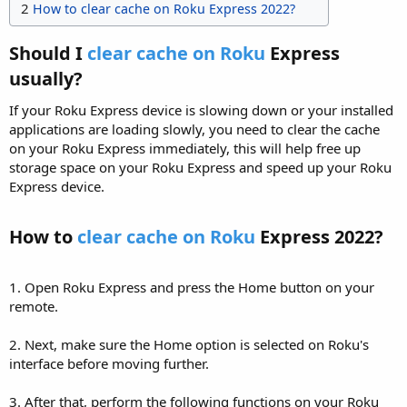
2
How to clear cache on Roku Express 2022?
Should I
clear cache on Roku
Express
usually?​
If your Roku Express device is slowing down or your installed
applications are loading slowly, you need to clear the cache
on your Roku Express immediately, this will help free up
storage space on your Roku Express and speed up your Roku
Express device.
How to
clear cache on Roku
Express 2022?​
1. Open Roku Express and press the Home button on your
remote.
2. Next, make sure the Home option is selected on Roku's
interface before moving further.
3. After that, perform the following functions on your Roku