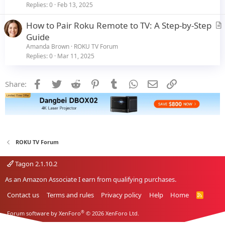
i
Replies
0
Feb 13, 2025
c
How to Pair Roku Remote to TV: A Step-by-Step
l
r
Guide
e
t
Amanda Brown
ROKU TV Forum
i
Replies
0
Mar 11, 2025
c
l
Facebook
Twitter
Reddit
Pinterest
Tumblr
WhatsApp
Email
Link
Share:
e
ROKU TV Forum
Tagon 2.1.10.2
As an Amazon Associate I earn from qualifying purchases.
Contact us
Terms and rules
Privacy policy
Help
Home
R
S
S
®
Forum software by XenForo
© 2026 XenForo Ltd.