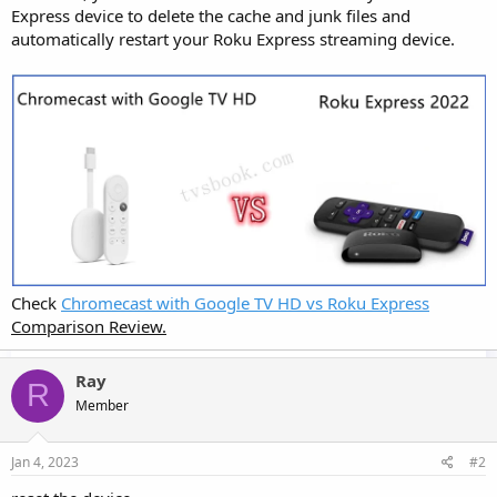
Express device to delete the cache and junk files and
automatically restart your Roku Express streaming device.
Check
Chromecast with Google TV HD vs Roku Express
Comparison Review.
Ray
R
Member
Jan 4, 2023
#2