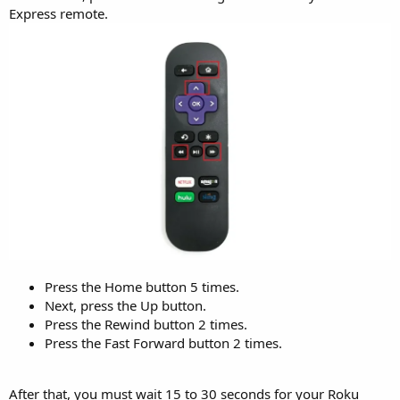
Express remote.
Press the Home button 5 times.
Next, press the Up button.
Press the Rewind button 2 times.
Press the Fast Forward button 2 times.
After that, you must wait 15 to 30 seconds for your Roku