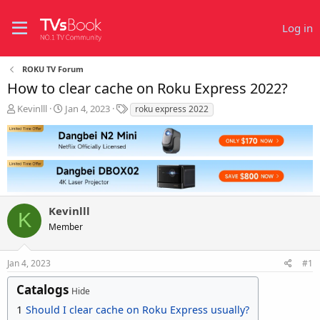
Log in
ROKU TV Forum
How to clear cache on Roku Express 2022?
T
S
T
Kevinlll
Jan 4, 2023
roku express 2022
h
t
a
r
a
g
e
r
s
a
t
d
d
s
a
t
t
Kevinlll
a
e
K
r
Member
t
e
r
Jan 4, 2023
#1
Catalogs
Hide
1
Should I clear cache on Roku Express usually?