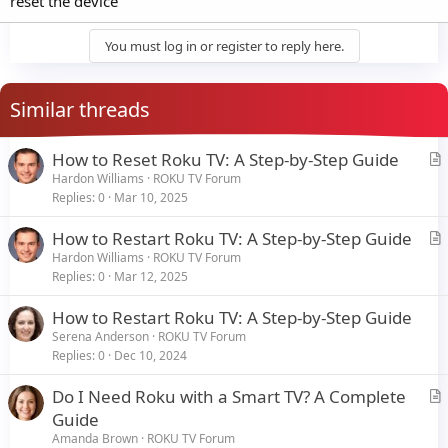
reset the device
You must log in or register to reply here.
Similar threads
How to Reset Roku TV: A Step-by-Step Guide
r
Hardon Williams
ROKU TV Forum
Replies
0
Mar 10, 2025
t
i
How to Restart Roku TV: A Step-by-Step Guide
c
r
Hardon Williams
ROKU TV Forum
l
Replies
0
Mar 12, 2025
t
e
i
How to Restart Roku TV: A Step-by-Step Guide
c
Serena Anderson
ROKU TV Forum
l
Replies
0
Dec 10, 2024
e
Do I Need Roku with a Smart TV? A Complete
r
Guide
t
Amanda Brown
ROKU TV Forum