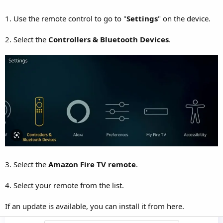
1. Use the remote control to go to "
Settings
" on the device.
2. Select the
Controllers & Bluetooth Devices
.
3. Select the
Amazon Fire TV remote
.
4. Select your remote from the list.
If an update is available, you can install it from here.