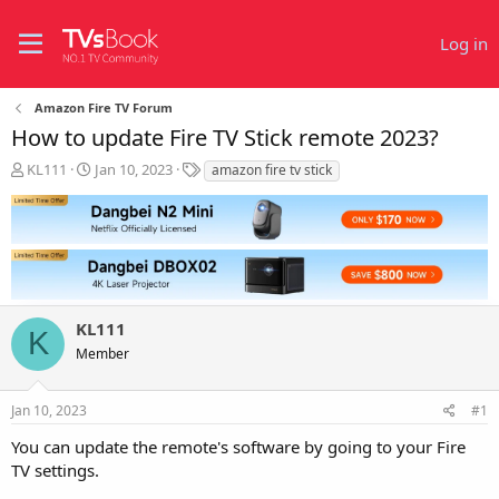
Log in
Amazon Fire TV Forum
How to update Fire TV Stick remote 2023?
T
S
T
KL111
Jan 10, 2023
amazon fire tv stick
h
t
a
r
a
g
e
r
s
a
t
d
d
s
a
t
t
KL111
a
e
K
r
Member
t
e
r
Jan 10, 2023
#1
You can update the remote's software by going to your Fire
TV settings.