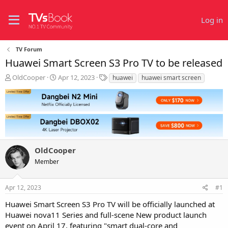
Log in
TV Forum
Huawei Smart Screen S3 Pro TV to be released
T
S
T
OldCooper
Apr 12, 2023
huawei
huawei smart screen
h
t
a
r
a
g
e
r
s
a
t
d
d
s
a
t
t
OldCooper
a
e
r
Member
t
e
r
Apr 12, 2023
#1
Huawei Smart Screen S3 Pro TV will be officially launched at
Huawei nova11 Series and full-scene New product launch
event on April 17, featuring "smart dual-core and