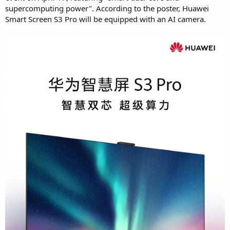
supercomputing power". According to the poster, Huawei
Smart Screen S3 Pro will be equipped with an AI camera.