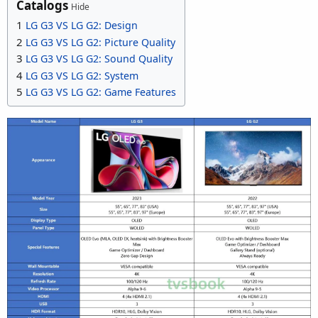
Catalogs
Hide
1
LG G3 VS LG G2: Design
2
LG G3 VS LG G2: Picture Quality
3
LG G3 VS LG G2: Sound Quality
4
LG G3 VS LG G2: System
5
LG G3 VS LG G2: Game Features