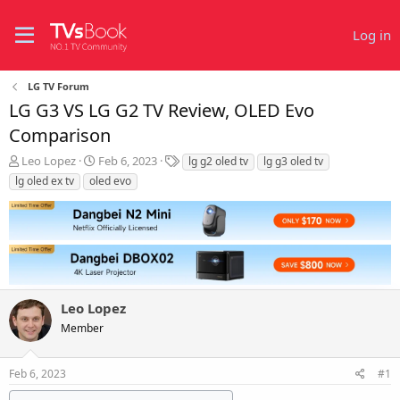
Log in
LG TV Forum
LG G3 VS LG G2 TV Review, OLED Evo
Comparison
T
S
T
Leo Lopez
Feb 6, 2023
lg g2 oled tv
lg g3 oled tv
h
t
a
lg oled ex tv
oled evo
r
a
g
e
r
s
a
t
d
d
s
a
t
t
a
e
r
Leo Lopez
t
Member
e
r
Feb 6, 2023
#1