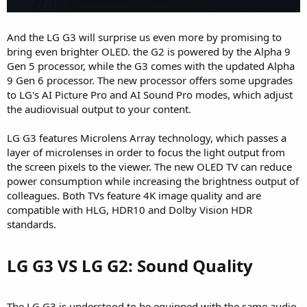
And the LG G3 will surprise us even more by promising to
bring even brighter OLED. the G2 is powered by the Alpha 9
Gen 5 processor, while the G3 comes with the updated Alpha
9 Gen 6 processor. The new processor offers some upgrades
to LG's AI Picture Pro and AI Sound Pro modes, which adjust
the audiovisual output to your content.
LG G3 features Microlens Array technology, which passes a
layer of microlenses in order to focus the light output from
the screen pixels to the viewer. The new OLED TV can reduce
power consumption while increasing the brightness output of
colleagues. Both TVs feature 4K image quality and are
compatible with HLG, HDR10 and Dolby Vision HDR
standards.
LG G3 VS LG G2: Sound Quality​
The LG G3 is understood to be equipped with the same audio