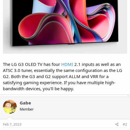
The LG G3 OLED TV has four
HDMI
2.1 inputs as well as an
ATSC 3.0 tuner, essentially the same configuration as the LG
G2. Both the G3 and G2 support ALLM and VRR for a
satisfying gaming experience. If you have multiple high-
bandwidth devices, you'll be happy.
Gabe
Member
Feb 7, 2023
#2