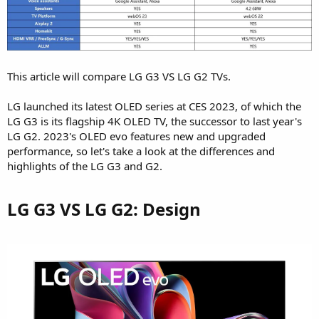
This article will compare LG G3 VS LG G2 TVs.
LG launched its latest OLED series at CES 2023, of which the
LG G3 is its flagship 4K OLED TV, the successor to last year's
LG G2. 2023's OLED evo features new and upgraded
performance, so let's take a look at the differences and
highlights of the LG G3 and G2.
LG G3 VS LG G2: Design​