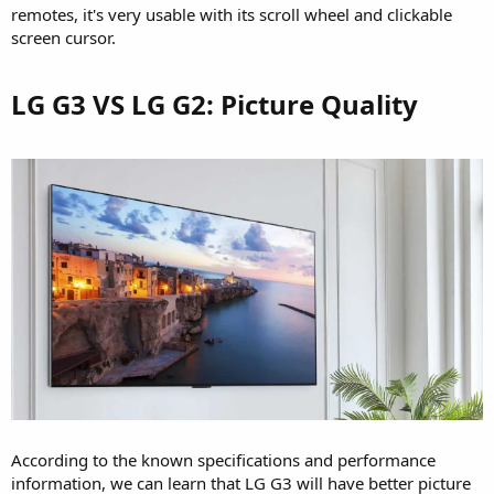
remotes, it's very usable with its scroll wheel and clickable
screen cursor.
LG G3 VS LG G2: Picture Quality​
According to the known specifications and performance
information, we can learn that LG G3 will have better picture