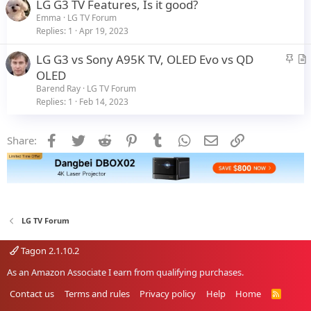
LG G3 TV Features, Is it good?
k
Emma
LG TV Forum
y
Replies
1
Apr 19, 2023
S
LG G3 vs Sony A95K TV, OLED Evo vs QD
t
r
OLED
i
t
Barend Ray
LG TV Forum
c
i
Replies
1
Feb 14, 2023
k
c
y
l
Facebook
Twitter
Reddit
Pinterest
Tumblr
WhatsApp
Email
Link
Share:
e
LG TV Forum
Tagon 2.1.10.2
As an Amazon Associate I earn from qualifying purchases.
Contact us
Terms and rules
Privacy policy
Help
Home
R
S