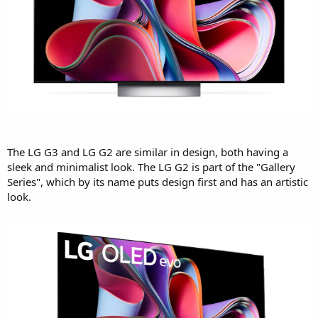
The LG G3 and LG G2 are similar in design, both having a
sleek and minimalist look. The LG G2 is part of the "Gallery
Series", which by its name puts design first and has an artistic
look.