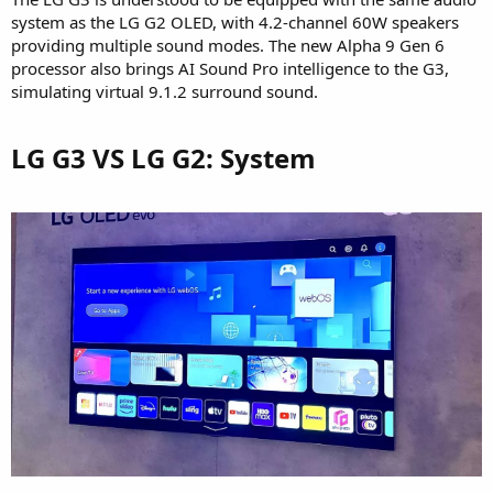
system as the LG G2 OLED, with 4.2-channel 60W speakers
providing multiple sound modes. The new Alpha 9 Gen 6
processor also brings AI Sound Pro intelligence to the G3,
simulating virtual 9.1.2 surround sound.
LG G3 VS LG G2: System​