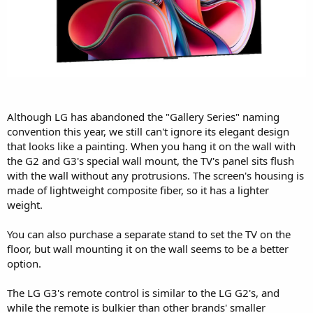
Although LG has abandoned the "Gallery Series" naming
convention this year, we still can't ignore its elegant design
that looks like a painting. When you hang it on the wall with
the G2 and G3's special wall mount, the TV's panel sits flush
with the wall without any protrusions. The screen's housing is
made of lightweight composite fiber, so it has a lighter
weight.
You can also purchase a separate stand to set the TV on the
floor, but wall mounting it on the wall seems to be a better
option.
The LG G3's remote control is similar to the LG G2's, and
while the remote is bulkier than other brands' smaller