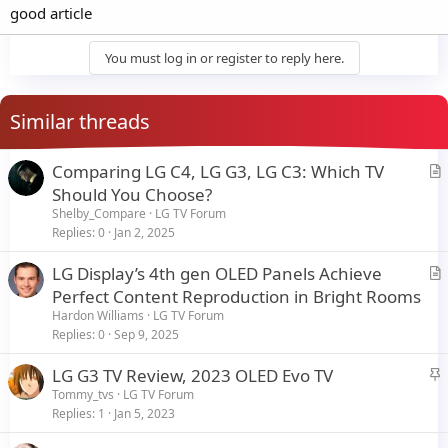
good article
You must log in or register to reply here.
Similar threads
Comparing LG C4, LG G3, LG C3: Which TV
r
Should You Choose?
t
Shelby_Compare
LG TV Forum
i
Replies
0
Jan 2, 2025
c
LG Display’s 4th gen OLED Panels Achieve
l
r
Perfect Content Reproduction in Bright Rooms
e
t
Hardon Williams
LG TV Forum
i
Replies
0
Sep 9, 2025
c
S
LG G3 TV Review, 2023 OLED Evo TV
l
t
Tommy_tvs
LG TV Forum
e
Replies
1
Jan 5, 2023
i
c