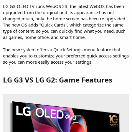
LG G3 OLED TV runs WebOS 23, the latest WebOS has been
upgraded from the original and its appearance has not
changed much, only the home screen has been re-upgraded.
The new OS adds "Quick Cards", which categorize the same
type of content, so you can quickly find what you need, such
as games, home office, and smart home.
The new system offers a Quick Settings menu feature that
enables you to customize your preferred quick access settings
so you can more easily access your settings.
LG G3 VS LG G2: Game Features​