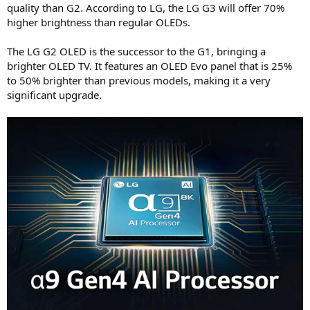
quality than G2. According to LG, the LG G3 will offer 70%
higher brightness than regular OLEDs.
The LG G2 OLED is the successor to the G1, bringing a
brighter OLED TV. It features an OLED Evo panel that is 25%
to 50% brighter than previous models, making it a very
significant upgrade.