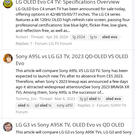
LG OLED Evo C4 TV: Specifications Overview
LG OLED Evo C4 smart TV has been announced for sale today,
offering options in 42/48/55/65/77 inches. The LG C4 series
features a 4K 120Hz OLED high-refresh-rate screen, passing four
professional certifications: low blue light, flicker-free, low glare,
and reflection-free, as well as...
Robert
Thread
Apr 29, 2024
lg 2024
lg tv
oled
evo
Replies: 1
Forum:
LG TV Forum
Sony A95L vs LG G3 TV, 2023 QD-OLED VS OLED
Evo
This article will compare Sony A95L VS LG G3 TV. Sony has been
expected to launch new TVs after its absence from CES 2023.
Therefore, when Sony's 2023 lineup was announced a few days
ago it attracted widespread attention(See Sony 2023 BRAVIA XR
TV). Among them, Sony A95L is the successor of...
Tommy_tvs
Thread
Mar 6, 2023
lg g3
oled
tv
oled
evo
Replies: 2
Forum:
SONY TV
oled
tv
qd
oled
tv
sony a95l
Forum
LG G3 vs Sony A95K TV, OLED Evo vs QD OLED
This article will compare LG G3 vs Sony A95K TVs. LG G3 and Sony