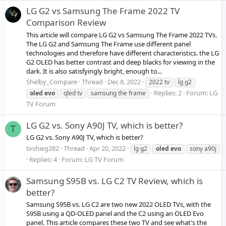
LG G2 vs Samsung The Frame 2022 TV
Comparison Review
This article will compare LG G2 vs Samsung The Frame 2022 TVs.
The LG G2 and Samsung The Frame use different panel
technologies and therefore have different characteristics. the LG
G2 OLED has better contrast and deep blacks for viewing in the
dark. It is also satisfyingly bright, enough to...
Shelby_Compare
Thread
Dec 8, 2022
2022 tv
lg g2
Replies: 2
Forum:
LG
oled
evo
qled tv
samsung the frame
TV Forum
LG G2 vs. Sony A90J TV, which is better?
T
LG G2 vs. Sony A90J TV, which is better?
tvshieg282
Thread
Apr 20, 2022
lg g2
oled
evo
sony a90j
Replies: 4
Forum:
LG TV Forum
Samsung S95B vs. LG C2 TV Review, which is
better?
Samsung S95B vs. LG C2 are two new 2022 OLED TVs, with the
S95B using a QD-OLED panel and the C2 using an OLED Evo
panel. This article compares these two TV and see what's the