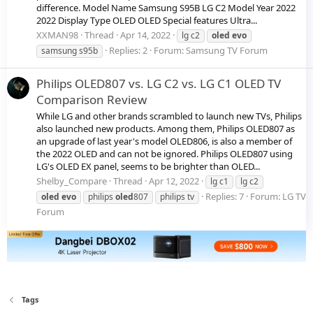
difference. Model Name Samsung S95B LG C2 Model Year 2022
2022 Display Type OLED OLED Special features Ultra...
XXMAN98
Thread
Apr 14, 2022
lg c2
oled
evo
Replies: 2
Forum:
Samsung TV Forum
samsung s95b
Philips OLED807 vs. LG C2 vs. LG C1 OLED TV
Comparison Review
While LG and other brands scrambled to launch new TVs, Philips
also launched new products. Among them, Philips OLED807 as
an upgrade of last year's model OLED806, is also a member of
the 2022 OLED and can not be ignored. Philips OLED807 using
LG's OLED EX panel, seems to be brighter than OLED...
Shelby_Compare
Thread
Apr 12, 2022
lg c1
lg c2
Replies: 7
Forum:
LG TV
oled
evo
philips
oled
807
philips tv
Forum
Tags