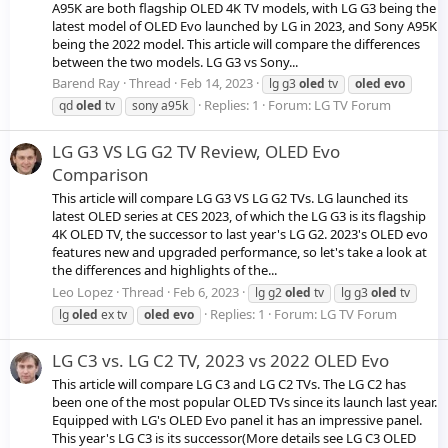
A95K are both flagship OLED 4K TV models, with LG G3 being the
latest model of OLED Evo launched by LG in 2023, and Sony A95K
being the 2022 model. This article will compare the differences
between the two models. LG G3 vs Sony...
Barend Ray
Thread
Feb 14, 2023
lg g3
oled
tv
oled
evo
Replies: 1
Forum:
LG TV Forum
qd
oled
tv
sony a95k
LG G3 VS LG G2 TV Review, OLED Evo
Comparison
This article will compare LG G3 VS LG G2 TVs. LG launched its
latest OLED series at CES 2023, of which the LG G3 is its flagship
4K OLED TV, the successor to last year's LG G2. 2023's OLED evo
features new and upgraded performance, so let's take a look at
the differences and highlights of the...
Leo Lopez
Thread
Feb 6, 2023
lg g2
oled
tv
lg g3
oled
tv
Replies: 1
Forum:
LG TV Forum
lg
oled
ex tv
oled
evo
LG C3 vs. LG C2 TV, 2023 vs 2022 OLED Evo
This article will compare LG C3 and LG C2 TVs. The LG C2 has
been one of the most popular OLED TVs since its launch last year.
Equipped with LG's OLED Evo panel it has an impressive panel.
This year's LG C3 is its successor(More details see LG C3 OLED