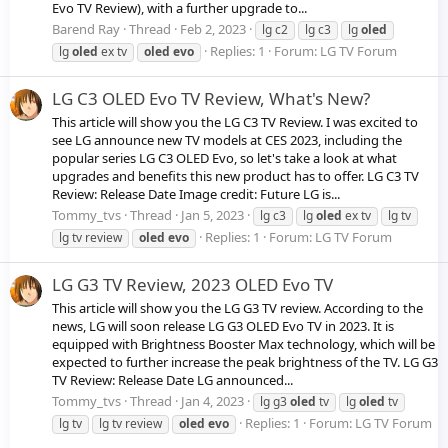
Evo TV Review), with a further upgrade to...
Barend Ray
Thread
Feb 2, 2023
lg c2
lg c3
lg
oled
Replies: 1
Forum:
LG TV Forum
lg
oled
ex tv
oled
evo
LG C3 OLED Evo TV Review, What's New?
This article will show you the LG C3 TV Review. I was excited to
see LG announce new TV models at CES 2023, including the
popular series LG C3 OLED Evo, so let's take a look at what
upgrades and benefits this new product has to offer. LG C3 TV
Review: Release Date Image credit: Future LG is...
Tommy_tvs
Thread
Jan 5, 2023
lg c3
lg
oled
ex tv
lg tv
Replies: 1
Forum:
LG TV Forum
lg tv review
oled
evo
LG G3 TV Review, 2023 OLED Evo TV
This article will show you the LG G3 TV review. According to the
news, LG will soon release LG G3 OLED Evo TV in 2023. It is
equipped with Brightness Booster Max technology, which will be
expected to further increase the peak brightness of the TV. LG G3
TV Review: Release Date LG announced...
Tommy_tvs
Thread
Jan 4, 2023
lg g3
oled
tv
lg
oled
tv
Replies: 1
Forum:
LG TV Forum
lg tv
lg tv review
oled
evo