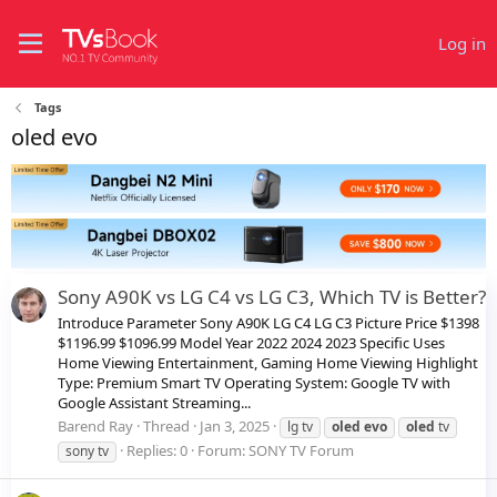
Log in
Tags
oled evo
Sony A90K vs LG C4 vs LG C3, Which TV is Better?
Introduce Parameter Sony A90K LG C4 LG C3 Picture Price $1398
$1196.99 $1096.99 Model Year 2022 2024 2023 Specific Uses
Home Viewing Entertainment, Gaming Home Viewing Highlight
Type: Premium Smart TV Operating System: Google TV with
Google Assistant Streaming...
Barend Ray
Thread
Jan 3, 2025
lg tv
oled
evo
oled
tv
Replies: 0
Forum:
SONY TV Forum
sony tv