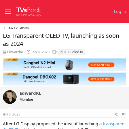
Log in
LG TV Forum
LG Transparent OLED TV, launching as soon
as 2024
T
S
T
EdwardKL
Jan 6, 2023
lg 2023 oled tv
h
t
a
r
a
g
e
r
s
a
t
d
d
s
a
t
t
EdwardKL
a
e
r
Member
t
e
r
Jan 6, 2023
#1
After LG Display proposed the idea of launching a
transparent