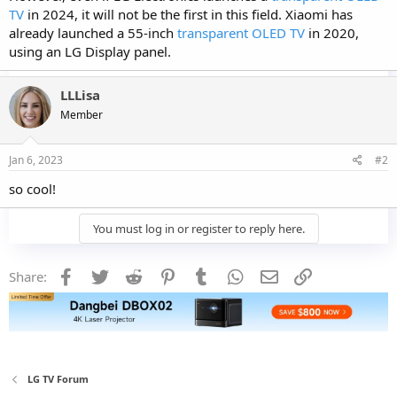
TV
in 2024, it will not be the first in this field. Xiaomi has
already launched a 55-inch
transparent OLED TV
in 2020,
using an LG Display panel.
LLLisa
Member
Jan 6, 2023
#2
so cool!
You must log in or register to reply here.
Facebook
Twitter
Reddit
Pinterest
Tumblr
WhatsApp
Email
Link
Share:
LG TV Forum