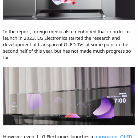
In the report, foreign media also mentioned that in order to
launch in 2023, LG Electronics started the research and
development of transparent OLED TVs at some point in the
second half of this year, but has not made much progress so
far.
However, even if LG Electronics launches a
transparent OLED