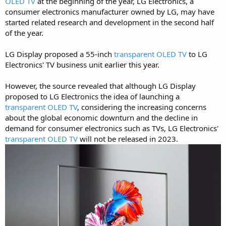
OLED TV
at the beginning of the year, LG Electronics, a
consumer electronics manufacturer owned by LG, may have
started related research and development in the second half
of the year.
LG Display proposed a 55-inch
transparent OLED TV
to LG
Electronics' TV business unit earlier this year.
However, the source revealed that although LG Display
proposed to LG Electronics the idea of launching a
transparent OLED TV
, considering the increasing concerns
about the global economic downturn and the decline in
demand for consumer electronics such as TVs, LG Electronics'
transparent OLED TV
will not be released in 2023.