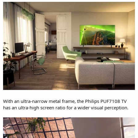
With an ultra-narrow metal frame, the Philips PUF7108 TV
has an ultra-high screen ratio for a wider visual perception.