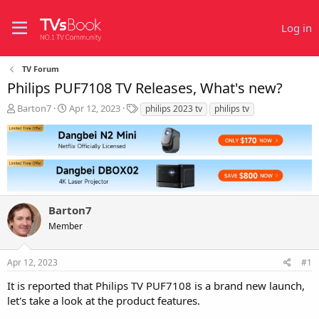
Log in
TV Forum
Philips PUF7108 TV Releases, What's new?
T
S
T
Barton7
Apr 12, 2023
philips 2023 tv
philips tv
h
t
a
r
a
g
e
r
s
a
t
d
d
s
a
t
t
Barton7
a
e
r
Member
t
e
r
Apr 12, 2023
#1
It is reported that Philips TV PUF7108 is a brand new launch,
let's take a look at the product features.