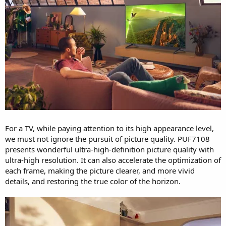
For a TV, while paying attention to its high appearance level,
we must not ignore the pursuit of picture quality. PUF7108
presents wonderful ultra-high-definition picture quality with
ultra-high resolution. It can also accelerate the optimization of
each frame, making the picture clearer, and more vivid
details, and restoring the true color of the horizon.