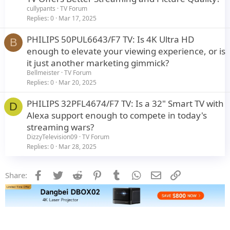
cullypants
TV Forum
Replies
0
Mar 17, 2025
PHILIPS 50PUL6643/F7 TV: Is 4K Ultra HD
B
enough to elevate your viewing experience, or is
it just another marketing gimmick?
Bellmeister
TV Forum
Replies
0
Mar 20, 2025
PHILIPS 32PFL4674/F7 TV: Is a 32" Smart TV with
D
Alexa support enough to compete in today's
streaming wars?
DizzyTelevision09
TV Forum
Replies
0
Mar 28, 2025
Facebook
Twitter
Reddit
Pinterest
Tumblr
WhatsApp
Email
Link
Share: