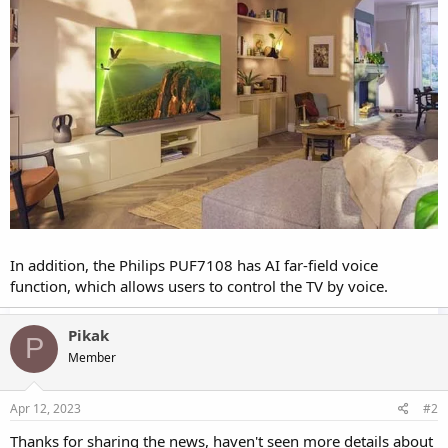
In addition, the Philips PUF7108 has AI far-field voice
function, which allows users to control the TV by voice.
Pikak
P
Member
Apr 12, 2023
#2
Thanks for sharing the news, haven't seen more details about