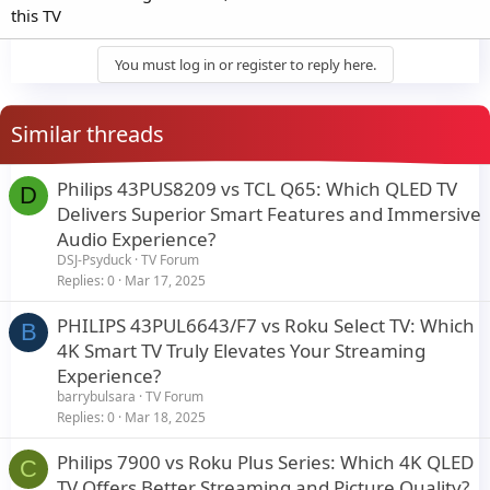
this TV
You must log in or register to reply here.
Similar threads
Philips 43PUS8209 vs TCL Q65: Which QLED TV
D
Delivers Superior Smart Features and Immersive
Audio Experience?
DSJ-Psyduck
TV Forum
Replies
0
Mar 17, 2025
PHILIPS 43PUL6643/F7 vs Roku Select TV: Which
B
4K Smart TV Truly Elevates Your Streaming
Experience?
barrybulsara
TV Forum
Replies
0
Mar 18, 2025
Philips 7900 vs Roku Plus Series: Which 4K QLED
C
TV Offers Better Streaming and Picture Quality?