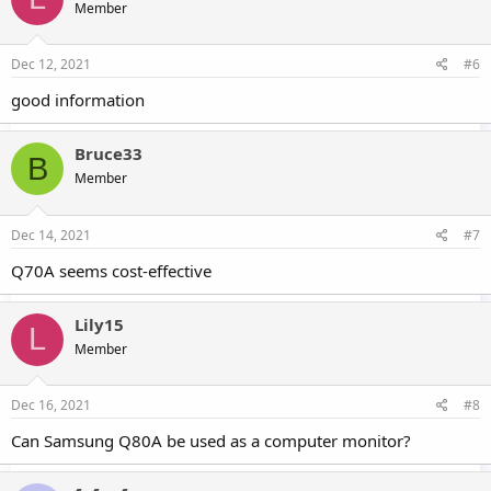
Member
Dec 12, 2021
#6
good information
Bruce33
B
Member
Dec 14, 2021
#7
Q70A seems cost-effective
Lily15
L
Member
Dec 16, 2021
#8
Can Samsung Q80A be used as a computer monitor?