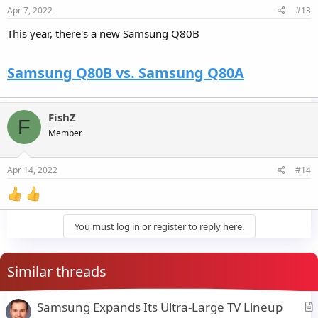
Apr 7, 2022
#13
This year, there's a new Samsung Q80B
Samsung Q80B vs. Samsung Q80A
FishZ
F
Member
Apr 14, 2022
#14
You must log in or register to reply here.
Similar threads
Samsung Expands Its Ultra-Large TV Lineup