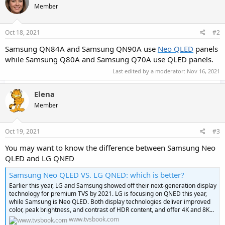
Member
i
o
n
s
Oct 18, 2021
#2
:
Samsung QN84A and Samsung QN90A use
Neo QLED
panels
while Samsung Q80A and Samsung Q70A use QLED panels.
Last edited by a moderator:
Nov 16, 2021
Elena
Member
Oct 19, 2021
#3
You may want to know the difference between Samsung Neo
QLED and LG QNED
Samsung Neo QLED VS. LG QNED: which is better?
Earlier this year, LG and Samsung showed off their next-generation display
technology for premium TVS by 2021. LG is focusing on QNED this year,
while Samsung is Neo QLED. Both display technologies deliver improved
color, peak brightness, and contrast of HDR content, and offer 4K and 8K...
www.tvsbook.com