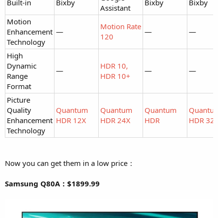
Built-in
Bixby
Bixby
Bixby
Assistant
Motion
Motion Rate
Enhancement
—
—
—
120
Technology
High
Dynamic
HDR 10,
—
—
—
Range
HDR 10+
Format
Picture
Quality
Quantum
Quantum
Quantum
Quantu
Enhancement
HDR 12X
HDR 24X
HDR
HDR 32
Technology
Now you can get them in a low price：
Samsung Q80A：$1899.99