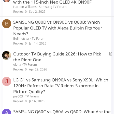
r
with the 115-Inch Neo QLED 4K QN90F
t
Hardon Williams
Samsung TV Forum
i
Replies
0
Sep 2, 2025
c
SAMSUNG Q80D vs QN90D vs Q80B: Which
l
B
Popular QLED TV with Alexa Built-in Fits Your
e
Needs?
Bellmeister
TV Forum
Replies
0
Jan 14, 2025
Outdoor TV Buying Guide 2026: How to Pick
r
the Right One
t
olena
TV Forum
i
Replies
0
Apr 29, 2026
c
LG G1 vs Samsung QN90A vs Sony X90L: Which
l
J
120Hz Refresh Rate TV Reigns Supreme in
e
Picture Quality?
joe603
TV Forum
Replies
0
Jan 6, 2025
SAMSUNG Q60C vs Q60A vs Q60D: What Are the
A