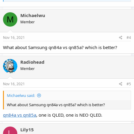
Michaelwu
M
Member
Nov 16, 2021
#4
What about Samsung qn84a vs qn85a? which is better?
Radiohead
Member
Nov 16, 2021
#5
Michaelwu said:
What about Samsung qn84a vs qn85a? which is better?
qn84a vs qn85a
, one is QLED, one is NEO QLED.
Lily15
L