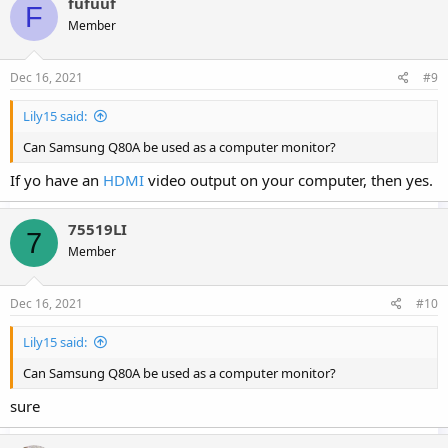
fufuuf
F
Member
Dec 16, 2021
#9
Lily15 said:
Can Samsung Q80A be used as a computer monitor?
If yo have an
HDMI
video output on your computer, then yes.
75519LI
7
Member
Dec 16, 2021
#10
Lily15 said:
Can Samsung Q80A be used as a computer monitor?
sure