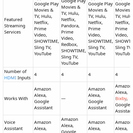
Google Play
Google Play
Google Play
Google 
Movies &
Movies &
Movies &
Movies 
TV, Hulu,
TV, Hulu,
TV, Hulu,
TV, Hulu
Featured
Netflix,
Netflix,
Netflix,
Netflix,
Streaming
Pandora,
Prime
Prime
Prime
Services
Prime
Video,
Video,
Video,
Video,
SHOWTIME,
SHOWTIME,
SHOWTI
Redbox,
Sling TV,
Sling TV,
Sling TV,
SHOWTIME,
YouTube
YouTube
YouTube
Sling TV,
YouTube
Number of
4
4
4
4
HDMI
Inputs
Amazon
Amazon
Amazon
Alexa,
Alexa,
Alexa,
Works With
—
Bixby
,
Google
Google
Google
Assistant
Assistant
Assistan
Amazon
Voice
Amazon
Amazon
Amazon
Alexa,
Assistant
Alexa,
Alexa,
Alexa,
Google