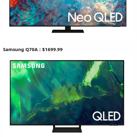
Samsung Q70A：$1699.99