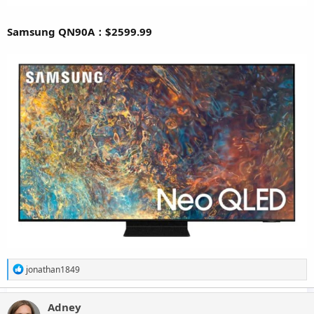
Samsung QN90A：$2599.99
R
jonathan1849
e
a
c
Adney
t