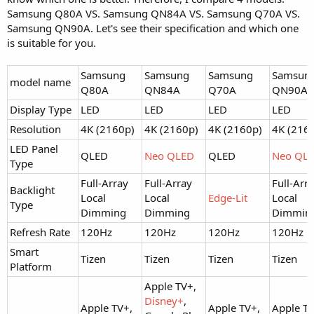
Samsung Q80A VS. Samsung QN84A VS. Samsung Q70A VS.
Samsung QN90A. Let's see their specification and which one
is suitable for you.
Samsung
Samsung
Samsung
Samsun
model name
Q80A
QN84A
Q70A
QN90A
Display Type
LED
LED
LED
LED
Resolution
4K (2160p)
4K (2160p)
4K (2160p)
4K (216
LED Panel
QLED
Neo QLED
QLED
Neo QL
Type
Full-Array
Full-Array
Full-Arr
Backlight
Local
Local
Edge-Lit
Local
Type
Dimming
Dimming
Dimmin
Refresh Rate
120Hz
120Hz
120Hz
120Hz
Smart
Tizen
Tizen
Tizen
Tizen
Platform
Apple TV+,
Disney+
,
Apple TV+,
Apple TV+,
Apple TV