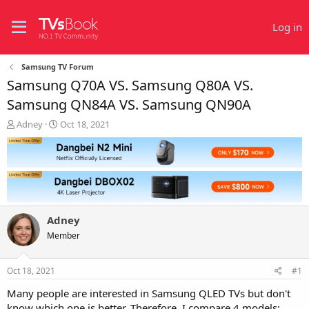
Log in
Samsung TV Forum
Samsung Q70A VS. Samsung Q80A VS.
Samsung QN84A VS. Samsung QN90A
T
S
Adney
Oct 18, 2021
h
t
r
a
e
r
a
t
d
d
s
a
t
t
Adney
a
e
r
Member
t
e
Oct 18, 2021
#1
r
Many people are interested in Samsung QLED TVs but don't
know which one is better. Therefore, I compare 4 models: