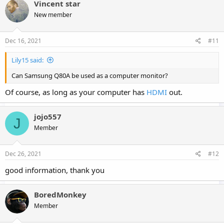
Vincent star
New member
Dec 16, 2021
#11
Lily15 said:
Can Samsung Q80A be used as a computer monitor?
Of course, as long as your computer has
HDMI
out.
jojo557
J
Member
Dec 26, 2021
#12
good information, thank you
BoredMonkey
Member