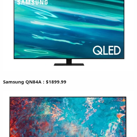
Samsung QN84A：$1899.99