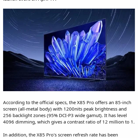
According to the official specs, the X85 Pro offers an 85-inch
screen (all-metal body) with 1200nits peak brightness and
256 backlight zones (95% DCI-P3 wide gamut). It has level
4096 dimming, which gives a contrast ratio of 12 million to 1.
In addition, the X85 Pro's screen refresh rate has been