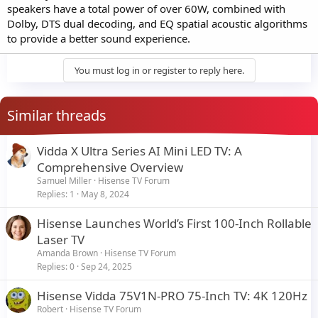
speakers have a total power of over 60W, combined with
Dolby, DTS dual decoding, and EQ spatial acoustic algorithms
to provide a better sound experience.
You must log in or register to reply here.
Similar threads
Vidda X Ultra Series AI Mini LED TV: A
Comprehensive Overview
Samuel Miller
Hisense TV Forum
Replies
1
May 8, 2024
Hisense Launches World’s First 100-Inch Rollable
Laser TV
Amanda Brown
Hisense TV Forum
Replies
0
Sep 24, 2025
Hisense Vidda 75V1N-PRO 75-Inch TV: 4K 120Hz
Robert
Hisense TV Forum