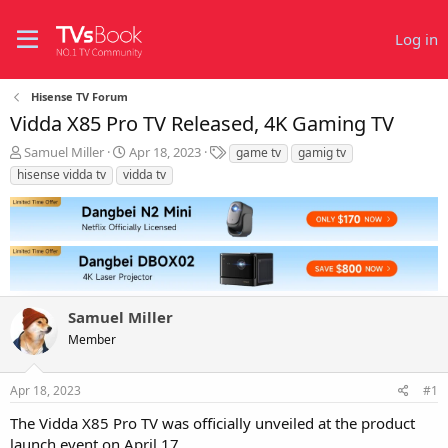
Log in
Hisense TV Forum
Vidda X85 Pro TV Released, 4K Gaming TV
T
S
T
Samuel Miller
Apr 18, 2023
game tv
gamig tv
h
t
a
hisense vidda tv
vidda tv
r
a
g
e
r
s
a
t
d
d
s
a
t
t
a
e
r
Samuel Miller
t
Member
e
r
Apr 18, 2023
#1
The Vidda X85 Pro TV was officially unveiled at the product
launch event on April 17.