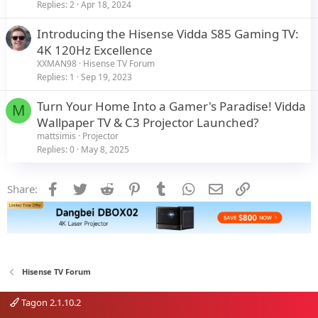
Replies
2
Apr 18, 2024
Introducing the Hisense Vidda S85 Gaming TV:
4K 120Hz Excellence
XXMAN98
Hisense TV Forum
Replies
1
Sep 19, 2023
Turn Your Home Into a Gamer's Paradise! Vidda
M
Wallpaper TV & C3 Projector Launched?
mattsimis
Projector
Replies
0
May 8, 2025
Facebook
Twitter
Reddit
Pinterest
Tumblr
WhatsApp
Email
Link
Share:
Hisense TV Forum
Tagon 2.1.10.2