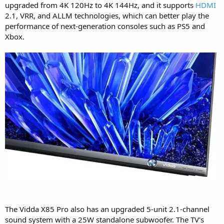
upgraded from 4K 120Hz to 4K 144Hz, and it supports
HDMI
2.1, VRR, and ALLM technologies, which can better play the
performance of next-generation consoles such as PS5 and
Xbox.
The Vidda X85 Pro also has an upgraded 5-unit 2.1-channel
sound system with a 25W standalone subwoofer. The TV's