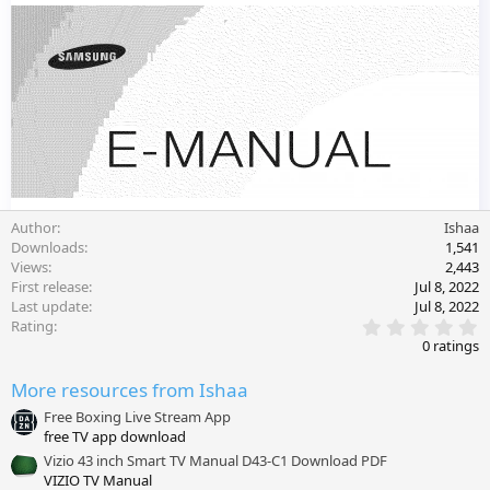
Author
Ishaa
Downloads
1,541
Views
2,443
First release
Jul 8, 2022
Last update
Jul 8, 2022
0
Rating
.
0 ratings
0
0
More resources from Ishaa
s
t
Free Boxing Live Stream App
a
free TV app download
r
(
Vizio 43 inch Smart TV Manual D43-C1 Download PDF
s
VIZIO TV Manual