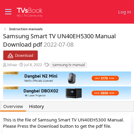
Log in
Instruction manuals
Samsung Smart TV UN40EH5300 Manual
Download pdf
2022-07-08
Download
A
C
T
Ishaa
Jul 8, 2022
samsung tv manual
u
r
a
t
e
g
h
a
s
o
t
r
i
o
n
Overview
History
d
a
t
This is the file of Samsung Smart TV UN40EH5300 Manual.
e
Please Press the Download button to get the pdf file.