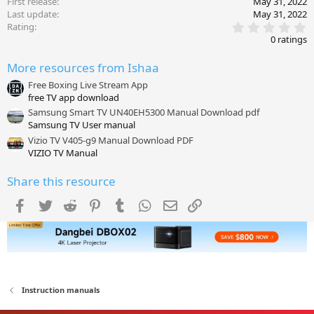
First release
May 31, 2022
Last update
May 31, 2022
0
Rating
.
0 ratings
0
0
More resources from Ishaa
s
t
Free Boxing Live Stream App
a
free TV app download
r
(
Samsung Smart TV UN40EH5300 Manual Download pdf
s
Samsung TV User manual
)
Vizio TV V405-g9 Manual Download PDF
VIZIO TV Manual
Share this resource
Facebook
Twitter
Reddit
Pinterest
Tumblr
WhatsApp
Email
Link
Instruction manuals