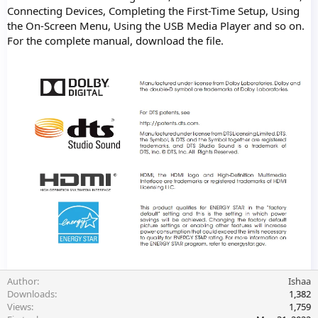
Connecting Devices, Completing the First-Time Setup, Using
the On-Screen Menu, Using the USB Media Player and so on.
For the complete manual, download the file.
Author
Ishaa
Downloads
1,382
Views
1,759