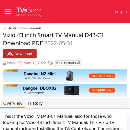
Log in
Instruction manuals
Vizio 43 inch Smart TV Manual D43-C1
Download PDF
2022-05-31
Download
A
C
T
Ishaa
May 31, 2022
vizio tv manual
u
r
a
t
e
g
h
a
s
o
t
r
i
o
n
Overview
History
d
a
t
This is the Vizio TV D43-C1 Manual, also for those who
e
looking for Vizio 43 inch Smart TV Manual. This Vizio TV
manual includes Installing the TV, Controls and Connections,