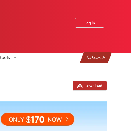
Log in
tools
Search
Download