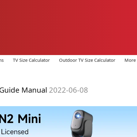
ns
TV Size Calculator
Outdoor TV Size Calculator
More 
 Guide Manual
2022-06-08