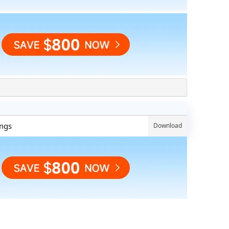
ings
Download