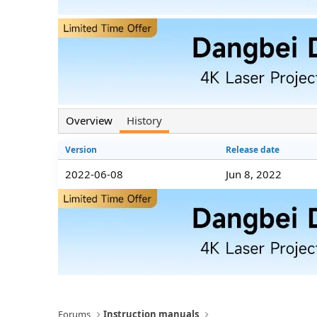
n
d
a
t
e
Overview
History
Version
Release date
2022-06-08
Jun 8, 2022
Forums
Instruction manuals