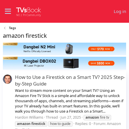
Log in
Tags
amazon firestick
How to Use a Firestick on a Smart TV? 2025 Step-
by-Step Guide
Want to stream more content on your Smart TV? Using an
Amazon Fire TV Stick is a simple and affordable way to unlock
thousands of apps, channels, and streaming platforms—even if
your TV already has built-in smart features. In this guide, we’ll
walk you through how to use a Firestick on a Smart...
Hardon Williams
Thread
Jun 27, 2025
amazon
fire tv
Replies: 0
Forum:
Amazon
amazon
firestick
how to guide