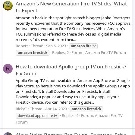
Amazon's New Generation Fire TV Sticks: What
to Expect
Amazon is back in the spotlight as tech blogger Janko Roettgers
recently uncovered that the company has received FCC approval
for two new-generation Fire TV Stick devices. While Amazon's
FCC submissions referred to these devices as "digital media
receivers," it's evident from their...
Robert
Thread
Sep 5, 2023
amazon
fire tv
Replies: 2
Forum:
Amazon Fire TV Forum
amazon
firestick
How to download Apollo group TV on Firestick?
R
Fix Guide
Apollo Group TV is not available in Amazon App Store or Google
Play Store, so here is how to download the Apollo Group TV app
on Firestick. 1. Install Downloader on Firestick. Install
Downloader, a popular and easy-to-use utility app, in your
Firestick device. You can refer to this guide...
RickyT
Thread
Apr 14, 2023
amazon
firestick
Replies: 4
Forum:
Amazon Fire TV
download app on fire tv
Forum
Alexa Voice Remote Pro Guide, Features, Price,