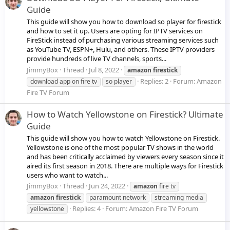
Guide
This guide will show you how to download so player for firestick
and how to set it up. Users are opting for IPTV services on
FireStick instead of purchasing various streaming services such
as YouTube TV, ESPN+, Hulu, and others. These IPTV providers
provide hundreds of live TV channels, sports...
JimmyBox
Thread
Jul 8, 2022
amazon
firestick
Replies: 2
Forum:
Amazon
download app on fire tv
so player
Fire TV Forum
How to Watch Yellowstone on Firestick? Ultimate
Guide
This guide will show you how to watch Yellowstone on Firestick.
Yellowstone is one of the most popular TV shows in the world
and has been critically acclaimed by viewers every season since it
aired its first season in 2018. There are multiple ways for Firestick
users who want to watch...
JimmyBox
Thread
Jun 24, 2022
amazon
fire tv
amazon
firestick
paramount network
streaming media
Replies: 4
Forum:
Amazon Fire TV Forum
yellowstone