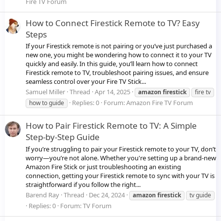
Fire TV Forum
How to Connect Firestick Remote to TV? Easy
Steps
If your Firestick remote is not pairing or you’ve just purchased a
new one, you might be wondering how to connect it to your TV
quickly and easily. In this guide, you’ll learn how to connect
Firestick remote to TV, troubleshoot pairing issues, and ensure
seamless control over your Fire TV Stick...
Samuel Miller
Thread
Apr 14, 2025
amazon
firestick
fire tv
Replies: 0
Forum:
Amazon Fire TV Forum
how to guide
How to Pair Firestick Remote to TV: A Simple
Step-by-Step Guide
If you’re struggling to pair your Firestick remote to your TV, don’t
worry—you’re not alone. Whether you're setting up a brand-new
Amazon Fire Stick or just troubleshooting an existing
connection, getting your Firestick remote to sync with your TV is
straightforward if you follow the right...
Barend Ray
Thread
Dec 24, 2024
amazon
firestick
tv guide
Replies: 0
Forum:
TV Forum