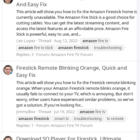
And Easy Fix
This article will show you how to fix the Amazon Firestick home is
currently unavailable. The Amazon Fire Stick is a good choice for
cutting cables. You can get the latest streaming content, and
access the latest features at an affordable price. Amazon Fire
Stick is powerful, easy to use, and...
Leo Lopez
Thread
Aug 12, 2022
amazon
fire tv
amazon
fire tv stick
amazon
firestick
troubleshooting
Replies: 3
Forum:
Amazon Fire TV Forum
Firestick Remote Blinking Orange, Quick and
Easy Fix
This article will show you how to fix the Firestick remote blinking
orange. When your Amazon Firestick remote blinks orange, it
usually fails to connect to your TV, which is annoying. But don't
worry, other users have experienced similar problems, so we've
got a solution. If you're looking for...
JimmyBox
Thread
Jul 19, 2022
amazon
fire tv
amazon
firestick
smart tv
troubleshooting
tv remote
Replies: 1
Forum:
Amazon Fire TV Forum
Download SO Player For Firestick, Ultimate