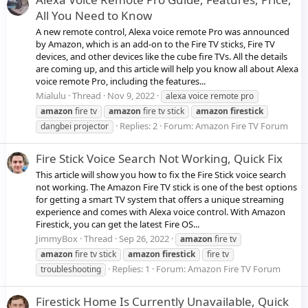
All You Need to Know
A new remote control, Alexa voice remote Pro was announced
by Amazon, which is an add-on to the Fire TV sticks, Fire TV
devices, and other devices like the cube fire TVs. All the details
are coming up, and this article will help you know all about Alexa
voice remote Pro, including the features...
Mialulu
Thread
Nov 9, 2022
alexa voice remote pro
amazon
fire tv
amazon
fire tv stick
amazon
firestick
Replies: 2
Forum:
Amazon Fire TV Forum
dangbei projector
Fire Stick Voice Search Not Working, Quick Fix
This article will show you how to fix the Fire Stick voice search
not working. The Amazon Fire TV stick is one of the best options
for getting a smart TV system that offers a unique streaming
experience and comes with Alexa voice control. With Amazon
Firestick, you can get the latest Fire OS...
JimmyBox
Thread
Sep 26, 2022
amazon
fire tv
amazon
fire tv stick
amazon
firestick
fire tv
Replies: 1
Forum:
Amazon Fire TV Forum
troubleshooting
Firestick Home Is Currently Unavailable, Quick