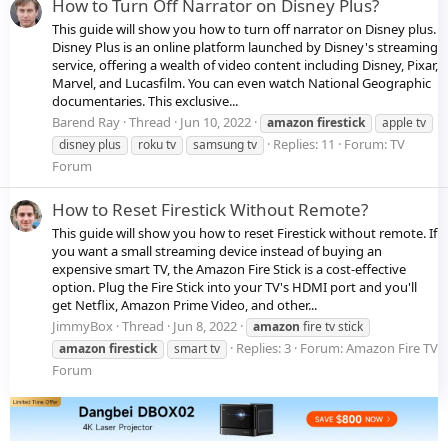
How to Turn Off Narrator on Disney Plus?
This guide will show you how to turn off narrator on Disney plus.
Disney Plus is an online platform launched by Disney's streaming
service, offering a wealth of video content including Disney, Pixar,
Marvel, and Lucasfilm. You can even watch National Geographic
documentaries. This exclusive...
Barend Ray
Thread
Jun 10, 2022
amazon
firestick
apple tv
Replies: 11
Forum:
TV
disney plus
roku tv
samsung tv
Forum
How to Reset Firestick Without Remote?
This guide will show you how to reset Firestick without remote. If
you want a small streaming device instead of buying an
expensive smart TV, the Amazon Fire Stick is a cost-effective
option. Plug the Fire Stick into your TV's HDMI port and you'll
get Netflix, Amazon Prime Video, and other...
JimmyBox
Thread
Jun 8, 2022
amazon
fire tv stick
Replies: 3
Forum:
Amazon Fire TV
amazon
firestick
smart tv
Forum