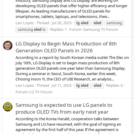
industry, Samsung Display and LG Display, are working on
developing OLED panels that offer higher efficiency and longer
lifespan. As leading manufacturers of OLED panels for
smartphones, tablets, laptops, and televisions, their...
Leo Lopez
Thread
Jul 26, 2023
lg
oled
oled
samsung
Replies: 1
Forum:
Samsung TV Forum
samsung
oled
tv
LG Display to Begin Mass Production of 8th
Generation OLED Panels in 2026
According to a report by South Korean media outlet The Elec on
July 10th, LG Display is set to begin mass production of 8th
generation OLED panels one year later than Samsung Display.
During a seminar in Seoul, South Korea, earlier this week,
Choong Hoon Yi, the CEO of UBI Research, an analysis...
Leo Lopez
Thread
Jul 11, 2023
Replies: 0
lg
oled
oled
Forum:
LG TV Forum
Samsung is expected to use LG panels to
produce OLED TVs from early next year
According to the Korea Herald, cooperation talks between
Samsung and LG have resumed, with the goal of signing an
agreement by the first half of this year. If the agreement is