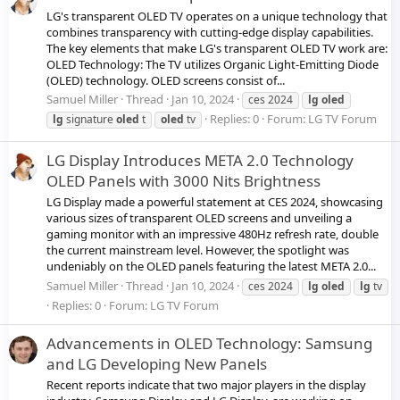
LG's transparent OLED TV operates on a unique technology that
combines transparency with cutting-edge display capabilities.
The key elements that make LG's transparent OLED TV work are:
OLED Technology: The TV utilizes Organic Light-Emitting Diode
(OLED) technology. OLED screens consist of...
Samuel Miller
Thread
Jan 10, 2024
ces 2024
lg
oled
Replies: 0
Forum:
LG TV Forum
lg
signature
oled
t
oled
tv
LG Display Introduces META 2.0 Technology
OLED Panels with 3000 Nits Brightness
LG Display made a powerful statement at CES 2024, showcasing
various sizes of transparent OLED screens and unveiling a
gaming monitor with an impressive 480Hz refresh rate, double
the current mainstream level. However, the spotlight was
undeniably on the OLED panels featuring the latest META 2.0...
Samuel Miller
Thread
Jan 10, 2024
ces 2024
lg
oled
lg
tv
Replies: 0
Forum:
LG TV Forum
Advancements in OLED Technology: Samsung
and LG Developing New Panels
Recent reports indicate that two major players in the display