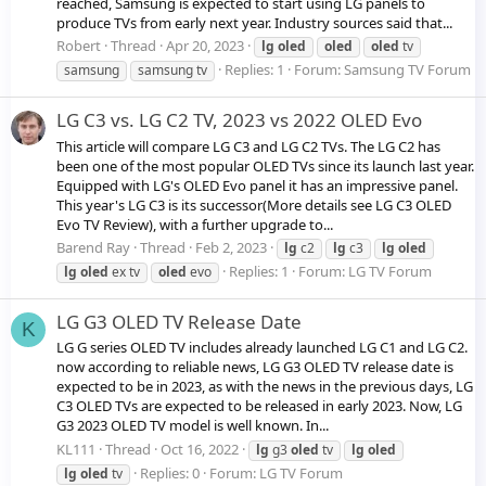
reached, Samsung is expected to start using LG panels to
produce TVs from early next year. Industry sources said that...
Robert
Thread
Apr 20, 2023
lg
oled
oled
oled
tv
Replies: 1
Forum:
Samsung TV Forum
samsung
samsung tv
LG C3 vs. LG C2 TV, 2023 vs 2022 OLED Evo
This article will compare LG C3 and LG C2 TVs. The LG C2 has
been one of the most popular OLED TVs since its launch last year.
Equipped with LG's OLED Evo panel it has an impressive panel.
This year's LG C3 is its successor(More details see LG C3 OLED
Evo TV Review), with a further upgrade to...
Barend Ray
Thread
Feb 2, 2023
lg
c2
lg
c3
lg
oled
Replies: 1
Forum:
LG TV Forum
lg
oled
ex tv
oled
evo
LG G3 OLED TV Release Date
K
LG G series OLED TV includes already launched LG C1 and LG C2.
now according to reliable news, LG G3 OLED TV release date is
expected to be in 2023, as with the news in the previous days, LG
C3 OLED TVs are expected to be released in early 2023. Now, LG
G3 2023 OLED TV model is well known. In...
KL111
Thread
Oct 16, 2022
lg
g3
oled
tv
lg
oled
Replies: 0
Forum:
LG TV Forum
lg
oled
tv