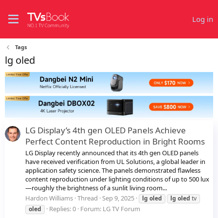
Log in
Tags
lg oled
LG Display’s 4th gen OLED Panels Achieve
Perfect Content Reproduction in Bright Rooms
LG Display recently announced that its 4th gen OLED panels
have received verification from UL Solutions, a global leader in
application safety science. The panels demonstrated flawless
content reproduction under lighting conditions of up to 500 lux
—roughly the brightness of a sunlit living room...
Hardon Williams
Thread
Sep 9, 2025
lg
oled
lg
oled
tv
Replies: 0
Forum:
LG TV Forum
oled