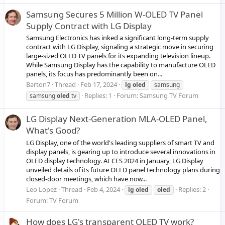
Samsung Secures 5 Million W-OLED TV Panel
Supply Contract with LG Display
Samsung Electronics has inked a significant long-term supply
contract with LG Display, signaling a strategic move in securing
large-sized OLED TV panels for its expanding television lineup.
While Samsung Display has the capability to manufacture OLED
panels, its focus has predominantly been on...
Barton7
Thread
Feb 17, 2024
lg
oled
samsung
Replies: 1
Forum:
Samsung TV Forum
samsung
oled
tv
LG Display Next-Generation MLA-OLED Panel,
What's Good?
LG Display, one of the world's leading suppliers of smart TV and
display panels, is gearing up to introduce several innovations in
OLED display technology. At CES 2024 in January, LG Display
unveiled details of its future OLED panel technology plans during
closed-door meetings, which have now...
Leo Lopez
Thread
Feb 4, 2024
Replies: 2
lg
oled
oled
Forum:
TV Forum
How does LG's transparent OLED TV work?