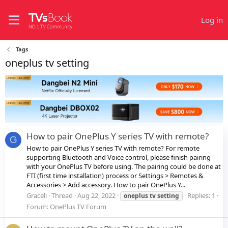
Log in
Tags
oneplus tv setting
How to pair OnePlus Y series TV with remote?
G
How to pair OnePlus Y series TV with remote? For remote
supporting Bluetooth and Voice control, please finish pairing
with your OnePlus TV before using. The pairing could be done at
FTI (first time installation) process or Settings > Remotes &
Accessories > Add accessory. How to pair OnePlus Y...
Graceli
Thread
Aug 22, 2022
Replies: 1
oneplus
tv
setting
Forum:
OnePlus TV Forum