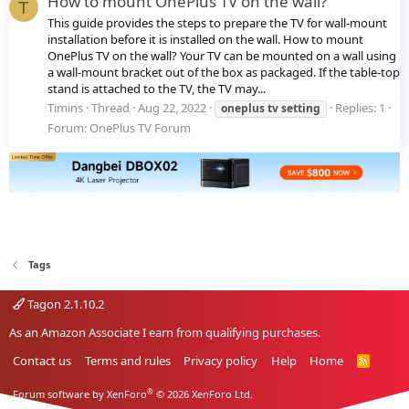
How to mount OnePlus TV on the wall?
T
This guide provides the steps to prepare the TV for wall-mount
installation before it is installed on the wall. How to mount
OnePlus TV on the wall? Your TV can be mounted on a wall using
a wall-mount bracket out of the box as packaged. If the table-top
stand is attached to the TV, the TV may...
Timins
Thread
Aug 22, 2022
Replies: 1
oneplus
tv
setting
Forum:
OnePlus TV Forum
Tags
Tagon 2.1.10.2
As an Amazon Associate I earn from qualifying purchases.
Contact us
Terms and rules
Privacy policy
Help
Home
R
S
S
®
Forum software by XenForo
© 2026 XenForo Ltd.