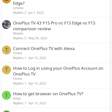
Edge?
Linsesa
Replies
2
Jun 7, 2022
OnePlus TV 43 Y1S Pro vs Y1S Edge vs Y1S
comparison review
Mialulu
Replies
5
May 26, 2022
Connect OnePlus TV with Alexa
T
Timins
Replies
1
Apr 15, 2022
How to Log in using your OnePlus Account on
T
OnePlus TV
Timins
Replies
1
Apr 15, 2022
How to get browser on OnePlus TV?
I
Ishaa
Replies
1
Apr 15, 2022