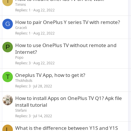
T
Timins
Replies
1
Aug 22, 2022
How to pair OnePlus Y series TV with remote?
G
Graceli
Replies
1
Aug 22, 2022
How to use OnePlus TV without remote and
P
Internet?
Popo
Replies
3
Aug 22, 2022
Oneplus TV App, how to get it?
T
Thskhdsds
Replies
3
Jul 28, 2022
How to install Apps on OnePlus TV Q1? Apk file
install tutorial
Stefani
Replies
3
Jul 14, 2022
What is the difference between Y1S and Y1S
L