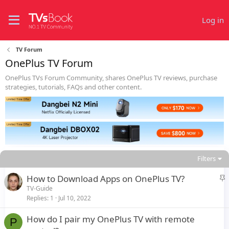
Log in
TV Forum
OnePlus TV Forum
OnePlus TVs Forum Community, shares OnePlus TV reviews, purchase
strategies, tutorials, FAQs and other content.
Filters
S
How to Download Apps on OnePlus TV?
t
TV-Guide
Replies
1
Jul 10, 2022
i
c
How do I pair my OnePlus TV with remote
k
P