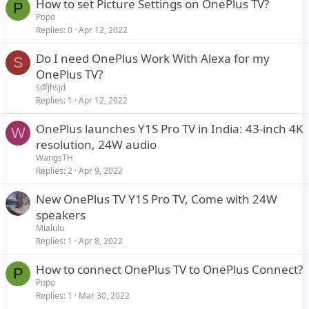
How to set Picture Settings on OnePlus TV?
P
Popo
Replies
0
Apr 12, 2022
Do I need OnePlus Work With Alexa for my
S
OnePlus TV?
sdfjhsjd
Replies
1
Apr 12, 2022
OnePlus launches Y1S Pro TV in India: 43-inch 4K
W
resolution, 24W audio
WangsTH
Replies
2
Apr 9, 2022
New OnePlus TV Y1S Pro TV, Come with 24W
speakers
Mialulu
Replies
1
Apr 8, 2022
How to connect OnePlus TV to OnePlus Connect?
P
Popo
Replies
1
Mar 30, 2022