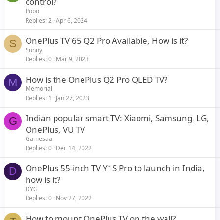
control?
y
Popo
Replies
2
Apr 6, 2024
OnePlus TV 65 Q2 Pro Available, How is it?
S
Sunny
Replies
0
Mar 9, 2023
How is the OnePlus Q2 Pro QLED TV?
M
Memorial
Replies
1
Jan 27, 2023
Indian popular smart TV: Xiaomi, Samsung, LG,
G
OnePlus, VU TV
Gamesaa
Replies
0
Dec 14, 2022
OnePlus 55-inch TV Y1S Pro to launch in India,
D
how is it?
DYG
Replies
0
Nov 27, 2022
How to mount OnePlus TV on the wall?