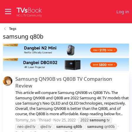
Log in
Tags
samsung q80b
Samsung QN90B vs Q80B TV Comparison
Review
This article will compare Samsung QN90B vs Q80B TVs. The
Samsung QN90B and Q80B are 2022 Samsung 4K TV models that
use Samsung's Neo QLED and QLED technologies, respectively.
Overall, the Samsung QN90B is better than the Q80B, and of
course, the Q80B is more affordable. Keep reading below for...
Tommy_tvs
Thread
Nov 25, 2022
2022
samsung
tv
neo qled tv
qled tv
samsung
q80b
samsung
qn90b