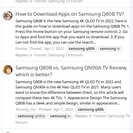
Replies: 4
Forum:
Samsung TV Forum
How to Download Apps on Samsung Q80B TV?
Samsung Q80B is the new Samsung 4K QLED TV in 2022, here is
the guide on how to download apps on the Samsung Q80B TV. 1.
Press the Home button on your Samsung remote control. 2. Go
to Apps and find the app that you want to download. 3. If you
can not find the app, you can use the search...
Emma
Thread
Apr 7, 2022
samsung
q80b
samsung
tv
Replies: 4
Forum:
Samsung TV Forum
Samsung Q80B vs. Samsung QN90A TV Review,
which is better?
Samsung Q80B is the new Samsung 4K QLED TV in 2022 and
Samsung QN90A is the 4K Neo QLED TV in 2021. Many users
want to know the difference between them, so this article will
compare these two 4K TVs. 1. Appearance Design The Samsung
Q80B has a sleek and simple design, similar in appearance...
Tommy_tvs
Thread
Apr 7, 2022
samsung
q80b
Replies: 6
Forum:
Samsung TV
samsung
qn90a
samsung
tv
Forum