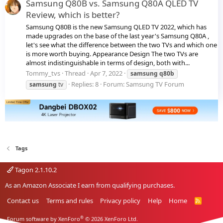
Samsung Q80B vs. Samsung Q80A QLED TV
Review, which is better?
Samsung Q80B is the new Samsung QLED TV 2022, which has
made upgrades on the base of the last year's Samsung Q80A ,
let's see what the difference between the two TVs and which one
is more worth buying. Appearance Design The two TVs are
almost indistinguishable in terms of design, both with...
Tommy_tvs
Thread
Apr 7, 2022
samsung
q80b
Replies: 8
Forum:
Samsung TV Forum
samsung
tv
Tags
Tagon 2.1.10.2
As an Amazon Associate I earn from qualifying purchases.
Contact us
Terms and rules
Privacy policy
Help
Home
R
S
S
®
Forum software by XenForo
© 2026 XenForo Ltd.