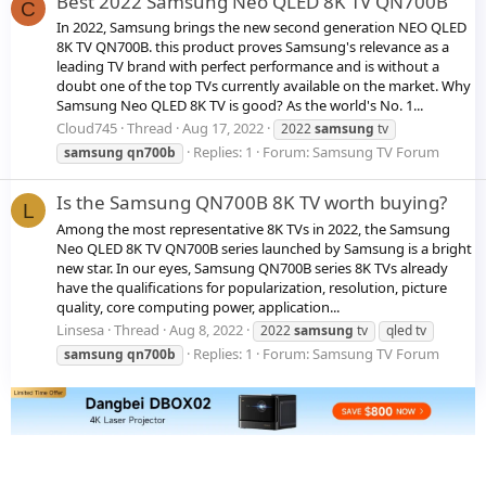
Best 2022 Samsung Neo QLED 8K TV QN700B
C
In 2022, Samsung brings the new second generation NEO QLED
8K TV QN700B. this product proves Samsung's relevance as a
leading TV brand with perfect performance and is without a
doubt one of the top TVs currently available on the market. Why
Samsung Neo QLED 8K TV is good? As the world's No. 1...
Cloud745
Thread
Aug 17, 2022
2022
samsung
tv
Replies: 1
Forum:
Samsung TV Forum
samsung
qn700b
Is the Samsung QN700B 8K TV worth buying?
L
Among the most representative 8K TVs in 2022, the Samsung
Neo QLED 8K TV QN700B series launched by Samsung is a bright
new star. In our eyes, Samsung QN700B series 8K TVs already
have the qualifications for popularization, resolution, picture
quality, core computing power, application...
Linsesa
Thread
Aug 8, 2022
2022
samsung
tv
qled tv
Replies: 1
Forum:
Samsung TV Forum
samsung
qn700b