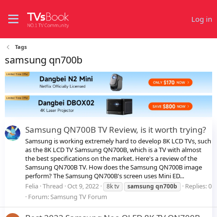
Log in
Tags
samsung qn700b
Samsung QN700B TV Review, is it worth trying?
Samsung is working extremely hard to develop 8K LCD TVs, such
as the 8K LCD TV Samsung QN700B, which is a TV with almost
the best specifications on the market. Here's a review of the
Samsung QN700B TV. How does the Samsung QN700B image
perform? The Samsung QN700B's screen uses Mini ED...
Felia
Thread
Oct 9, 2022
Replies: 0
8k tv
samsung
qn700b
Forum:
Samsung TV Forum