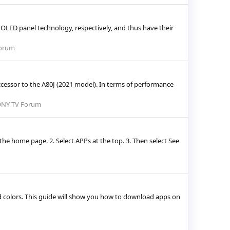
OLED panel technology, respectively, and thus have their
orum
ccessor to the A80J (2021 model). In terms of performance
NY TV Forum
e home page. 2. Select APPs at the top. 3. Then select See
 colors. This guide will show you how to download apps on