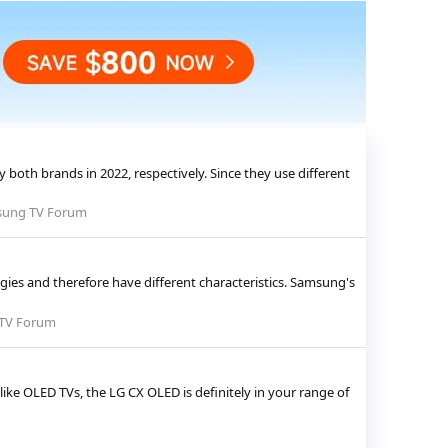
oth brands in 2022, respectively. Since they use different
ung TV Forum
es and therefore have different characteristics. Samsung's
TV Forum
ike OLED TVs, the LG CX OLED is definitely in your range of