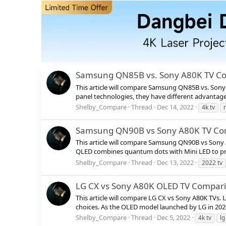
Samsung QN85B vs. Sony A80K TV C
This article will compare Samsung QN85B vs. Sony
panel technologies, they have different advantage
Shelby_Compare
Thread
Dec 14, 2022
4k tv
Samsung QN90B vs Sony A80K TV Co
This article will compare Samsung QN90B vs Sony 
QLED combines quantum dots with Mini LED to provi
Shelby_Compare
Thread
Dec 13, 2022
2022 tv
LG CX vs Sony A80K OLED TV Compar
This article will compare LG CX vs Sony A80K TVs.
choices. As the OLED model launched by LG in 2020,
Shelby_Compare
Thread
Dec 5, 2022
4k tv
lg