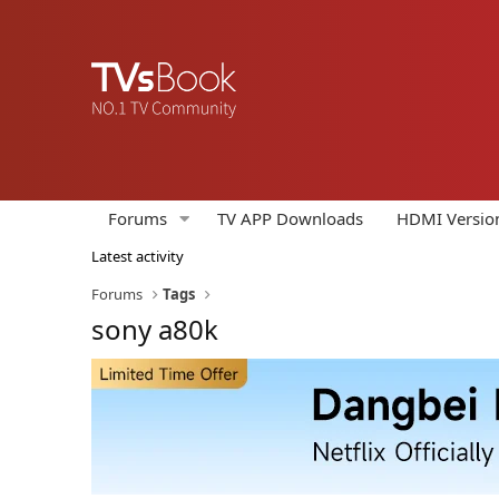
Forums
TV APP Downloads
HDMI Versio
Latest activity
Forums
Tags
sony a80k