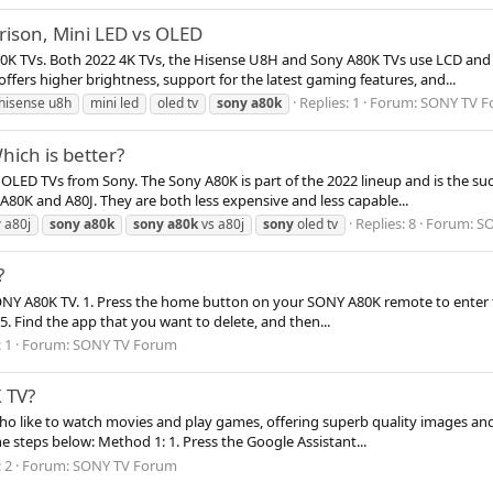
ison, Mini LED vs OLED
80K TVs. Both 2022 4K TVs, the Hisense U8H and Sony A80K TVs use LCD and 
ers higher brightness, support for the latest gaming features, and...
Replies: 1
Forum:
SONY TV F
hisense u8h
mini led
oled tv
sony
a80k
ich is better?
OLED TVs from Sony. The Sony A80K is part of the 2022 lineup and is the su
e A80K and A80J. They are both less expensive and less capable...
Replies: 8
Forum:
SO
y
a80j
sony
a80k
sony
a80k
vs a80j
sony
oled tv
?
ONY A80K TV. 1. Press the home button on your SONY A80K remote to enter th
. 5. Find the app that you want to delete, and then...
 1
Forum:
SONY TV Forum
 TV?
o like to watch movies and play games, offering superb quality images and
e steps below: Method 1: 1. Press the Google Assistant...
 2
Forum:
SONY TV Forum