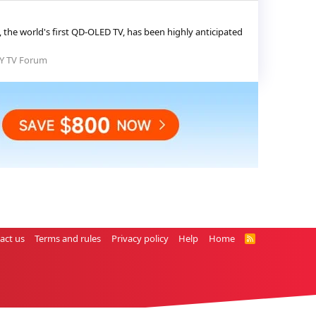
the world's first QD-OLED TV, has been highly anticipated
Y TV Forum
act us
Terms and rules
Privacy policy
Help
Home
R
S
S