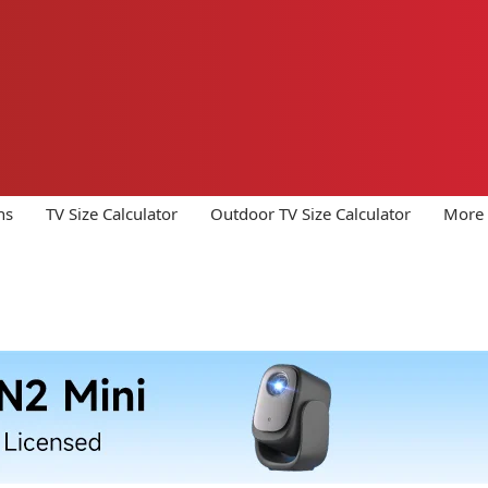
ns
TV Size Calculator
Outdoor TV Size Calculator
More 