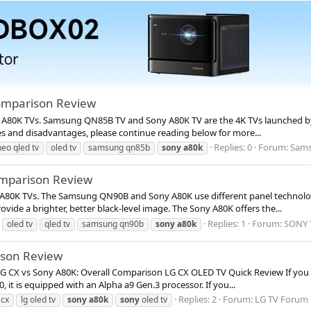
omparison Review
 A80K TVs. Samsung QN85B TV and Sony A80K TV are the 4K TVs launched by b
s and disadvantages, please continue reading below for more...
Replies: 0
Forum:
Sams
neo qled tv
oled tv
samsung qn85b
sony
a80k
mparison Review
A80K TVs. The Samsung QN90B and Sony A80K use different panel technologi
de a brighter, better black-level image. The Sony A80K offers the...
Replies: 1
Forum:
SONY 
oled tv
qled tv
samsung qn90b
sony
a80k
ison Review
 LG CX vs Sony A80K: Overall Comparison LG CX OLED TV Quick Review If you l
 it is equipped with an Alpha a9 Gen.3 processor. If you...
Replies: 2
Forum:
LG TV Forum
 cx
lg oled tv
sony
a80k
sony
oled tv