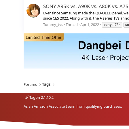
SONY A95K vs. A90K vs. A80K vs. A7
Ever since Samsung made the QD-OLED panel, we ha
since CES 2022. Along with it, the A series TVs ann
Tommy_tvs
Thread
Apr 1, 2022
sony
a75k
s
Forums
Tags
Tagon 2.1.10.2
As an Amazon Associate I earn from qualifying purchases.