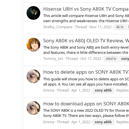
Hisense U8H vs Sony A80K TV Compar
This article will compare Hisense U8H and Sony A
own strengths and weaknesses. the Hisense U8H off
Shelby_Compare
Thread
Nov 11, 2022
4k tv
Sony A80K vs A80J OLED TV Review, Wh
The Sony A80K and Sony A80J are both entry-level 
and features, there is little difference between th
Tommy_tvs
Thread
Oct 17, 2022
oled tv
son
How to delete apps on SONY A80K TV
This guide will show you how to delete apps on S
all apps. 4. You can see all apps you have installed
Emma
Thread
Apr 1, 2022
Replies:
sony
a80k
How to download apps on SONY A80K
The SONY A80K is a new 2022 OLED TV for those wh
Sony A80K TV. There are two ways, please follow th
Emma
Thread
Apr 1, 2022
Replies:
sony
a80k