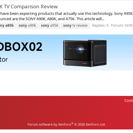
5K TV Comparison Review
ve been expecting products that actually use this technology. Sony A95K, 
ounced are the SONY A90K, A80K, and A75K. This article will...
Replies: 5
Forum:
SON
ony
a80k
sony
a90k
sony
a95k
sony
tv review
Cont
®
Forum software by XenForo
© 2026 XenForo Ltd.