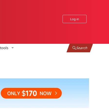
Log in
tools
Search