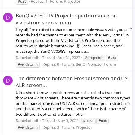
Replies: 1
Forum:
Projector
#ust
BenQ V7050i TV Projector performance on
D
vividstrom s pro screen
Hey all, I'm excited to share some incredible visuals with you all! I
recently had the chance to experiment with the BenQ V7050i TV
Projector paired with the Vividstrom S Pro Screen, and the
results were simply breathtaking. 😍 I captured a scene, and I
must say, the BenQ V7050i's impressive...
Danieladbidh
Thread
Aug 31, 2023
#projector
#ust
Replies: 0
Forum:
BenQ Projector Forum
#vividstorm
The difference between Fresnel screen and UST
D
ALR screen...
Ultra-short-throw special screens are also called ultra-short-
throw anti-light screens. There are currently two common types
on the market: one is an UST ALR screen (linear prism structure),
and the other is a Fresnel screen. Both of them is the name of
two different optical structures, not a...
Danieladbidh
Thread
Nov 3, 2022
#ultra
#ust
Replies: 3
Forum:
Projector
#vividstorm