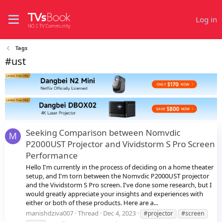
Log in
Tags
#ust
Seeking Comparison between Nomvdic
M
P2000UST Projector and Vividstorm S Pro Screen
Performance
Hello I'm currently in the process of deciding on a home theater
setup, and I'm torn between the Nomvdic P2000UST projector
and the Vividstorm S Pro screen. I've done some research, but I
would greatly appreciate your insights and experiences with
either or both of these products. Here are a...
manishdziva007
Thread
Dec 4, 2023
#projector
#screen