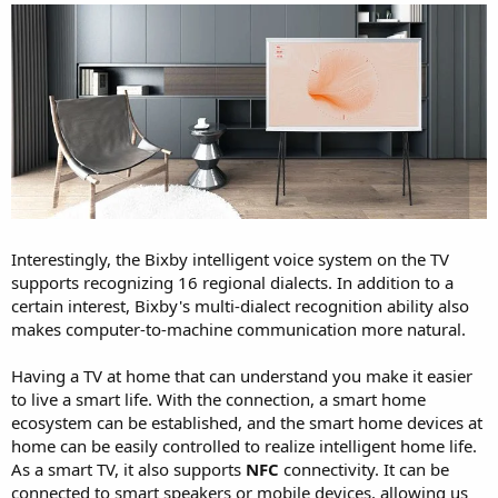
Interestingly, the Bixby intelligent voice system on the TV
supports recognizing 16 regional dialects. In addition to a
certain interest, Bixby's multi-dialect recognition ability also
makes computer-to-machine communication more natural.
Having a TV at home that can understand you make it easier
to live a smart life. With the connection, a smart home
ecosystem can be established, and the smart home devices at
home can be easily controlled to realize intelligent home life.
As a smart TV, it also supports
NFC
connectivity. It can be
connected to smart speakers or mobile devices, allowing us