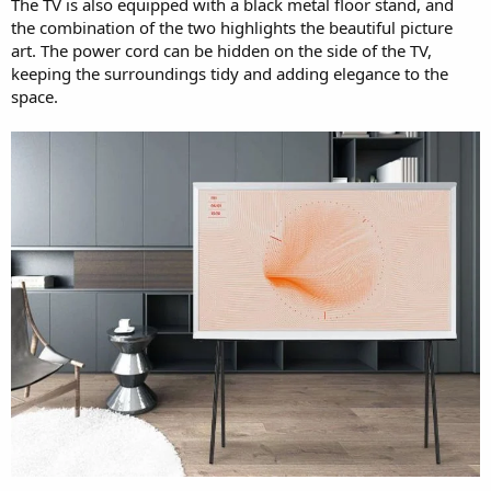
The TV is also equipped with a black metal floor stand, and
the combination of the two highlights the beautiful picture
art. The power cord can be hidden on the side of the TV,
keeping the surroundings tidy and adding elegance to the
space.