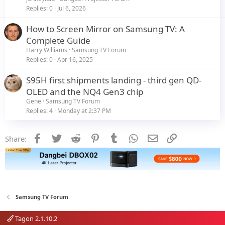
Replies
0
Jul 6, 2026
How to Screen Mirror on Samsung TV: A
Complete Guide
Harry Williams
Samsung TV Forum
Replies
0
Apr 16, 2025
S95H first shipments landing - third gen QD-
OLED and the NQ4 Gen3 chip
Gene
Samsung TV Forum
Replies
4
Monday at 2:37 PM
Facebook
Twitter
Reddit
Pinterest
Tumblr
WhatsApp
Email
Link
Share:
Samsung TV Forum
Tagon 2.1.10.2