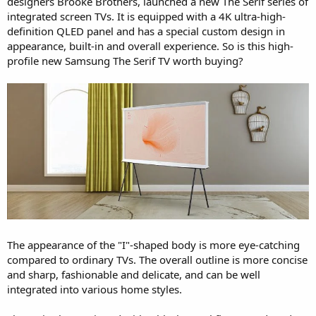
designers Brooke Brothers, launched a new The Serif series of
integrated screen TVs. It is equipped with a 4K ultra-high-
definition QLED panel and has a special custom design in
appearance, built-in and overall experience. So is this high-
profile new Samsung The Serif TV worth buying?
The appearance of the "I"-shaped body is more eye-catching
compared to ordinary TVs. The overall outline is more concise
and sharp, fashionable and delicate, and can be well
integrated into various home styles.