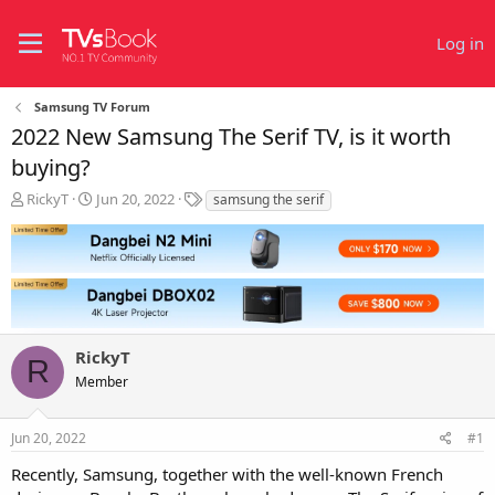
Log in
Samsung TV Forum
2022 New Samsung The Serif TV, is it worth
buying?
T
S
T
RickyT
Jun 20, 2022
samsung the serif
h
t
a
r
a
g
e
r
s
a
t
d
d
s
a
t
t
RickyT
a
e
R
r
Member
t
e
r
Jun 20, 2022
#1
Recently, Samsung, together with the well-known French