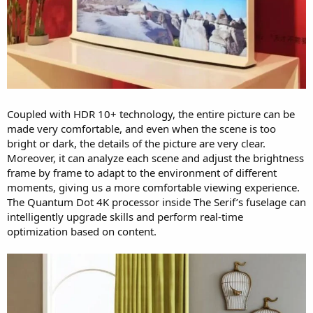
Coupled with HDR 10+ technology, the entire picture can be
made very comfortable, and even when the scene is too
bright or dark, the details of the picture are very clear.
Moreover, it can analyze each scene and adjust the brightness
frame by frame to adapt to the environment of different
moments, giving us a more comfortable viewing experience.
The Quantum Dot 4K processor inside The Serif’s fuselage can
intelligently upgrade skills and perform real-time
optimization based on content.