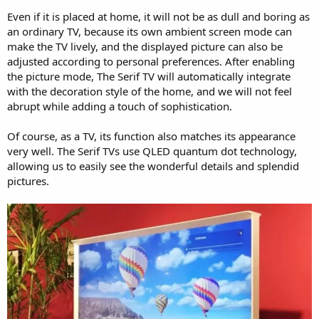
Even if it is placed at home, it will not be as dull and boring as
an ordinary TV, because its own ambient screen mode can
make the TV lively, and the displayed picture can also be
adjusted according to personal preferences. After enabling
the picture mode, The Serif TV will automatically integrate
with the decoration style of the home, and we will not feel
abrupt while adding a touch of sophistication.
Of course, as a TV, its function also matches its appearance
very well. The Serif TVs use QLED quantum dot technology,
allowing us to easily see the wonderful details and splendid
pictures.