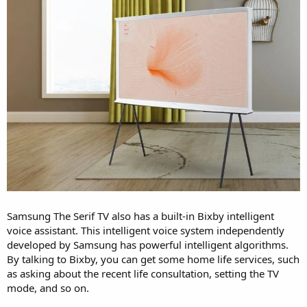
Samsung The Serif TV also has a built-in Bixby intelligent
voice assistant. This intelligent voice system independently
developed by Samsung has powerful intelligent algorithms.
By talking to Bixby, you can get some home life services, such
as asking about the recent life consultation, setting the TV
mode, and so on.