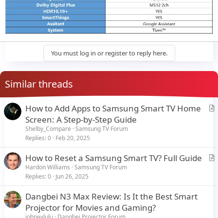
You must log in or register to reply here.
Similar threads
How to Add Apps to Samsung Smart TV Home
r
Screen: A Step-by-Step Guide
t
Shelby_Compare
Samsung TV Forum
i
Replies
0
Feb 20, 2025
c
How to Reset a Samsung Smart TV? Full Guide
l
r
Hardon Williams
Samsung TV Forum
e
Replies
0
Jun 26, 2025
t
i
Dangbei N3 Max Review: Is It the Best Smart
c
Projector for Movies and Gaming?
l
johneylulu
Dangbei Projector Forum
e