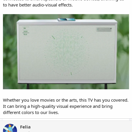
to have better audio-visual effects.
Whether you love movies or the arts, this TV has you covered.
It can bring a high-quality visual experience and bring
different colors to our lives.
Felia