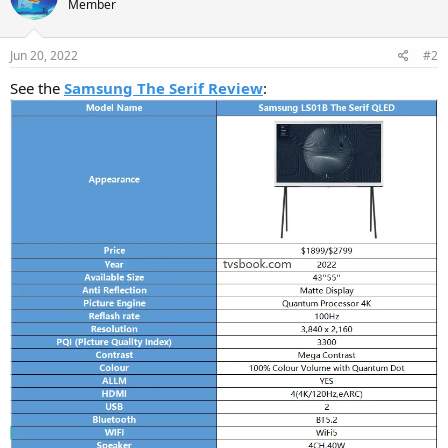
Member
Jun 20, 2022
#2
See the
Samsung The Serif Review
: