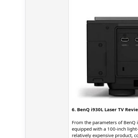
6. BenQ i930L Laser TV Rev
From the parameters of BenQ i930
equipped with a 100-inch light-
relatively expensive product, 