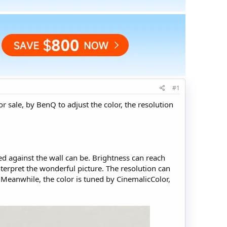
#1
r sale, by BenQ to adjust the color, the resolution
ced against the wall can be. Brightness can reach
nterpret the wonderful picture. The resolution can
 Meanwhile, the color is tuned by CinemalicColor,