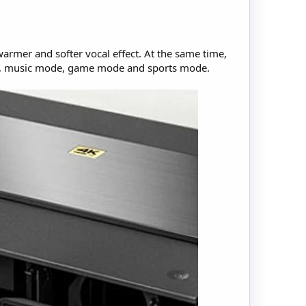
warmer and softer vocal effect. At the same time,
ode, music mode, game mode and sports mode.