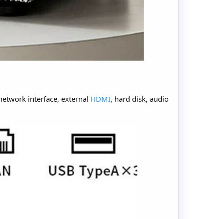
network interface, external
HDMI
, hard disk, audio