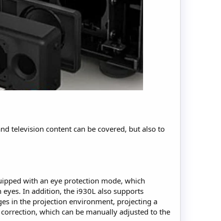
nd television content can be covered, but also to
equipped with an eye protection mode, which
 eyes. In addition, the i930L also supports
ges in the projection environment, projecting a
 correction, which can be manually adjusted to the