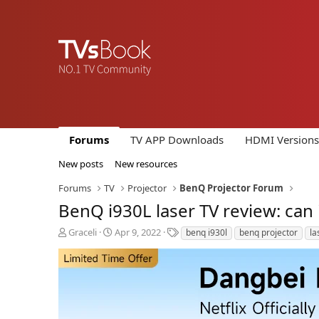
Forums
TV APP Downloads
HDMI Versions
New posts
New resources
Forums
TV
Projector
BenQ Projector Forum
BenQ i930L laser TV review: can 
T
S
T
Graceli
Apr 9, 2022
benq i930l
benq projector
la
h
t
a
r
a
g
e
r
s
a
t
d
d
s
a