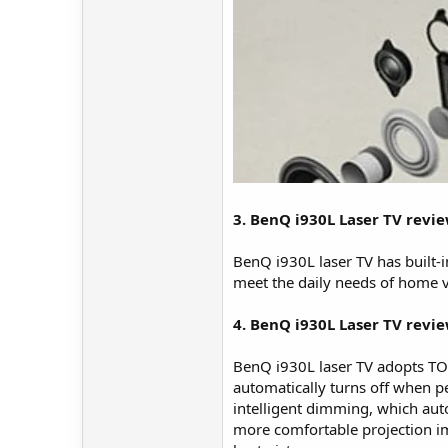
3. BenQ i930L Laser TV revi
BenQ i930L laser TV has built-i
meet the daily needs of home 
4. BenQ i930L Laser TV revie
BenQ i930L laser TV adopts TOF 
automatically turns off when pe
intelligent dimming, which auto
more comfortable projection im