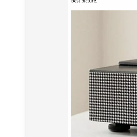
best picture.