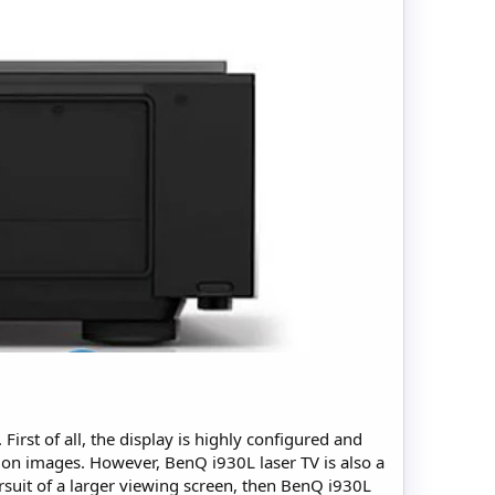
First of all, the display is highly configured and
tion images. However, BenQ i930L laser TV is also a
rsuit of a larger viewing screen, then BenQ i930L