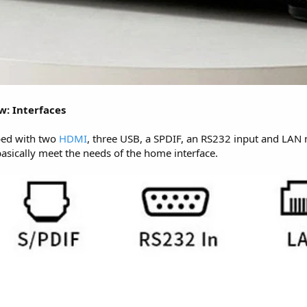
w: Interfaces
ped with two
HDMI
, three USB, a SPDIF, an RS232 input and LAN 
asically meet the needs of the home interface.