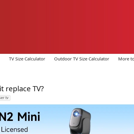
TV Size Calculator
Outdoor TV Size Calculator
More to
it replace TV?
ser tv