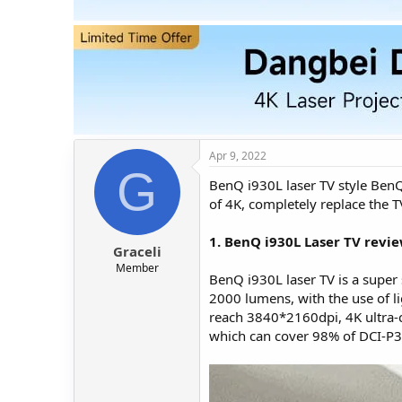
t
t
a
e
r
t
e
r
Apr 9, 2022
G
BenQ i930L laser TV style BenQ'
of 4K, completely replace the 
1. BenQ i930L Laser TV revie
Graceli
Member
BenQ i930L laser TV is a super 
2000 lumens, with the use of li
reach 3840*2160dpi, 4K ultra-cl
which can cover 98% of DCI-P3 