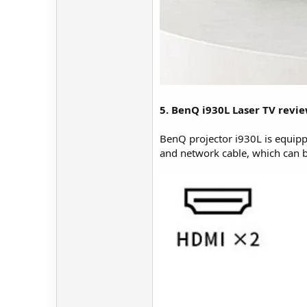
5. BenQ i930L Laser TV revie
BenQ projector i930L is equip
and network cable, which can b