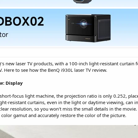
s new laser TV products, with a 100-inch light-resistant curtain fo
TV. Here to see how the BenQ i930L laser TV review.
w: Display
short-focus light machine, the projection ratio is only 0.252, pla
ght-resistant curtains, even in the light or daytime viewing, can i
ear resolution, so you won't miss the small details in the movie.
color gamut and accurately restore the color of the picture.