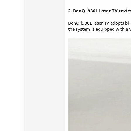
2. BenQ i930L Laser TV revi
BenQ i930L laser TV adopts bi-a
the system is equipped with a