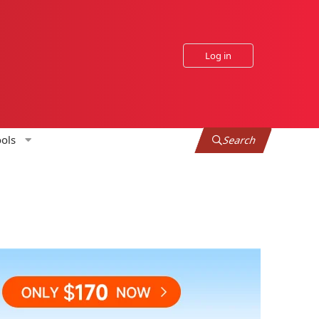
Log in
ols
Search