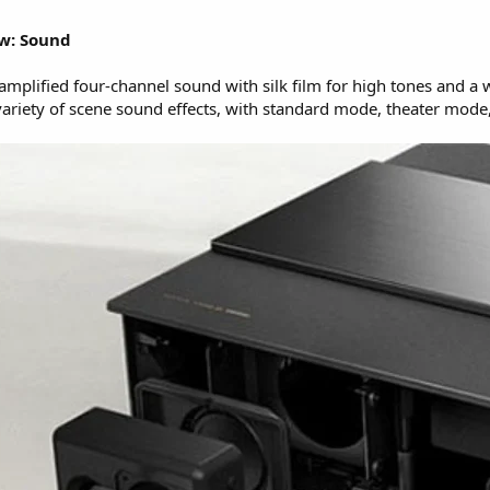
ew: Sound
mplified four-channel sound with silk film for high tones and a 
 variety of scene sound effects, with standard mode, theater m