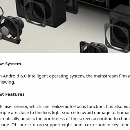
ew: System
n Android 6.0 intelligent operating system, the mainstream film a
viewing.
w: Features
laser sensor, which can realize auto-focus function. It is also 
ople are close to the lens light source to avoid damage to human
matically adjusts the brightness of the screen according to chan
age. Of course, it can support eight-point correction in keystone