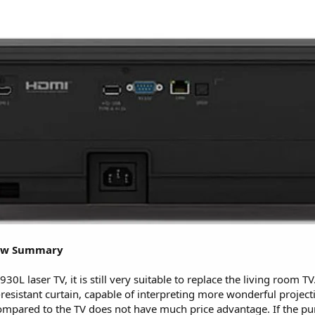
iew Summary
L laser TV, it is still very suitable to replace the living room TV. 
resistant curtain, capable of interpreting more wonderful projec
compared to the TV does not have much price advantage. If the pu