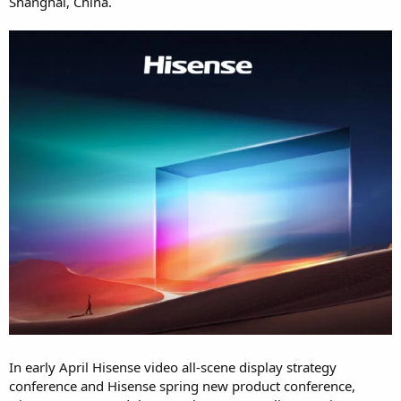
Shanghai, China.
In early April Hisense video all-scene display strategy
conference and Hisense spring new product conference,