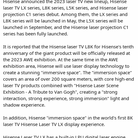
Hisense announced the 2023 laser TV new lineup, Hisense
laser TV LX series, L8K series, L5K series, and Hisense laser
projection C1 series debut. Among them, the LX series and
L8K series will be launched in May, the L5X series will be
launched in September, and the Hisense laser projection C1
series has been fully launched.
It is reported that the Hisense laser TV L8K for Hisense's tenth
anniversary of the giant product will be officially released at
the 2023 AWE exhibition. At the same time in the AWE
exhibition area, Hisense will use laser display technology to
create a stunning "immersive space". The "immersion space"
covers an area of over 200 square meters, with core high-end
laser TV products combined with "Hisense Laser Scene
Exhibition - A Tribute to Van Gogh", creating a "strong
interaction, strong experience, strong immersion" light and
shadow experience.
In addition, Hisense "immersion space" in the world's first 8K
laser TV Hisense Laser TV LX display experience.
Hisense Laser TV LX has a built-in LPU digital laser engine