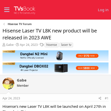
Log in
Hisense TV Forum
Hisense Laser TV L8K new product will be
released in 2023 AWE
T
S
T
Gabe
Apr 24, 2023
hisense
laser tv
h
t
a
r
a
g
e
r
s
a
t
d
d
s
a
t
t
Gabe
a
e
r
Member
t
e
r
Apr 24, 2023
#1
Hisense's new Laser TV L8K will be launched on April 27th in