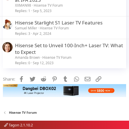
XXMAN98
Hisense TV Forum
Replies
1
Sep 5, 2023
Hisense Starlight S1 Laser TV Features
Samuel Miller
Hisense TV Forum
Replies
3
Apr 2, 2024
Hisense Set to Unveil 100-Inch+ Laser TV: What
to Expect
Amanda Brown
Hisense TV Forum
Replies
0
Sep 12, 2023
Facebook
Twitter
Reddit
Pinterest
Tumblr
WhatsApp
Email
Link
Share:
Hisense TV Forum
Tagon 2.1.10.2