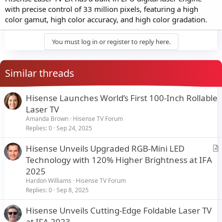
with precise control of 33 million pixels, featuring a high
color gamut, high color accuracy, and high color gradation.
You must log in or register to reply here.
Similar threads
Hisense Launches World’s First 100-Inch Rollable
Laser TV
Amanda Brown
Hisense TV Forum
Replies
0
Sep 24, 2025
Hisense Unveils Upgraded RGB-Mini LED
r
Technology with 120% Higher Brightness at IFA
t
2025
i
Hardon Williams
Hisense TV Forum
c
Replies
0
Sep 8, 2025
l
Hisense Unveils Cutting-Edge Foldable Laser TV
e
at IFA 2023